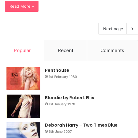
Read More »
Next page
Popular
Recent
Comments
Penthouse
1st February 1980
Blondie by Robert Ellis
1st January 1978
Deborah Harry – Two Times Blue
6th June 2007