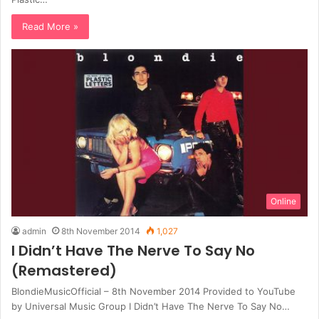
Read More »
Online
admin
8th November 2014
1,027
I Didn’t Have The Nerve To Say No
(Remastered)
BlondieMusicOfficial – 8th November 2014 Provided to YouTube
by Universal Music Group I Didn’t Have The Nerve To Say No…