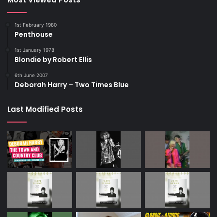
1st February 1980
Penthouse
1st January 1978
Blondie by Robert Ellis
6th June 2007
Deborah Harry – Two Times Blue
Last Modified Posts