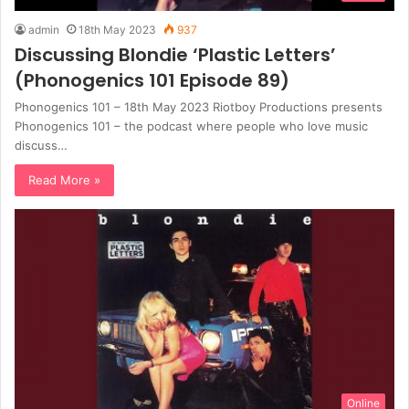
admin
18th May 2023
937
Discussing Blondie ‘Plastic Letters’
(Phonogenics 101 Episode 89)
Phonogenics 101 – 18th May 2023 Riotboy Productions presents
Phonogenics 101 – the podcast where people who love music
discuss…
Read More »
Online