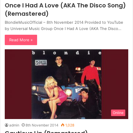
Once I Had A Love (AKA The Disco Song)
(Remastered)
BlondieMusicOfficial – 8th November 2014 Provided to YouTube
by Universal Music Group Once I Had A Love (AKA The Disco…
Read More »
Online
admin
8th November 2014
1,028