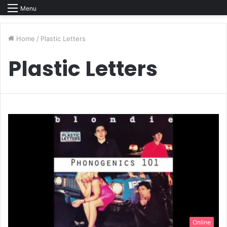
Menu
Home
/
Plastic Letters
Plastic Letters
Online