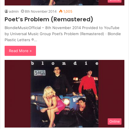
admin
8th November 2014
1,005
Poet’s Problem (Remastered)
BlondieMusicOfficial – 8th November 2014 Provided to YouTube
by Universal Music Group Poet’s Problem (Remastered) · Blondie
Plastic Letters ℗…
Read More »
Online