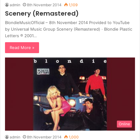
admin
8th November 2014
1,109
Scenery (Remastered)
BlondieMusicOfficial – 8th November 2014 Provided to YouTube
by Universal Music Group Scenery (Remastered) · Blondie Plastic
Letters ℗ 2001…
Read More »
Online
admin
8th November 2014
1,000