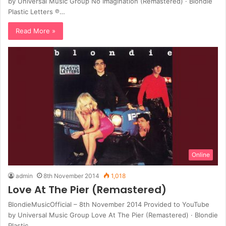
by Universal Music Group No Imagination (Remastered) · Blondie
Plastic Letters ℗…
Read More »
Online
admin
8th November 2014
1,018
Love At The Pier (Remastered)
BlondieMusicOfficial – 8th November 2014 Provided to YouTube
by Universal Music Group Love At The Pier (Remastered) · Blondie
Plastic…