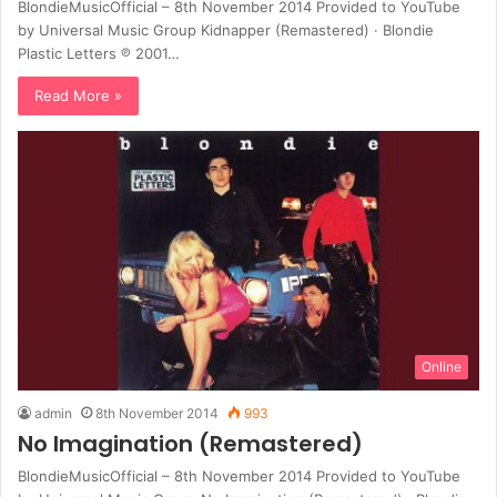
BlondieMusicOfficial – 8th November 2014 Provided to YouTube
by Universal Music Group Kidnapper (Remastered) · Blondie
Plastic Letters ℗ 2001…
Read More »
Online
admin
8th November 2014
993
No Imagination (Remastered)
BlondieMusicOfficial – 8th November 2014 Provided to YouTube