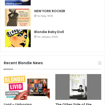
NEW YORK ROCKER
1st May 1976
Blondie Baby Doll
1st January 2005
Recent Blondie News
Livid – Unboxing
The Other Side of the