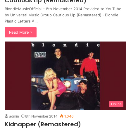
Cautious Lip (Remastered)
BlondieMusicOfficial – 8th November 2014 Provided to YouTube
by Universal Music Group Cautious Lip (Remastered) · Blondie
Plastic Letters ℗…
Read More »
Online
admin
8th November 2014
1,046
Kidnapper (Remastered)