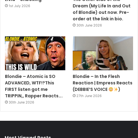
Dream (My Life In and Out
1st July 2026
of Blondie) out now. Pre-
order at the link in bio.
30th June 2026
Blondie – Atomic is SO
Blondie – In the Flesh
ADVANCED, WTF!?This
Reaction | Empress Reacts
FIRST listen got me
(DEBBIE’S VOICE
)
TRIPPIN,, Rapper Reacts….
27th June 2026
30th June 2026
Most Viewed Posts