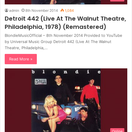
admin
8th November 2014
1,084
Detroit 442 (Live At The Walnut Theatre,
Philadelphia, 1978) (Remastered)
BlondieMusicOfficial – 8th November 2014 Provided to YouTube
by Universal Music Group Detroit 442 (Live At The Walnut
Theatre, Philadelphia,…
Read More »
Online