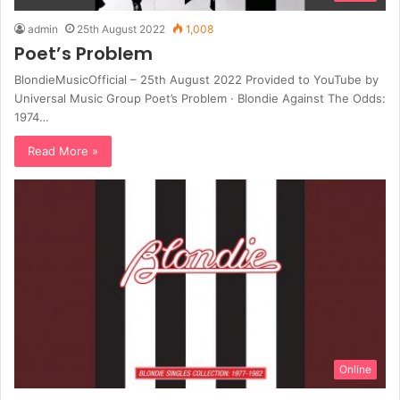
admin
25th August 2022
1,008
Poet’s Problem
BlondieMusicOfficial – 25th August 2022 Provided to YouTube by
Universal Music Group Poet’s Problem · Blondie Against The Odds:
1974…
Read More »
Online