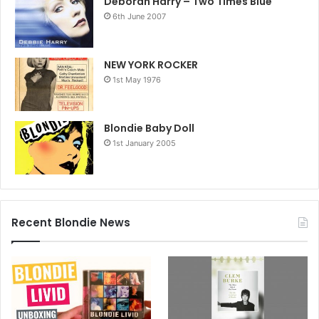
Deborah Harry – Two Times Blue
6th June 2007
NEW YORK ROCKER
1st May 1976
Blondie Baby Doll
1st January 2005
Recent Blondie News