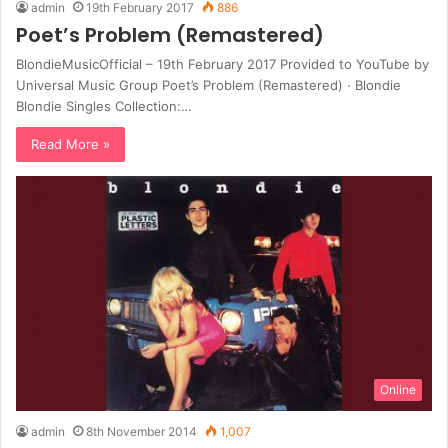
admin
19th February 2017
886
Poet’s Problem (Remastered)
BlondieMusicOfficial – 19th February 2017 Provided to YouTube by
Universal Music Group Poet’s Problem (Remastered) · Blondie
Blondie Singles Collection:…
Read More »
Online
admin
8th November 2014
1,007