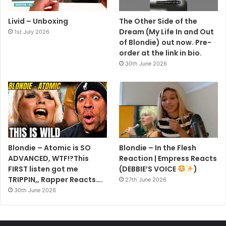
Livid – Unboxing
The Other Side of the
Dream (My Life In and Out
1st July 2026
of Blondie) out now. Pre-
order at the link in bio.
30th June 2026
Blondie – Atomic is SO
Blondie – In the Flesh
ADVANCED, WTF!?This
Reaction | Empress Reacts
FIRST listen got me
(DEBBIE’S VOICE
)
TRIPPIN,, Rapper Reacts….
27th June 2026
30th June 2026