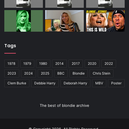
Tags
1978
1979
1980
2014
2017
2020
2022
2023
2024
2025
BBC
Blondie
Chris Stein
Clem Burke
Debbie Harry
Deborah Harry
MBV
Poster
The best of blondie archive