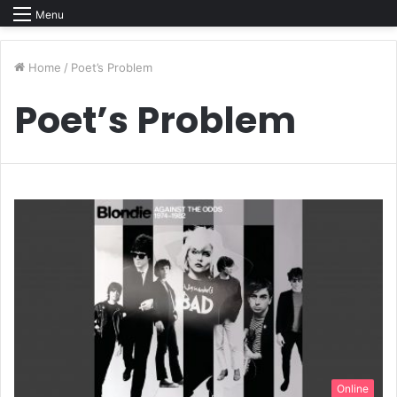
Menu
Home
/
Poet’s Problem
Poet’s Problem
Online