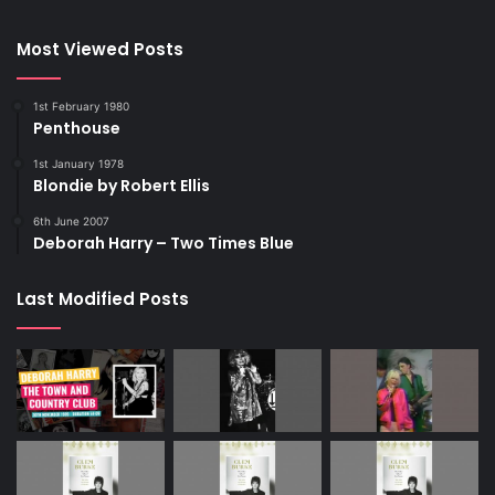
Most Viewed Posts
1st February 1980
Penthouse
1st January 1978
Blondie by Robert Ellis
6th June 2007
Deborah Harry – Two Times Blue
Last Modified Posts