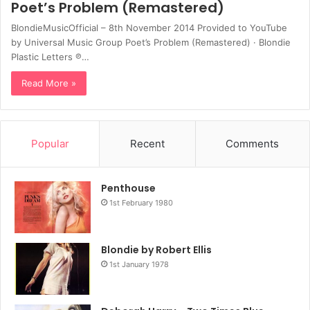
Poet’s Problem (Remastered)
BlondieMusicOfficial – 8th November 2014 Provided to YouTube
by Universal Music Group Poet’s Problem (Remastered) · Blondie
Plastic Letters ℗…
Read More »
Popular
Recent
Comments
Penthouse
1st February 1980
Blondie by Robert Ellis
1st January 1978