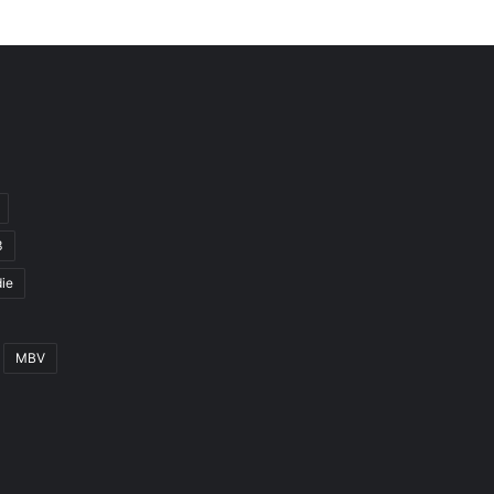
3
ie
MBV