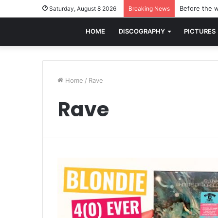
Before the w
Saturday, August 8 2026
Breaking News
HOME
DISCOGRAPHY
PICTURES
Home
/
Rave
Rave