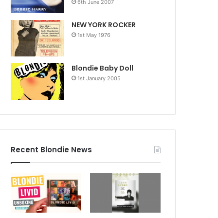
6th June 2007
NEW YORK ROCKER
1st May 1976
Blondie Baby Doll
1st January 2005
Recent Blondie News