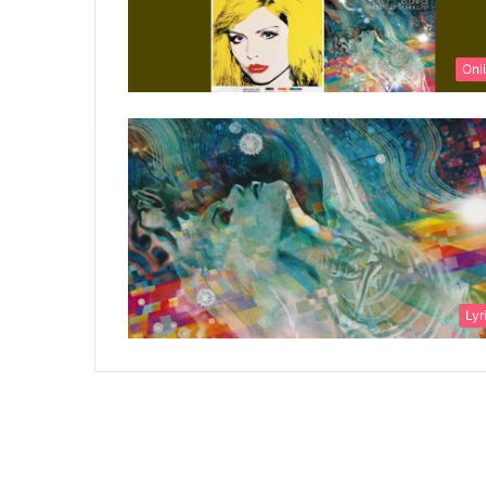
Onl
Lyr