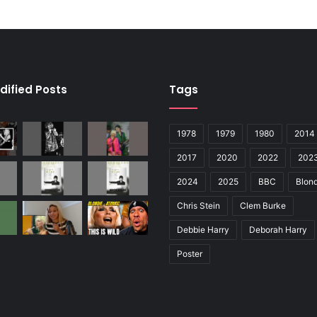
dified Posts
Tags
1978
1979
1980
2014
2017
2020
2022
202
2024
2025
BBC
Blond
Chris Stein
Clem Burke
Debbie Harry
Deborah Harry
Poster