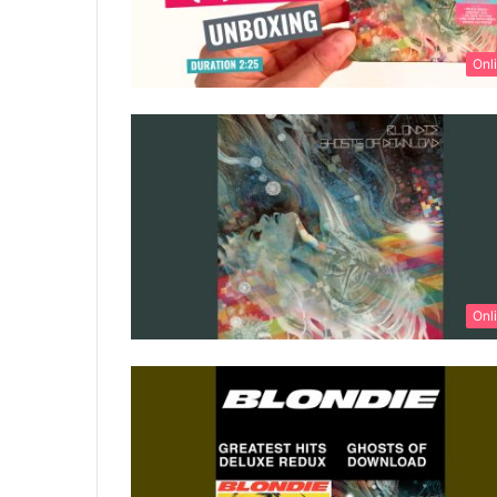
Onl
Onl