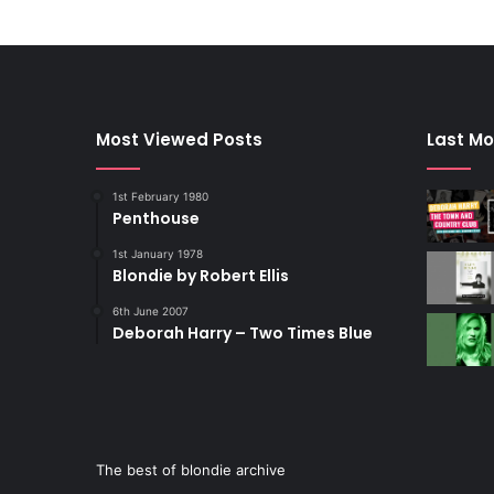
Most Viewed Posts
Last Mo
1st February 1980
Penthouse
1st January 1978
Blondie by Robert Ellis
6th June 2007
Deborah Harry – Two Times Blue
The best of blondie archive