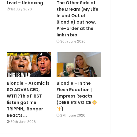
Livid – Unboxing
The Other Side of
the Dream (My Life
1st July 2026
In and Out of
Blondie) out now.
Pre-order at the
link in bio.
30th June 2026
Blondie – Atomic is
Blondie – In the
SO ADVANCED,
Flesh Reaction |
WTF!?This FIRST
Empress Reacts
listen got me
(DEBBIE’S VOICE
TRIPPIN,, Rapper
)
Reacts….
27th June 2026
30th June 2026