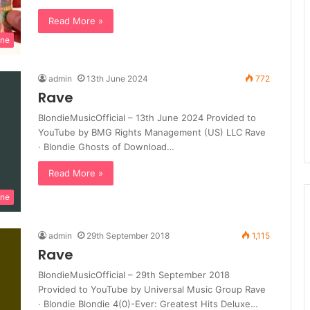
Read More »
ine
admin
13th June 2024
772
Rave
BlondieMusicOfficial – 13th June 2024 Provided to
YouTube by BMG Rights Management (US) LLC Rave
· Blondie Ghosts of Download…
Read More »
ine
admin
29th September 2018
1,115
Rave
BlondieMusicOfficial – 29th September 2018
Provided to YouTube by Universal Music Group Rave
· Blondie Blondie 4(0)-Ever: Greatest Hits Deluxe…