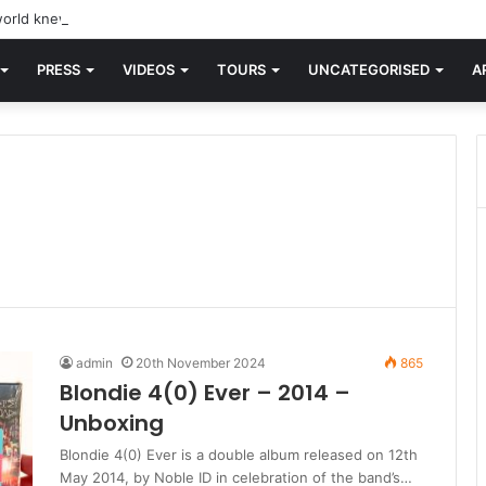
orld knew Blondie, there was “X Offender.” This is where it all began.
PRESS
VIDEOS
TOURS
UNCATEGORISED
A
admin
20th November 2024
865
Blondie 4(0) Ever – 2014 –
Unboxing
Blondie 4(0) Ever is a double album released on 12th
May 2014, by Noble ID in celebration of the band’s…