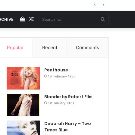
View
Random
Search
RCHIVE
your
Article
for
Popular
Recent
Comments
shopping
Penthouse
cart
1st February 1980
Blondie by Robert Ellis
1st January 1978
Deborah Harry – Two
Times Blue