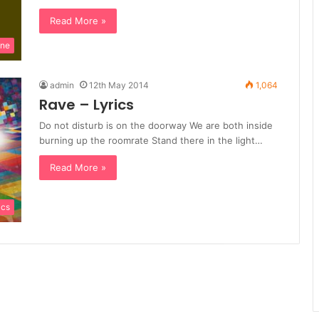
Read More »
ine
admin
12th May 2014
1,064
Rave – Lyrics
Do not disturb is on the doorway We are both inside
burning up the roomrate Stand there in the light…
Read More »
ics