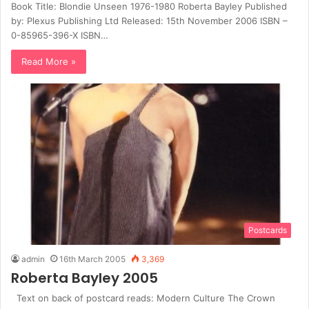
Book Title: Blondie Unseen 1976-1980 Roberta Bayley Published
by: Plexus Publishing Ltd Released: 15th November 2006 ISBN –
0-85965-396-X ISBN…
Read More »
Postcards
admin
16th March 2005
3,369
Roberta Bayley 2005
Text on back of postcard reads: Modern Culture The Crown