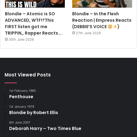
Blondie – Atomic is SO
Blondie – In the Flesh
ADVANCED, WTF!?This
Reaction | Empress Reacts
FIRST listen got me
(DEBBIE’S VOICE
)
TRIPPIN,, Rapper Reacts….
27th June 2026
30th June 2026
Most Viewed Posts
1st February 1980
Penthouse
1st January 1978
Blondie by Robert Ellis
6th June 2007
Deborah Harry – Two Times Blue