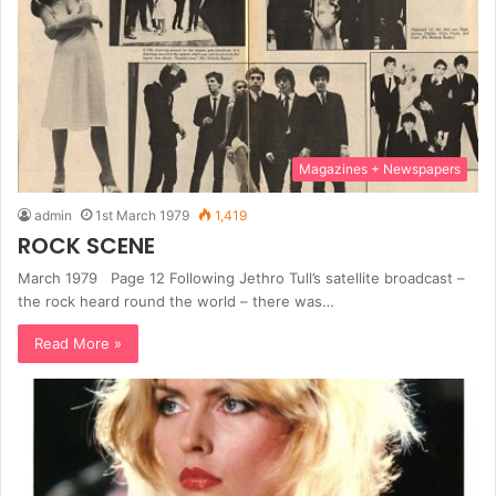
Magazines + Newspapers
admin
1st March 1979
1,419
ROCK SCENE
March 1979 Page 12 Following Jethro Tull’s satellite broadcast –
the rock heard round the world – there was…
Read More »