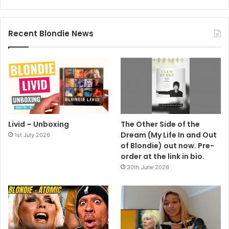
Recent Blondie News
Livid – Unboxing
The Other Side of the
Dream (My Life In and Out
1st July 2026
of Blondie) out now. Pre-
order at the link in bio.
30th June 2026