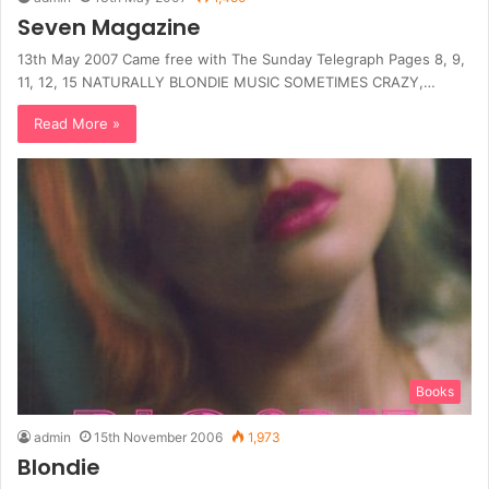
Seven Magazine
13th May 2007 Came free with The Sunday Telegraph Pages 8, 9,
11, 12, 15 NATURALLY BLONDIE MUSIC SOMETIMES CRAZY,…
Read More »
Books
admin
15th November 2006
1,973
Blondie