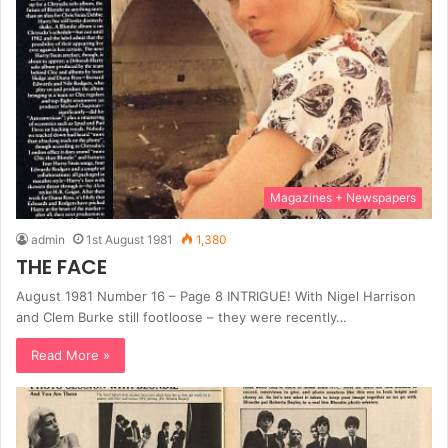
Magazines + Newspapers
admin
1st August 1981
1,380
THE FACE
August 1981 Number 16 – Page 8 INTRIGUE! With Nigel Harrison
and Clem Burke still footloose – they were recently…
Read More »