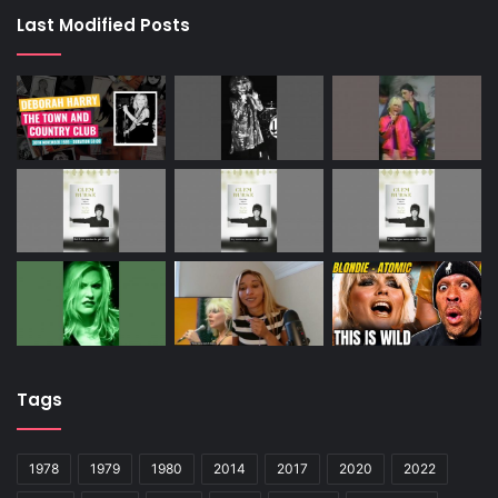
Last Modified Posts
Tags
1978
1979
1980
2014
2017
2020
2022