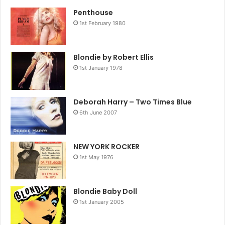
Penthouse
1st February 1980
Blondie by Robert Ellis
1st January 1978
Deborah Harry – Two Times Blue
6th June 2007
NEW YORK ROCKER
1st May 1976
Blondie Baby Doll
1st January 2005