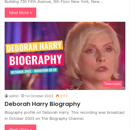
Building 730 Fifth Avenue, 9th Floor New York, New…
Read More »
Television
admin
1st October 2003
1,111
Deborah Harry Biography
Biography profile on Deborah Harry. This recording was broadcast
in October 2003 on The Biography Channel.
Read More »