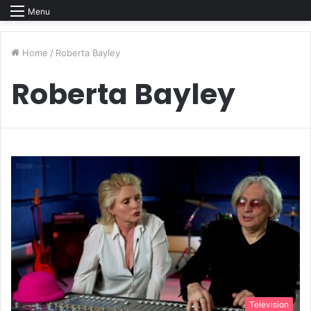
Menu
Home
/
Roberta Bayley
Roberta Bayley
Television