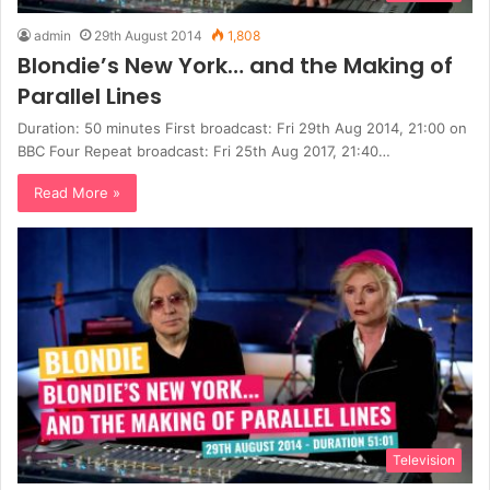
admin
29th August 2014
1,808
Blondie’s New York… and the Making of
Parallel Lines
Duration: 50 minutes First broadcast: Fri 29th Aug 2014, 21:00 on
BBC Four Repeat broadcast: Fri 25th Aug 2017, 21:40…
Read More »
Television