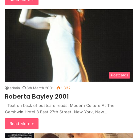
Postcards
admin
8th March 2001
1,332
Roberta Bayley 2001
Text on back of postcard reads: Modern Culture At The
Gershwin Hotel 3 East 27th Street, New York, New…
Read More »