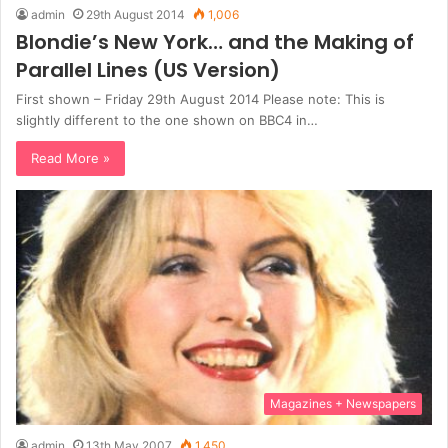
admin
29th August 2014
1,006
Blondie’s New York… and the Making of
Parallel Lines (US Version)
First shown – Friday 29th August 2014 Please note: This is
slightly different to the one shown on BBC4 in…
Read More »
Magazines + Newspapers
admin
13th May 2007
1,450