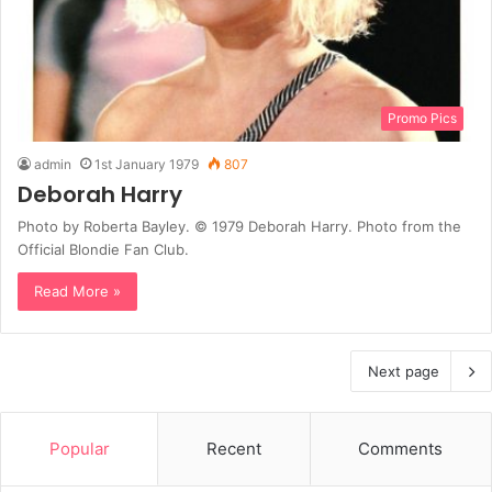
Promo Pics
admin
1st January 1979
807
Deborah Harry
Photo by Roberta Bayley. © 1979 Deborah Harry. Photo from the
Official Blondie Fan Club.
Read More »
Next page
Popular
Recent
Comments