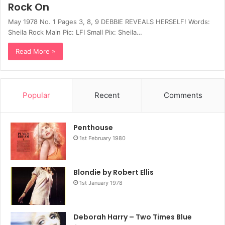
Rock On
May 1978 No. 1 Pages 3, 8, 9 DEBBIE REVEALS HERSELF! Words:
Sheila Rock Main Pic: LFI Small Pix: Sheila…
Read More »
Popular
Recent
Comments
Penthouse
1st February 1980
Blondie by Robert Ellis
1st January 1978
Deborah Harry – Two Times Blue