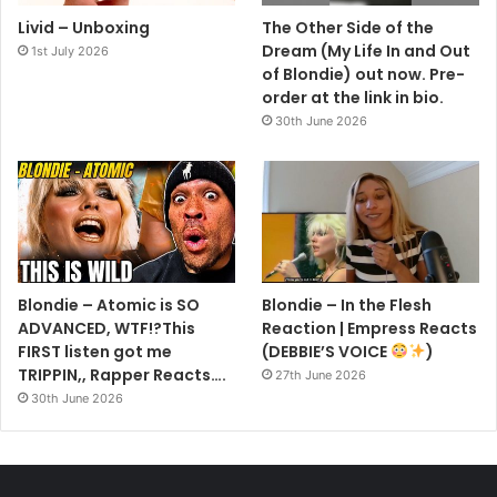
Livid – Unboxing
The Other Side of the
Dream (My Life In and Out
1st July 2026
of Blondie) out now. Pre-
order at the link in bio.
30th June 2026
Blondie – Atomic is SO
Blondie – In the Flesh
ADVANCED, WTF!?This
Reaction | Empress Reacts
FIRST listen got me
(DEBBIE’S VOICE
)
TRIPPIN,, Rapper Reacts….
27th June 2026
30th June 2026