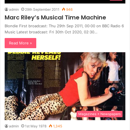
admin
29th September 2011
946
Marc Riley’s Musical Time Machine
Blondie First broadcast: Thu 29th Sep 2011, 00:00 on BBC Radio 6
Music Latest broadcast: Fri 30th Oct 2020, 02:30…
Read More »
Magazines + Newspapers
admin
1st May 1978
1,345