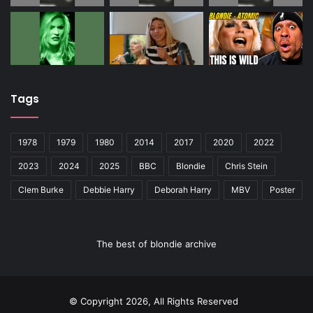
Tags
1978
1979
1980
2014
2017
2020
2022
2023
2024
2025
BBC
Blondie
Chris Stein
Clem Burke
Debbie Harry
Deborah Harry
MBV
Poster
The best of blondie archive
© Copyright 2026, All Rights Reserved