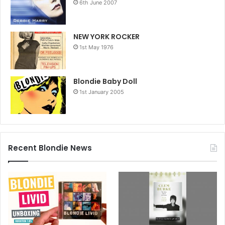
6th June 2007
NEW YORK ROCKER
1st May 1976
Blondie Baby Doll
1st January 2005
Recent Blondie News