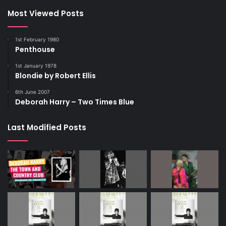
Most Viewed Posts
1st February 1980
Penthouse
1st January 1978
Blondie by Robert Ellis
6th June 2007
Deborah Harry – Two Times Blue
Last Modified Posts