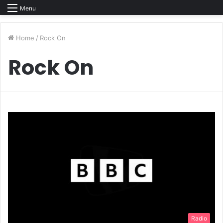
Menu
Home
/
Rock On
Rock On
Radio