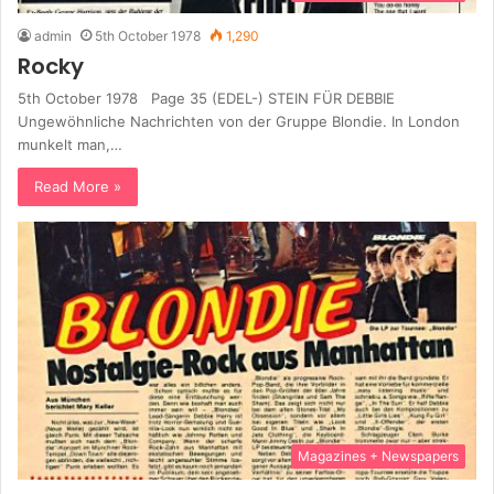
admin
5th October 1978
1,290
Rocky
5th October 1978 Page 35 (EDEL-) STEIN FÜR DEBBIE
Ungewöhnliche Nachrichten von der Gruppe Blondie. In London
munkelt man,…
Read More »
Magazines + Newspapers