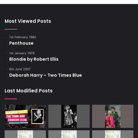
Most Viewed Posts
1st February 1980
Penthouse
1st January 1978
Blondie by Robert Ellis
6th June 2007
Deborah Harry – Two Times Blue
Last Modified Posts