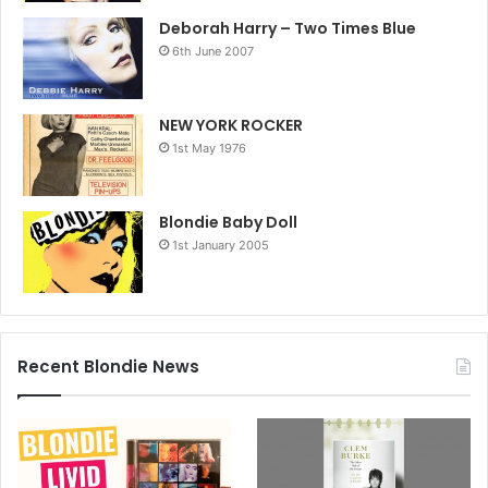
Deborah Harry – Two Times Blue
6th June 2007
NEW YORK ROCKER
1st May 1976
Blondie Baby Doll
1st January 2005
Recent Blondie News