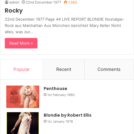
admin
22nd December 1977
1,563
Rocky
22nd December 1977 Page 44 LIVE REPORT BLONDIE Nostalgie-
Rock aus Manhattan Aus München berichtet Mary Keller Nicht
alles, was zur…
Read More »
Popular
Recent
Comments
Penthouse
1st February 1980
Blondie by Robert Ellis
1st January 1978