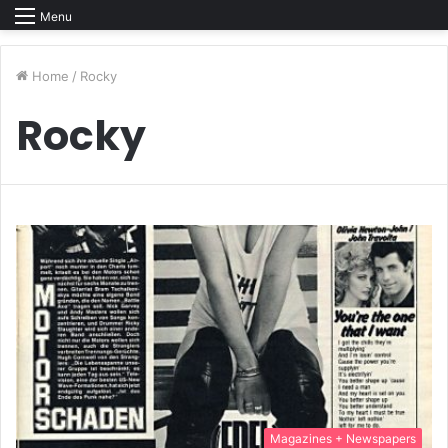
Menu
Home
/
Rocky
Rocky
Magazines + Newspapers