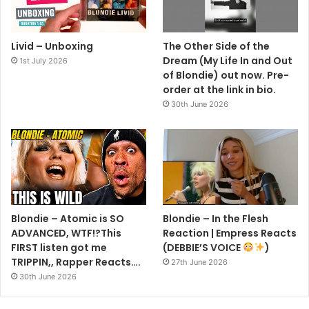
Livid – Unboxing
The Other Side of the
Dream (My Life In and Out
1st July 2026
of Blondie) out now. Pre-
order at the link in bio.
30th June 2026
Blondie – Atomic is SO
Blondie – In the Flesh
ADVANCED, WTF!?This
Reaction | Empress Reacts
FIRST listen got me
(DEBBIE’S VOICE
)
TRIPPIN,, Rapper Reacts….
27th June 2026
30th June 2026