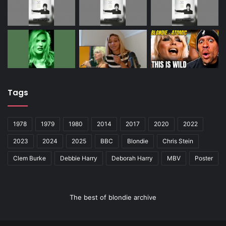
Tags
1978
1979
1980
2014
2017
2020
2022
2023
2024
2025
BBC
Blondie
Chris Stein
Clem Burke
Debbie Harry
Deborah Harry
MBV
Poster
The best of blondie archive