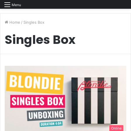
Menu
Home
/
Singles Box
Singles Box
Online