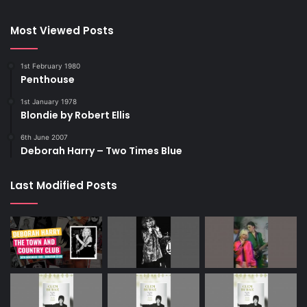
Most Viewed Posts
1st February 1980
Penthouse
1st January 1978
Blondie by Robert Ellis
6th June 2007
Deborah Harry – Two Times Blue
Last Modified Posts