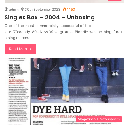
admin
30th September 2023
1,150
Singles Box – 2004 – Unboxing
One of the most commercially successful of the
late-’70s/early-’80s New Wave groups, Blondie was nothing if not
a singles band.…
Read More »
Magazines + Newspapers