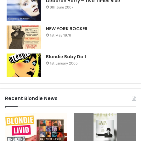
Deborah Harry – Two Times Blue
6th June 2007
NEW YORK ROCKER
1st May 1976
Blondie Baby Doll
1st January 2005
Recent Blondie News