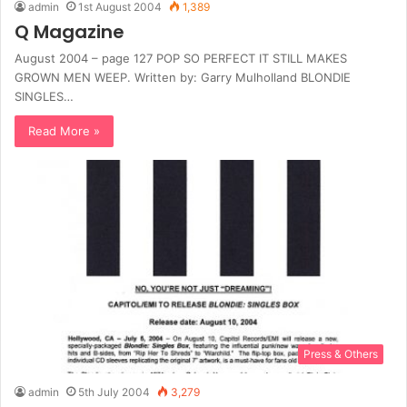
admin
1st August 2004
1,389
Q Magazine
August 2004 – page 127 POP SO PERFECT IT STILL MAKES
GROWN MEN WEEP. Written by: Garry Mulholland BLONDIE
SINGLES…
Read More »
Press & Others
admin
5th July 2004
3,279