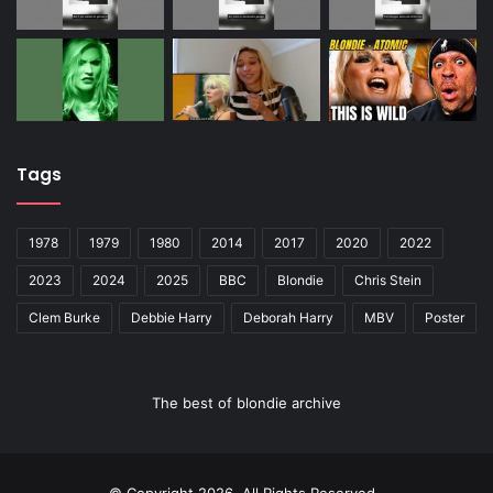
Tags
1978
1979
1980
2014
2017
2020
2022
2023
2024
2025
BBC
Blondie
Chris Stein
Clem Burke
Debbie Harry
Deborah Harry
MBV
Poster
The best of blondie archive