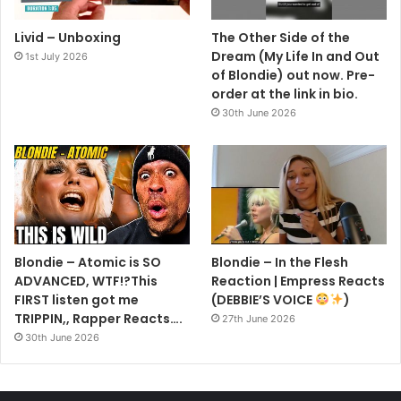
Livid – Unboxing
The Other Side of the
Dream (My Life In and Out
1st July 2026
of Blondie) out now. Pre-
order at the link in bio.
30th June 2026
Blondie – Atomic is SO
Blondie – In the Flesh
ADVANCED, WTF!?This
Reaction | Empress Reacts
FIRST listen got me
(DEBBIE’S VOICE
)
TRIPPIN,, Rapper Reacts….
27th June 2026
30th June 2026