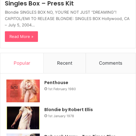
Singles Box – Press Kit
Blondie SINGLES BOX NO, YOU’RE NOT JUST “DREAMING”!
CAPITOL/EMI TO RELEASE BLONDIE: SINGLES BOX Hollywood, CA
– July 5, 2004…
Read More »
Popular
Recent
Comments
Penthouse
1st February 1980
Blondie by Robert Ellis
1st January 1978