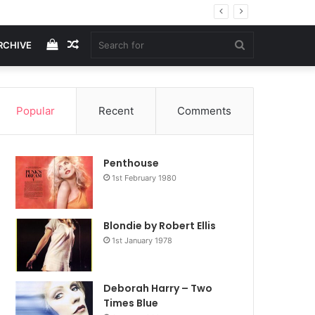
View
Random
Search
RCHIVE
your
Article
for
Popular
Recent
Comments
shopping
Penthouse
cart
1st February 1980
Blondie by Robert Ellis
1st January 1978
Deborah Harry – Two
Times Blue