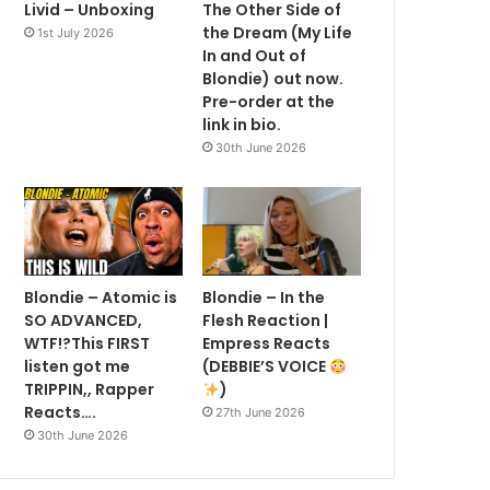
Livid – Unboxing
The Other Side of
the Dream (My Life
1st July 2026
In and Out of
Blondie) out now.
Pre-order at the
link in bio.
30th June 2026
Blondie – Atomic is
Blondie – In the
SO ADVANCED,
Flesh Reaction |
WTF!?This FIRST
Empress Reacts
listen got me
(DEBBIE’S VOICE
TRIPPIN,, Rapper
)
Reacts….
27th June 2026
30th June 2026