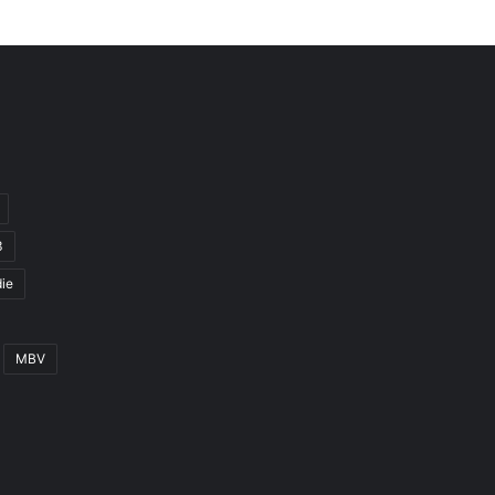
3
ie
MBV