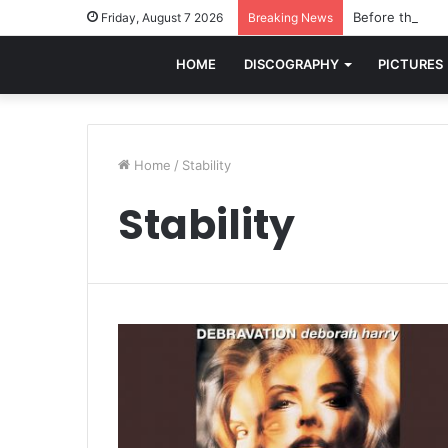
Before the worl
Friday, August 7 2026
Breaking News
HOME
DISCOGRAPHY
PICTURES
Home
/
Stability
Stability