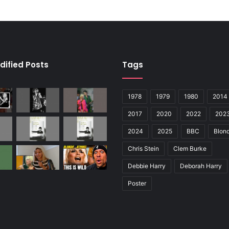
dified Posts
Tags
1978
1979
1980
2014
2017
2020
2022
202
2024
2025
BBC
Blond
Chris Stein
Clem Burke
Debbie Harry
Deborah Harry
Poster