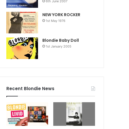
6th June 2007
NEW YORK ROCKER
1st May 1976
Blondie Baby Doll
1st January 2005
Recent Blondie News