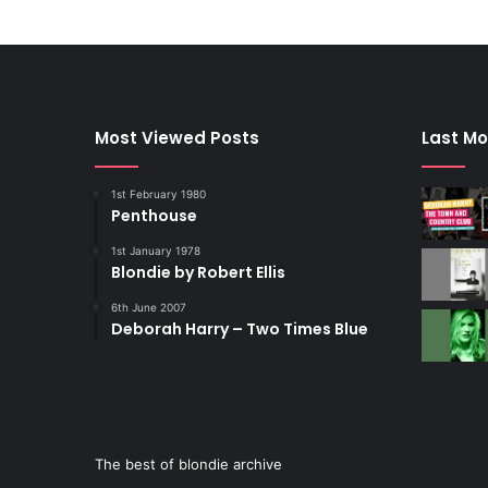
Most Viewed Posts
Last Mo
1st February 1980
Penthouse
1st January 1978
Blondie by Robert Ellis
6th June 2007
Deborah Harry – Two Times Blue
The best of blondie archive