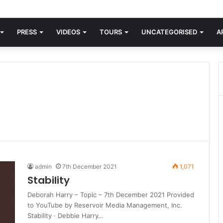
d knew Blondie, there was “X Offender.” This is where it all began.
PRESS
VIDEOS
TOURS
UNCATEGORISED
A
admin
7th December 2021
1,071
Stability
Deborah Harry – Topic – 7th December 2021 Provided
to YouTube by Reservoir Media Management, Inc.
Stability · Debbie Harry…