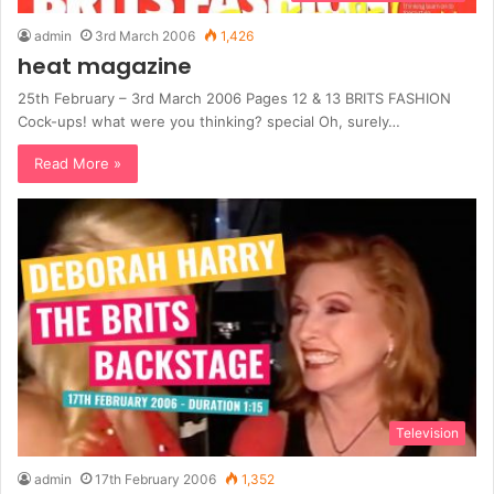
admin
3rd March 2006
1,426
heat magazine
25th February – 3rd March 2006 Pages 12 & 13 BRITS FASHION
Cock-ups! what were you thinking? special Oh, surely…
Read More »
Television
admin
17th February 2006
1,352