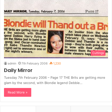
Cuttings
admin
7th February 2006
1,230
Daily Mirror
Tuesday 7th February 2006 – Page 17 THE Brits are getting more
glam by the second, with Blondie legend Debbie…
Read More »