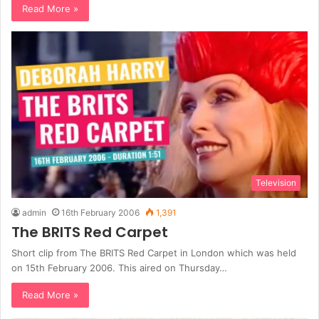
Read More »
Television
admin
16th February 2006
1,391
The BRITS Red Carpet
Short clip from The BRITS Red Carpet in London which was held
on 15th February 2006. This aired on Thursday…
Read More »