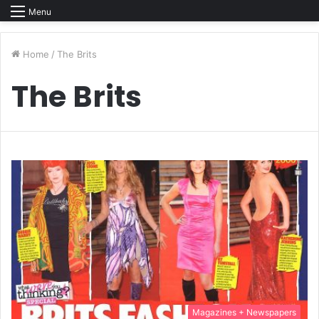
Menu
Home
/
The Brits
The Brits
Magazines + Newspapers