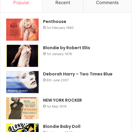
Popular
Recent
Comments
Penthouse
1st February 1980
Blondie by Robert Ellis
1st January 1978
Deborah Harry – Two Times Blue
6th June 2007
NEW YORK ROCKER
1st May 1976
Blondie Baby Doll