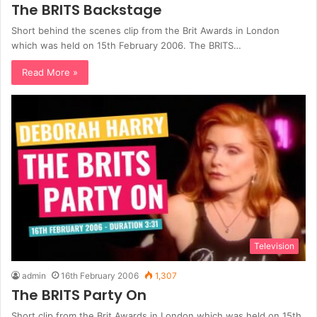
The BRITS Backstage
Short behind the scenes clip from the Brit Awards in London
which was held on 15th February 2006. The BRITS…
Read More »
Television
admin
16th February 2006
1,307
The BRITS Party On
Short clip from the Brit Awards in London which was held on 15th