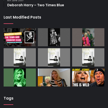
6th June 2007
Deborah Harry – Two Times Blue
Last Modified Posts
Tags