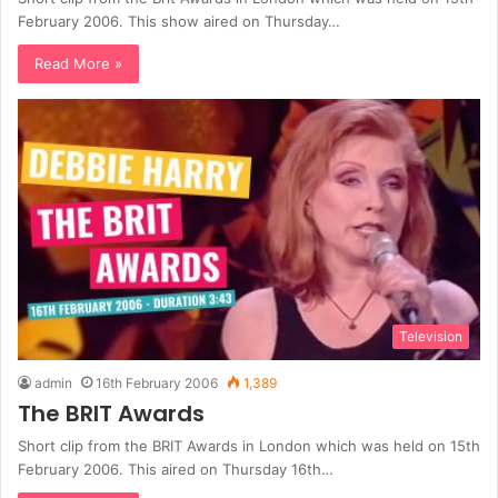
February 2006. This show aired on Thursday…
Read More »
Television
admin
16th February 2006
1,389
The BRIT Awards
Short clip from the BRIT Awards in London which was held on 15th
February 2006. This aired on Thursday 16th…