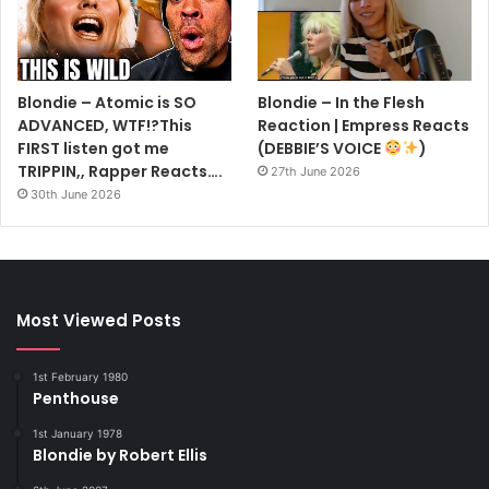
Blondie – Atomic is SO
Blondie – In the Flesh
ADVANCED, WTF!?This
Reaction | Empress Reacts
FIRST listen got me
(DEBBIE’S VOICE
)
TRIPPIN,, Rapper Reacts….
27th June 2026
30th June 2026
Most Viewed Posts
1st February 1980
Penthouse
1st January 1978
Blondie by Robert Ellis