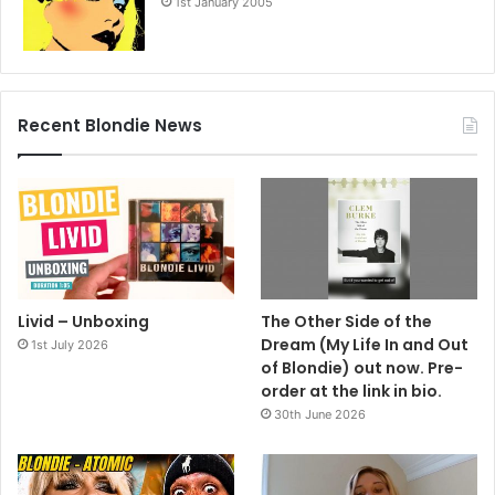
1st January 2005
Recent Blondie News
Livid – Unboxing
The Other Side of the
Dream (My Life In and Out
1st July 2026
of Blondie) out now. Pre-
order at the link in bio.
30th June 2026