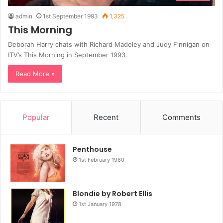
admin
1st September 1993
1,325
This Morning
Deborah Harry chats with Richard Madeley and Judy Finnigan on
ITV’s This Morning in September 1993.
Read More »
Popular
Recent
Comments
Penthouse
1st February 1980
Blondie by Robert Ellis
1st January 1978