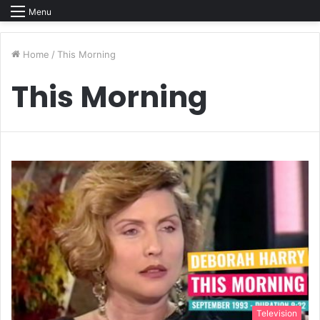
Menu
Home
/
This Morning
This Morning
Television