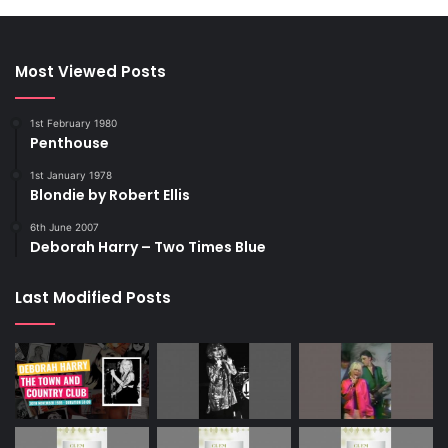
Most Viewed Posts
1st February 1980
Penthouse
1st January 1978
Blondie by Robert Ellis
6th June 2007
Deborah Harry – Two Times Blue
Last Modified Posts