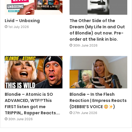
Livid – Unboxing
The Other Side of the
Dream (My Life In and Out
1st July 2026
of Blondie) out now. Pre-
order at the link in bio.
30th June 2026
Blondie – Atomic is SO
Blondie – In the Flesh
ADVANCED, WTF!?This
Reaction | Empress Reacts
FIRST listen got me
(DEBBIE’S VOICE
)
TRIPPIN,, Rapper Reacts….
27th June 2026
30th June 2026