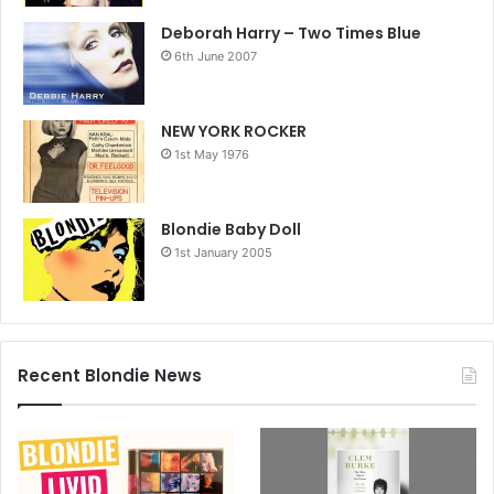
Deborah Harry – Two Times Blue
6th June 2007
NEW YORK ROCKER
1st May 1976
Blondie Baby Doll
1st January 2005
Recent Blondie News