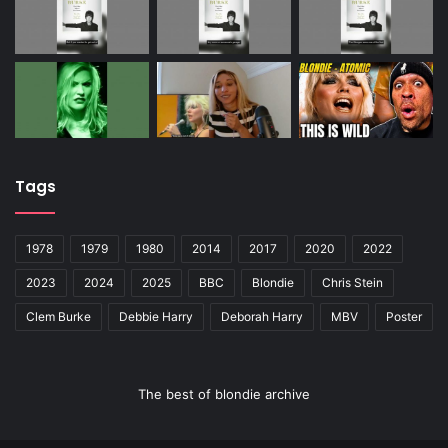
Tags
1978
1979
1980
2014
2017
2020
2022
2023
2024
2025
BBC
Blondie
Chris Stein
Clem Burke
Debbie Harry
Deborah Harry
MBV
Poster
The best of blondie archive