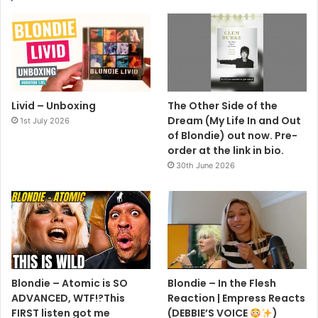
Livid – Unboxing
The Other Side of the
Dream (My Life In and Out
1st July 2026
of Blondie) out now. Pre-
order at the link in bio.
30th June 2026
Blondie – Atomic is SO
Blondie – In the Flesh
ADVANCED, WTF!?This
Reaction | Empress Reacts
FIRST listen got me
(DEBBIE’S VOICE
)