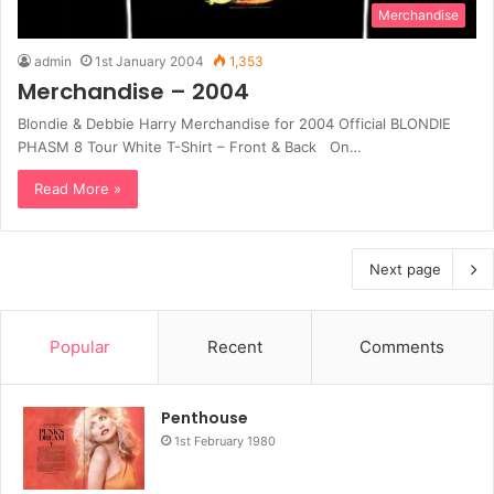
Merchandise
admin
1st January 2004
1,353
Merchandise – 2004
Blondie & Debbie Harry Merchandise for 2004 Official BLONDIE
PHASM 8 Tour White T-Shirt – Front & Back On…
Read More »
Next page
Popular
Recent
Comments
Penthouse
1st February 1980