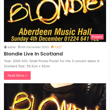
Posters
admin
4th December 2005
1,427
Blondie Live In Scotland
Year: 2005 Info: Small Promo Poster for the 3 concert dates in
Scotland Size: 29.5cm x 42cm
Read More »