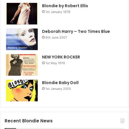
Blondie by Robert Ellis
1st January 1978
Deborah Harry – Two Times Blue
6th June 2007
NEW YORK ROCKER
1st May 1976
Blondie Baby Doll
1st January 2005
Recent Blondie News