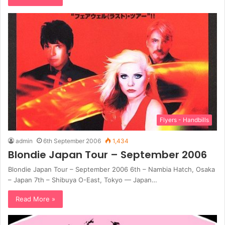
Flyers - Handbills
admin
6th September 2006
1,434
Blondie Japan Tour – September 2006
Blondie Japan Tour – September 2006 6th – Nambia Hatch, Osaka
– Japan 7th – Shibuya O-East, Tokyo — Japan…
Read More »