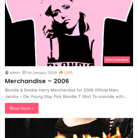
Merchandise
admin
1st January 2006
1,595
Merchandise – 2006
Blondie & Debbie Harry Merchandise for 2006 Official Marc
Jacobs – Die Young Stay Pink Blondie T-Shirt To coincide with…
Read More »