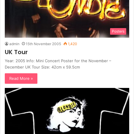
Posters
admin
15th November 2005
1,420
UK Tour
Year: 2005 Info: Mini Concert Poster for the November –
December UK Tour Size: 42cm x 59.5cm
Read More »