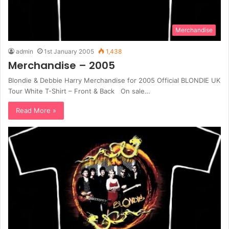
Merchandise
admin
1st January 2005
1,438
Merchandise – 2005
Blondie & Debbie Harry Merchandise for 2005 Official BLONDIE UK
Tour White T-Shirt – Front & Back On sale…
Read More »