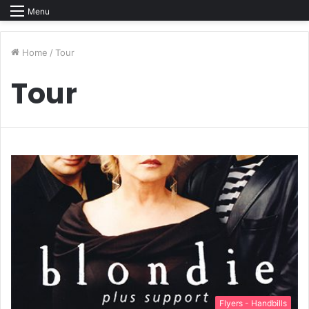
Menu
Home
/
Tour
Tour
Flyers - Handbills