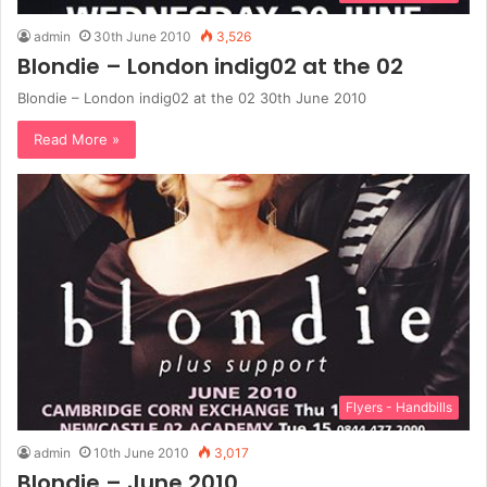
admin
30th June 2010
3,526
Blondie – London indig02 at the 02
Blondie – London indig02 at the 02 30th June 2010
Read More »
Flyers - Handbills
admin
10th June 2010
3,017
Blondie – June 2010