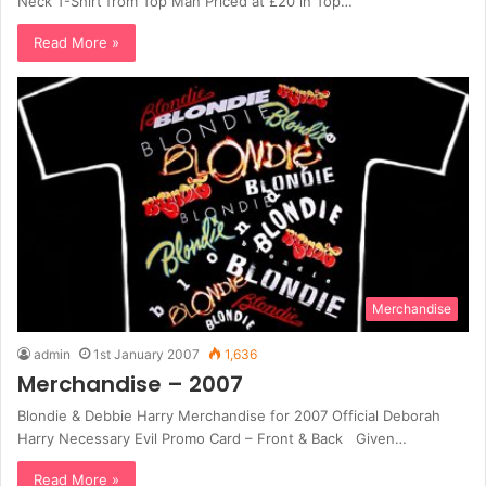
Neck T-Shirt from Top Man Priced at £20 in Top…
Read More »
Merchandise
admin
1st January 2007
1,636
Merchandise – 2007
Blondie & Debbie Harry Merchandise for 2007 Official Deborah
Harry Necessary Evil Promo Card – Front & Back Given…
Read More »