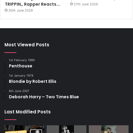
TRIPPIN,, Rapper Reacts….
27th June 2026
30th June 2026
Most Viewed Posts
1st February 1980
Penthouse
1st January 1978
Blondie by Robert Ellis
6th June 2007
Deborah Harry – Two Times Blue
Last Modified Posts