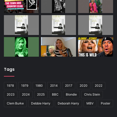
Tags
1978
1979
1980
2014
2017
2020
2022
2023
2024
2025
BBC
Blondie
Chris Stein
Clem Burke
Debbie Harry
Deborah Harry
MBV
Poster