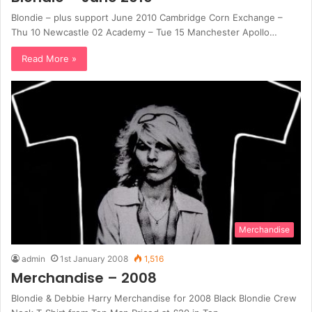
Blondie – plus support June 2010 Cambridge Corn Exchange –
Thu 10 Newcastle 02 Academy – Tue 15 Manchester Apollo…
Read More »
Merchandise
admin
1st January 2008
1,516
Merchandise – 2008
Blondie & Debbie Harry Merchandise for 2008 Black Blondie Crew