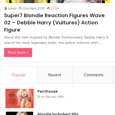
admin
22nd April 2025
2,734
Super7 Blondie Reaction Figures Wave
02 – Debbie Harry (Vultures) Action
Figure
About this item Inspired by Blondie frontwoman’s Debbie Harry in
one of her most legendary looks: the yellow Vultures shirt…
Read More »
Popular
Recent
Comments
Penthouse
1st February 1980
Blondie by Robert Ellis