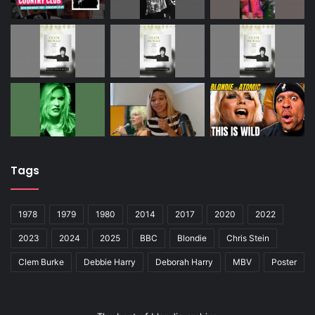
Tags
1978
1979
1980
2014
2017
2020
2022
2023
2024
2025
BBC
Blondie
Chris Stein
Clem Burke
Debbie Harry
Deborah Harry
MBV
Poster