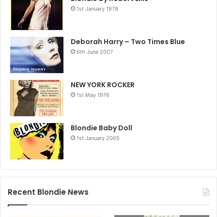
1st January 1978
Deborah Harry – Two Times Blue
6th June 2007
NEW YORK ROCKER
1st May 1976
Blondie Baby Doll
1st January 2005
Recent Blondie News