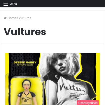
Menu
Home
/
Vultures
Vultures
Uncategorised