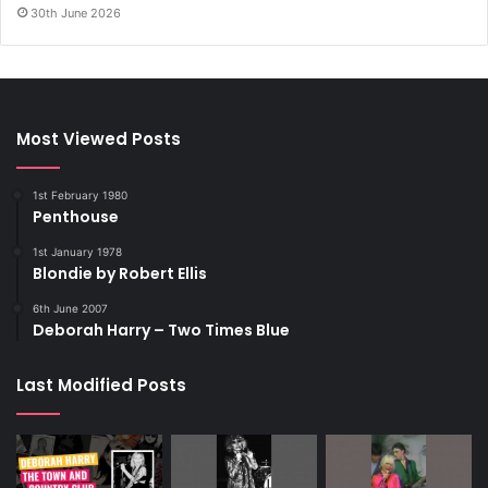
30th June 2026
Most Viewed Posts
1st February 1980
Penthouse
1st January 1978
Blondie by Robert Ellis
6th June 2007
Deborah Harry – Two Times Blue
Last Modified Posts