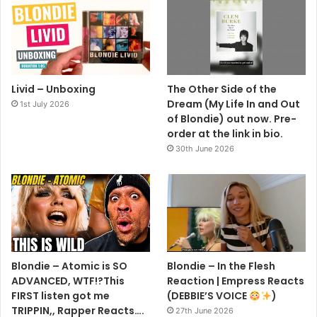
Livid – Unboxing
The Other Side of the
Dream (My Life In and Out
1st July 2026
of Blondie) out now. Pre-
order at the link in bio.
30th June 2026
Blondie – Atomic is SO
Blondie – In the Flesh
ADVANCED, WTF!?This
Reaction | Empress Reacts
FIRST listen got me
(DEBBIE’S VOICE
)
TRIPPIN,, Rapper Reacts….
27th June 2026