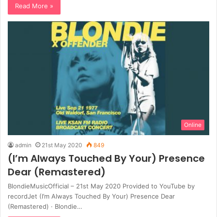
Read More »
Online
admin
21st May 2020
849
(I’m Always Touched By Your) Presence
Dear (Remastered)
BlondieMusicOfficial – 21st May 2020 Provided to YouTube by
recordJet (I’m Always Touched By Your) Presence Dear
(Remastered) · Blondie…