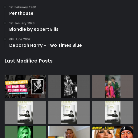
1st February 1980
Penthouse
1st January 1978
Blondie by Robert Ellis
6th June 2007
Deborah Harry – Two Times Blue
Last Modified Posts