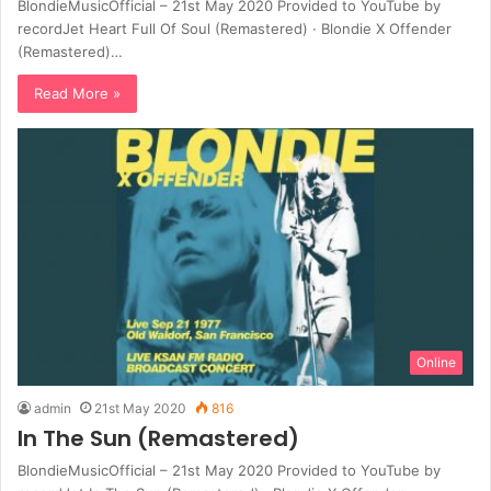
BlondieMusicOfficial – 21st May 2020 Provided to YouTube by
recordJet Heart Full Of Soul (Remastered) · Blondie X Offender
(Remastered)…
Read More »
Online
admin
21st May 2020
816
In The Sun (Remastered)
BlondieMusicOfficial – 21st May 2020 Provided to YouTube by