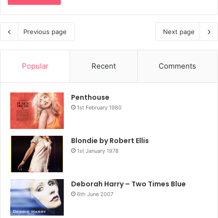
Previous page
Next page
Popular
Recent
Comments
Penthouse
1st February 1980
Blondie by Robert Ellis
1st January 1978
Deborah Harry – Two Times Blue
6th June 2007