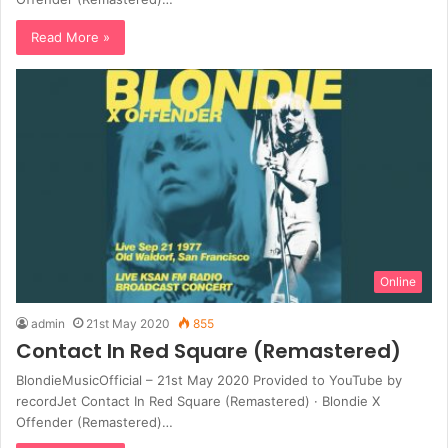
Read More »
Online
admin
21st May 2020
855
Contact In Red Square (Remastered)
BlondieMusicOfficial – 21st May 2020 Provided to YouTube by
recordJet Contact In Red Square (Remastered) · Blondie X
Offender (Remastered)…