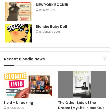
NEW YORK ROCKER
1st May 1976
Blondie Baby Doll
1st January 2005
Recent Blondie News
Livid – Unboxing
The Other Side of the
Dream (My Life In and Out
1st July 2026