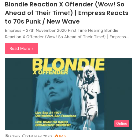
Blondie Reaction X Offender (Wow! So
Ahead of Their Time!) | Empress Reacts
to 70s Punk / New Wave
Empress – 27th November 2020 First Time Hearing Blondie
Reaction X Offender (Wow! So Ahead of Their Time!) | Empress…
Read More »
Online
admin
21st May 2020
845