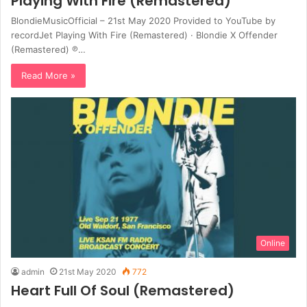
Playing With Fire (Remastered)
BlondieMusicOfficial – 21st May 2020 Provided to YouTube by
recordJet Playing With Fire (Remastered) · Blondie X Offender
(Remastered) ℗…
Read More »
Online
admin
21st May 2020
772
Heart Full Of Soul (Remastered)