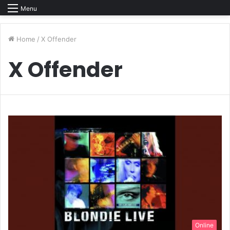
Menu
Home
/
X Offender
X Offender
Online