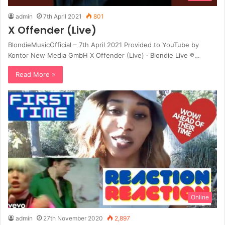
admin
7th April 2021
801
X Offender (Live)
BlondieMusicOfficial – 7th April 2021 Provided to YouTube by
Kontor New Media GmbH X Offender (Live) · Blondie Live ℗…
Read More »
Online
admin
27th November 2020
2,897