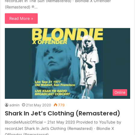
recordJet In The Sun (Remastered) · Blondie X Offender
(Remastered) ℗…
Read More »
Online
admin
21st May 2020
779
Shark In Jet’s Clothing (Remastered)
BlondieMusicOfficial – 21st May 2020 Provided to YouTube by
recordJet Shark In Jet’s Clothing (Remastered) · Blondie X
Offender (Remastered)…