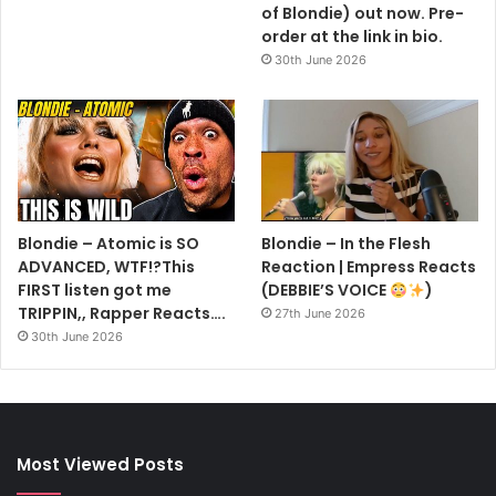
of Blondie) out now. Pre-
order at the link in bio.
30th June 2026
Blondie – Atomic is SO
Blondie – In the Flesh
ADVANCED, WTF!?This
Reaction | Empress Reacts
FIRST listen got me
(DEBBIE’S VOICE
)
TRIPPIN,, Rapper Reacts….
27th June 2026
30th June 2026
Most Viewed Posts