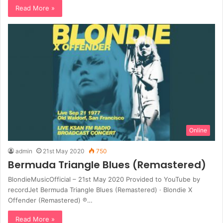
Read More »
Online
admin
21st May 2020
750
Bermuda Triangle Blues (Remastered)
BlondieMusicOfficial – 21st May 2020 Provided to YouTube by
recordJet Bermuda Triangle Blues (Remastered) · Blondie X
Offender (Remastered) ℗…
Read More »