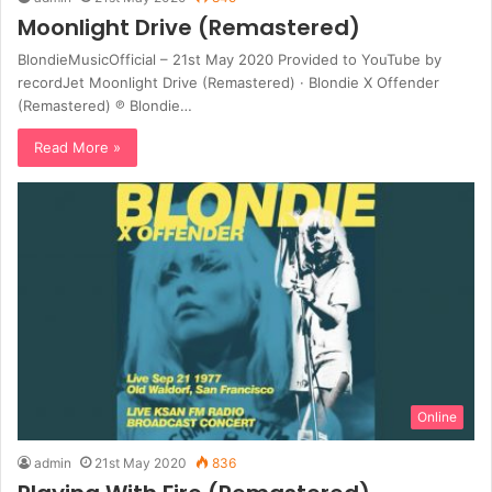
Moonlight Drive (Remastered)
BlondieMusicOfficial – 21st May 2020 Provided to YouTube by
recordJet Moonlight Drive (Remastered) · Blondie X Offender
(Remastered) ℗ Blondie…
Read More »
Online
admin
21st May 2020
836