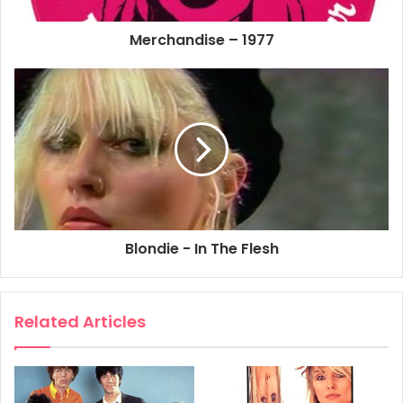
Girls. EMI MUSIC Publishing Ltd.
Merchandise – 1977
ISBN 0 9505056 6 8
1977
Blondie
Contact In Red Square
Denis
In The Flesh
Kung Fu Girls
Rip Her To Shreds
Sheet Music
Blondie - In The Flesh
X Offender
Related Articles