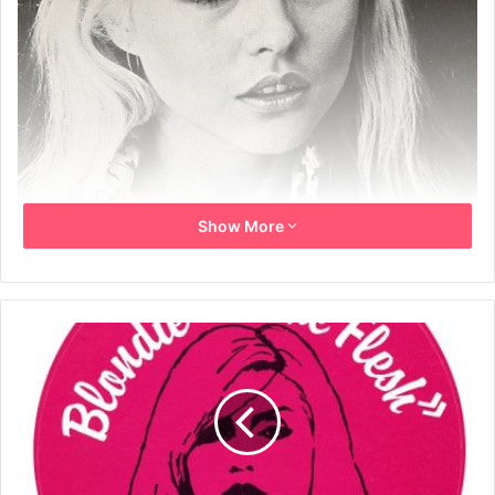
Show More
Blondie – Words And Music
Includes the sheet music for Denis, In The Flesh, Contact
In Red Square, X Offender, Rip Her To Shreds and Kung Fu