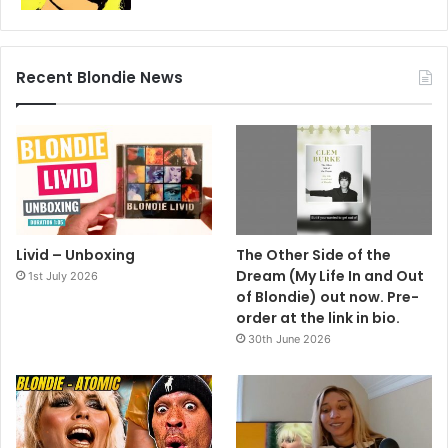
Recent Blondie News
Livid – Unboxing
The Other Side of the
Dream (My Life In and Out
1st July 2026
of Blondie) out now. Pre-
order at the link in bio.
30th June 2026