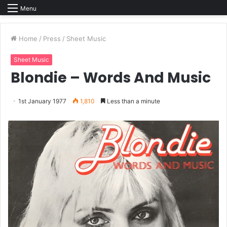
Menu
Home
/
Press
/
Sheet Music
Sheet Music
Blondie – Words And Music
1st January 1977
1,810
Less than a minute