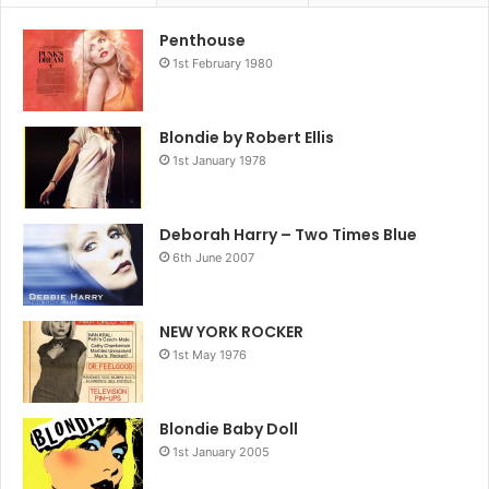
Penthouse
1st February 1980
Blondie by Robert Ellis
1st January 1978
Deborah Harry – Two Times Blue
6th June 2007
NEW YORK ROCKER
1st May 1976
Blondie Baby Doll
1st January 2005