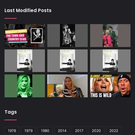
Last Modified Posts
Tags
1978
1979
1980
2014
2017
2020
2022