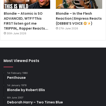
Blondie – Atomic is SO
Blondie – In the Flesh
ADVANCED, WTF!?This
Reaction | Empress Reacts
FIRST listen got me
(DEBBIE’S VOICE
)
TRIPPIN,, Rapper Reacts….
27th June 2026
30th June 2026
Most Viewed Posts
1st February 1980
Penthouse
1st January 1978
Blondie by Robert Ellis
6th June 2007
Deborah Harry – Two Times Blue