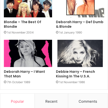
Blondie – The Best Of
Deborah Harry – Def Dumb
Blondie
& Blonde
1st November 2004
1st January 1990
Deborah Harry – I Want
Debbie Harry – French
That Man
Kissing In The U.S.A.
7th October 1989
1st November 1986
Popular
Recent
Comments