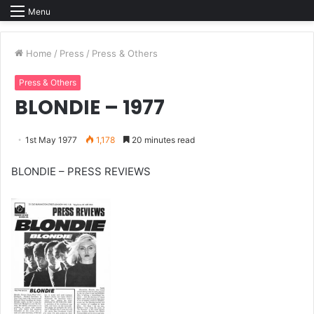
Menu
Home
/
Press
/
Press & Others
Press & Others
BLONDIE – 1977
1st May 1977
1,178
20 minutes read
BLONDIE – PRESS REVIEWS