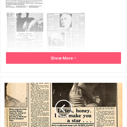
Show More