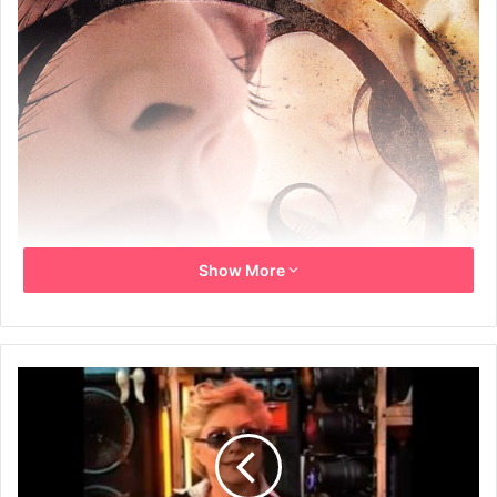
Show More
October 9th, 2007 sees the release of Deborah Harry’s
latest album, Necessary Evil, a collection of 17 striking new
songs. As a longstanding icon of the Manhattan music