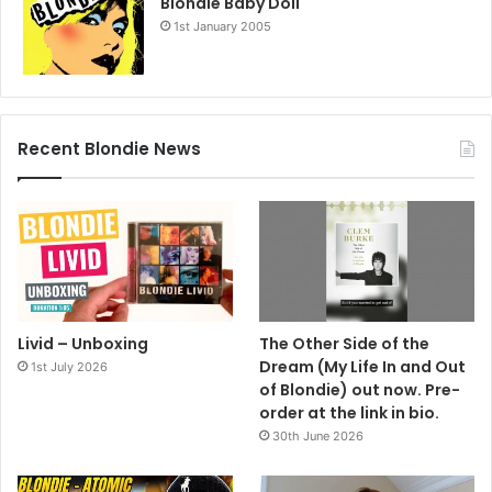
Blondie Baby Doll
icon, and both are quick to acknowledge her inspiration.
1st January 2005
For more information contact Linda Carbone or Gina
Schulman at Press Here Publicity. 212 246 2640.
gina@pressherepublicity.com
Recent Blondie News
2007
Deborah Harry
Necessary Evil
Livid – Unboxing
The Other Side of the
Dream (My Life In and Out
1st July 2026
of Blondie) out now. Pre-
order at the link in bio.
30th June 2026