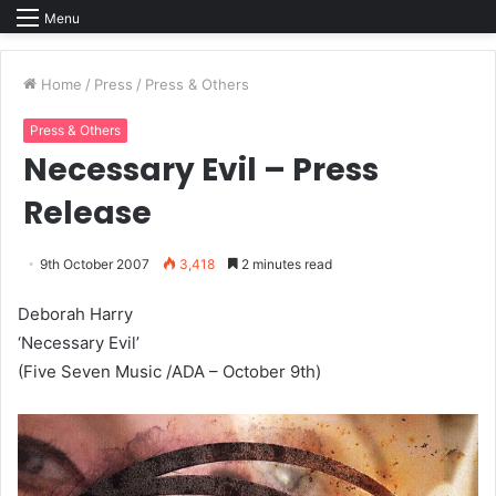
Menu
Home
/
Press
/
Press & Others
Press & Others
Necessary Evil – Press
Release
9th October 2007
3,418
2 minutes read
Deborah Harry
‘Necessary Evil’
(Five Seven Music /ADA – October 9th)