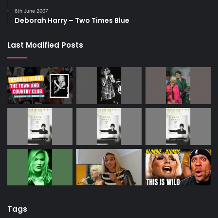
6th June 2007
Deborah Harry – Two Times Blue
Last Modified Posts
Tags