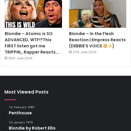
Blondie – Atomic is SO
Blondie – In the Flesh
ADVANCED, WTF!?This
Reaction | Empress Reacts
FIRST listen got me
(DEBBIE’S VOICE
)
TRIPPIN,, Rapper Reacts….
27th June 2026
30th June 2026
Most Viewed Posts
1st February 1980
Penthouse
1st January 1978
Blondie by Robert Ellis