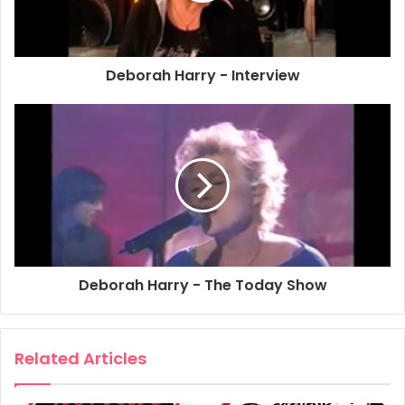
scene, Deborah handpicked the collaborators for this
beguiling new album, working closely with New York City
production team Super Buddha (Barb Morrison and
Deborah Harry - Interview
Charles Nieland), Jazz Passengers’ Roy Nathanson and Bill
Ware, The Toilet Boys’ Guy Furrow and Chris Stein
(Blondie). The result is a stunning collection of new
material that showcases Deborah’s illustrious voice and
dexterity for musical genres.
Throughout her career Deborah has dazzled music fans
with her talents; first as the epitome of the empowered
rock n’ roll sex symbol and then as a pioneer of new wave.
Deborah Harry - The Today Show
In recent years her spectacular voice has become even
more captivating; dripping with a sophisticated elegance
rarely heard in pop music. Blurring the lines between the
Related Articles
ultra cool New York underground and the international pop
scene, Deborah has infused all of her work with an