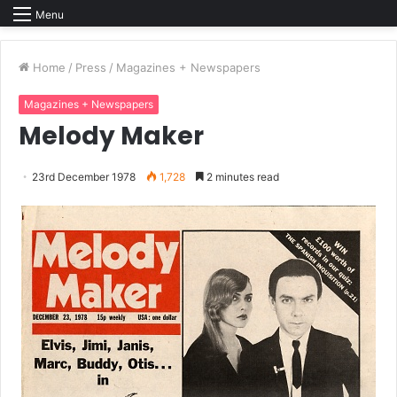
Menu
Home
/
Press
/
Magazines + Newspapers
Magazines + Newspapers
Melody Maker
23rd December 1978
1,728
2 minutes read