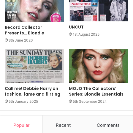
Harry/Fripp
UNCUT
Record Collector
Presents… Blondie
1st August 2025
8th June 2026
Call me! Debbie Harry on
MOJO The Collectors’
fashion, fame and flirting
Series: Blondie Essentials
5th January 2025
5th September 2024
Fripp will play the detective, Lemmy Caution, and Harry
Popular
Recent
Comments
will take the part of Natasha Von Braun, originally played