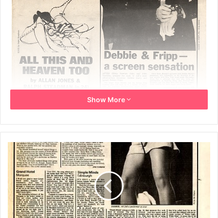
Show More
23rd December 1978
Front page article