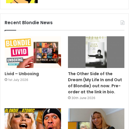
Recent Blondie News
Livid – Unboxing
The Other Side of the
Dream (My Life In and Out
1st July 2026
of Blondie) out now. Pre-
order at the link in bio.
30th June 2026
invited to look angry and irritable – and that’s something I
find I can do with ease.”
And Debbie Harry?
“She was merely invited to look bland.”