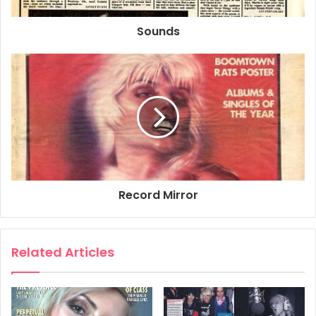
Debbie & Fripp – a screen sensation
Sounds
AFTER Olivia Newton-John and John Travolta, prepare for
rock’n’roll’s next silver-screen twosome: Debbie Harry and
(gasp!) Robert Fripp.
The singer from Blondie and the former King Crimson
guru will team up in a remake of Alphaville, the futuristic
detective-story movie written and directed by Jean-Luc
Godard in 1966.
Chris Stein, Blondie’s guitarist (and Debbie Harry’s
paramour), will collaborate on the direction of the new
Record Mirror
version with New York avant-garde film-maker Amos Poe
– although they may also invite the participation of
Nicholas Roeg, who directed Performance and The Man
Related Articles
Who Fell To Earth, respectively vehicles for Mick Jagger
and David Bowie.
continued on page 10.