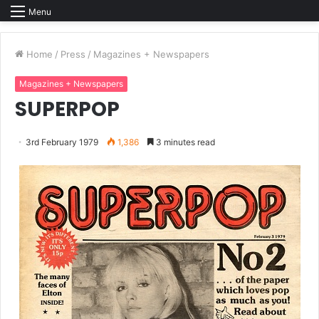
Menu
Home
/
Press
/
Magazines + Newspapers
Magazines + Newspapers
SUPERPOP
3rd February 1979
1,386
3 minutes read