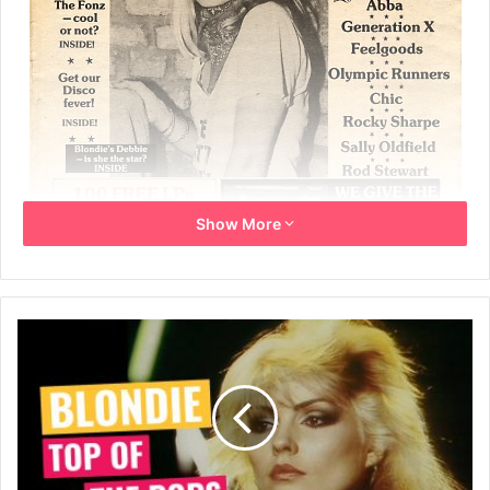
Show More
3rd February 1979
No. 2 – Page 8