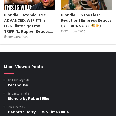
Blondie – Atomic is SO
Blondie – In the Flesh
ADVANCED, WTF!?This
Reaction | Empress Reacts
FIRST listen got me
(DEBBIE’S VOICE
)
TRIPPIN,, Rapper Reacts….
27th June 2026
30th June 2026
“Here in America, the kids are so blase. I think they have
too much of everything. Too much TV, too much music…
too much is always right there within their group.
Most Viewed Posts
“But our British fans are much more exciting to play to, and
therefore, they’re much more exciting themselves. We
1st February 1980
always get a far more intense reaction from them.
Penthouse
“None of us ever had rich parents or anything like that. We
1st January 1978
never had lots of money to fling around. Maybe that’s why
Blondie by Robert Ellis
we’re right out there with our fans in Britain.”
6th June 2007
Surprisingly, Blondie aren’t too well known in their own
Deborah Harry – Two Times Blue