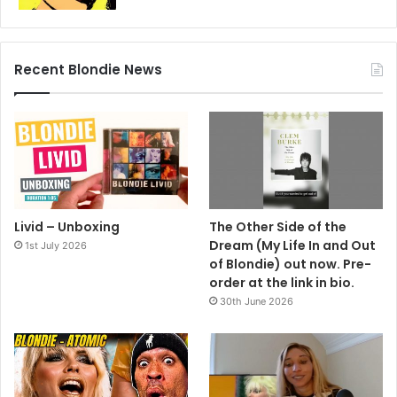
over there to play because the attitudes of the fans are so
different.
Recent Blondie News
Livid – Unboxing
The Other Side of the
Dream (My Life In and Out
1st July 2026
of Blondie) out now. Pre-
order at the link in bio.
30th June 2026