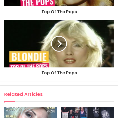
Blondie
DEBBIE’S NOT
Top Of The Pops
THE STAR…
by Janice Moir
O MANY a hot blooded buck, the name Blondie does not
register as a pop group. To lots of people, it’s not
synonymous with a six piece band from the suburbs of
New York; five blokes and one girl responsible for tight,
together music.
Probably for the majority of the populous, Blondie means
Top Of The Pops
one thing and one thing only. Debbie Harry.
Her finely boned features have been plastered over
thousands of hoardings, her face has graced miles of
Related Articles
bedroom walls; all candy floss hair shrouding opaque
eyes, smouldering down to leave as sharp an impression
as a red hot branding iron in the forehead. The flesh
sizzles and the heart melts.