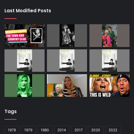
Last Modified Posts
Tags
1978
1979
1980
2014
2017
2020
2022