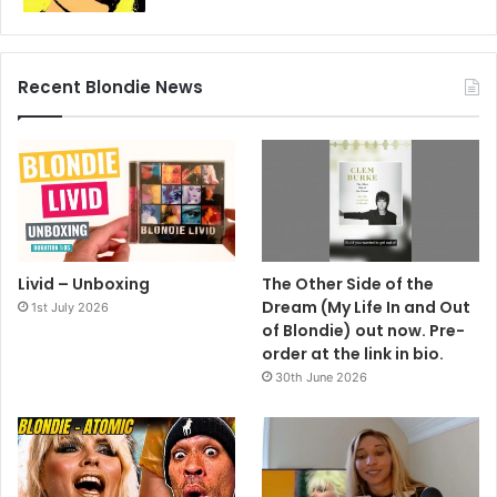
The follow up, ‘Sunday Girl’, complete with it’s steamy
French version on the flip (another marketing
masterstroke) swathed a path through the top twenty with
Recent Blondie News
equal ferocity. It came in the form of a picture disc; an
erotic confection of candy floss hair, peach perfect skin
and dewy eyes. It was Debbie Harry’s form, which more
than put the icing on the cake.
And at this stage in the game, it looks like Blondie will be
the only group with two singles in the UK 1979 best selling
45’s chart. Blondie are not just a group. They’re your
Livid – Unboxing
The Other Side of the
favourite group.
Dream (My Life In and Out
1st July 2026
of Blondie) out now. Pre-
order at the link in bio.
1979
Blondie
30th June 2026