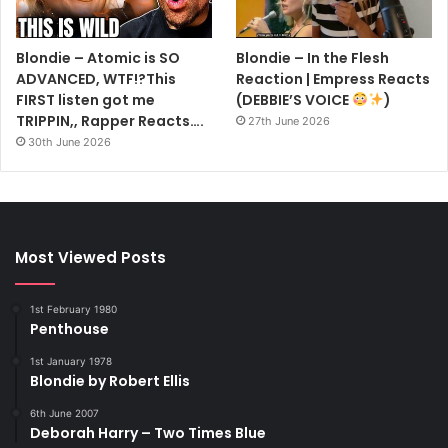
Blondie – Atomic is SO
Blondie – In the Flesh
ADVANCED, WTF!?This
Reaction | Empress Reacts
FIRST listen got me
(DEBBIE’S VOICE
)
TRIPPIN,, Rapper Reacts….
27th June 2026
30th June 2026
Most Viewed Posts
1st February 1980
Penthouse
1st January 1978
Blondie by Robert Ellis
6th June 2007
Deborah Harry – Two Times Blue