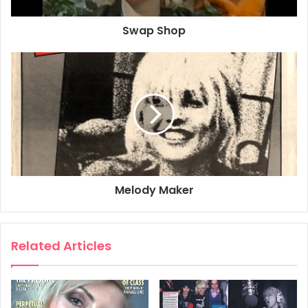
THE BIGGEST AND THE BEST IN 1979
Swap Shop
1979 has brought truckloads of new stars to the charts and
left a welter of fallen heroes in its wake.
As always, there was something old, something new and
gangs of bandwagon jumpers who borrowed what they
could when no one was looking and gave nothing back in
return.
1979 won’t go down as one of the most important years in
rock history, but it sure was a lot of fun.
Anarchy and thin, drawn faces finally disappeared, bands
Melody Maker
who saw no future got exactly that as they
unceremoniously bit the dust. Their more robust, talented
brothers like the Stranglers, the Police and the Boomtown
Related Articles
Rats went on to feature heavily in the charts and develop
musically along very different paths. But more of them
later.