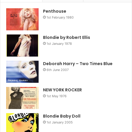
Penthouse
1st February 1980
eluded them on the yankee shores. In Britain they found
Blondie by Robert Ellis
what they were looking for, and this was the year it
1st January 1978
exploded and mushroomed into the superstar status their
earlier performances had promised.
Deborah Harry – Two Times Blue
Blondie just couldn’t fail. They stylishly straddled all the
6th June 2007
markets; appealing to both pop and punk fans alike. ‘Heart
Of Glass’ released on January 15 was a masterstroke. It
pleased all the Blondie fans, converted hitherto
NEW YORK ROCKER
1st May 1976
unconvinced disco fans and even if you still didn’t like the
music the compensation was ample.
How could it miss? Well, it didn’t. In fact ‘Heart Of Glass’
Blondie Baby Doll
not only topped the charts in February, but went on to
1st January 2005
become the all-time best selling British single in 1979.