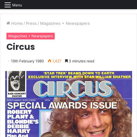
Menu
Home
/
Press
/
Magazines + Newspapers
Magazines + Newspapers
Circus
19th February 1980
1,427
3 minutes read