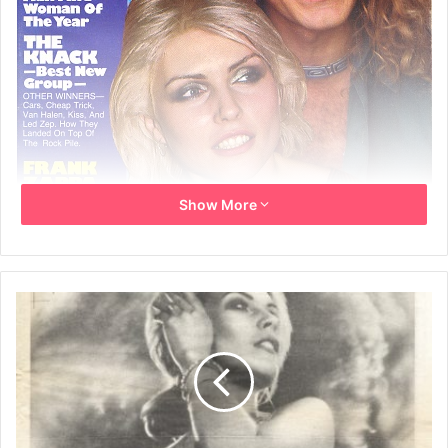
Show More
19th February 1980
Debbie Harry – female vocalist of the year