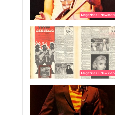
Magazines + Newspap
Magazines + Newspap