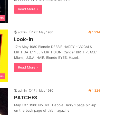
Read More »
ers
admin
17th May 1980
1,534
Look-in
17th May 1980 Blondie DEBBIE HARRY – VOCALS
BIRTHDATE: 1 July BIRTHSIGN: Cancer BIRTHPLACE:
Miami, U.S.A. HAIR: Blonde EYES: Hazel…
Read More »
ers
admin
17th May 1980
1,324
PATCHES
May 17th 1980 No. 63 Debbie Harry 1 page pin-up
on the back page of this magazine.