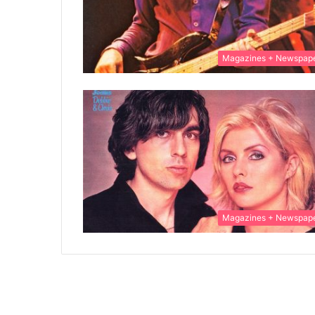
Magazines + Newspap
Magazines + Newspap