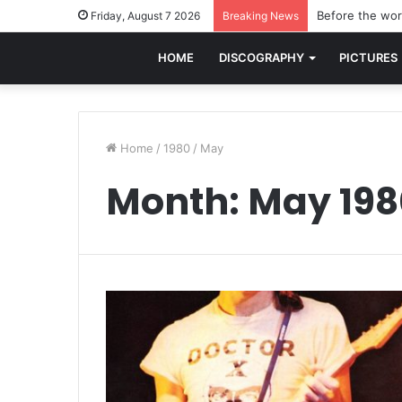
Before the worl
Friday, August 7 2026
Breaking News
HOME
DISCOGRAPHY
PICTURES
Home
/
1980
/
May
Month:
May 198