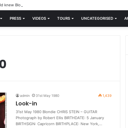
d knew Blondie, there was “X Offender.” This is where it all began.
PRESS
VIDEOS
TOURS
UNCATEGORISED
A
0
admin
31st May 1980
1,439
Look-in
31st May 1980 Blondie CHRIS STEIN – GUITAR
Photograph by Robert Ellis BIRTHDATE: 5 January
BIRTHSIGN: Capricorn BIRTHPLACE: New York,…