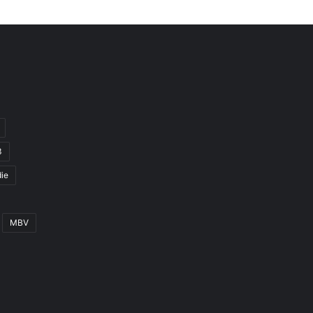
3
ie
MBV