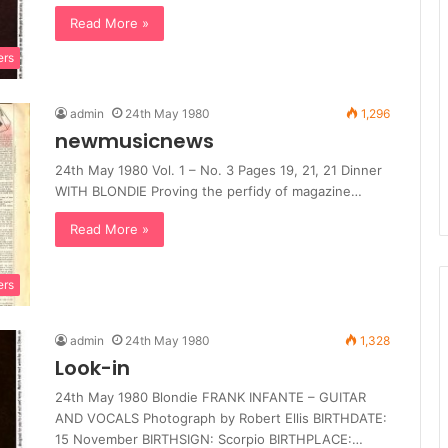
Read More »
ers
admin
24th May 1980
1,296
newmusicnews
24th May 1980 Vol. 1 – No. 3 Pages 19, 21, 21 Dinner
WITH BLONDIE Proving the perfidy of magazine…
Read More »
ers
admin
24th May 1980
1,328
Look-in
24th May 1980 Blondie FRANK INFANTE – GUITAR
AND VOCALS Photograph by Robert Ellis BIRTHDATE:
15 November BIRTHSIGN: Scorpio BIRTHPLACE:…