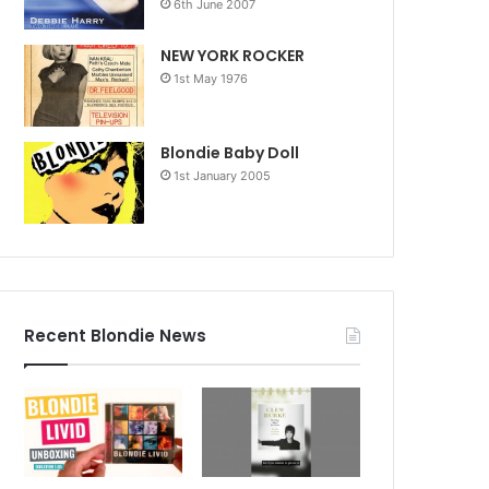
6th June 2007
NEW YORK ROCKER
1st May 1976
Blondie Baby Doll
1st January 2005
Recent Blondie News