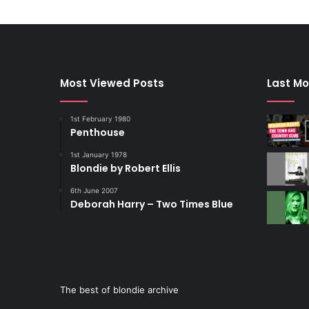
Most Viewed Posts
Last Mo
1st February 1980
Penthouse
1st January 1978
Blondie by Robert Ellis
6th June 2007
Deborah Harry – Two Times Blue
The best of blondie archive