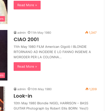
Read More »
ers
admin
11th May 1980
1,347
CIAO 2001
11th May 1980 FILM American Gigolò I BLONDIE
RITORNANO AD INCIDERE E LO FANNO INSIEME A
MORODER PER LA COLONNA…
Read More »
ers
admin
10th May 1980
1,209
Look-in
10th May 1980 Blondie NIGEL HARRISON – BASS
GUITAR Photograph by Robert Ellis BORN: Yes(!)