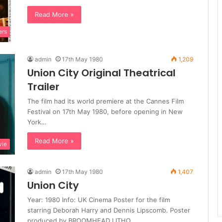
Read More »
ers
admin
17th May 1980
1,209
Union City Original Theatrical
Trailer
The film had its world premiere at the Cannes Film
Festival on 17th May 1980, before opening in New
York…
Read More »
ie
admin
17th May 1980
1,407
Union City
Year: 1980 Info: UK Cinema Poster for the film
starring Deborah Harry and Dennis Lipscomb. Poster
produced by BROOMHEAD LITHO…