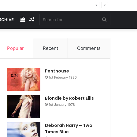
View
Random
Search
RCHIVE
your
Article
for
Popular
Recent
Comments
shopping
Penthouse
cart
1st February 1980
Blondie by Robert Ellis
1st January 1978
Deborah Harry – Two
Times Blue