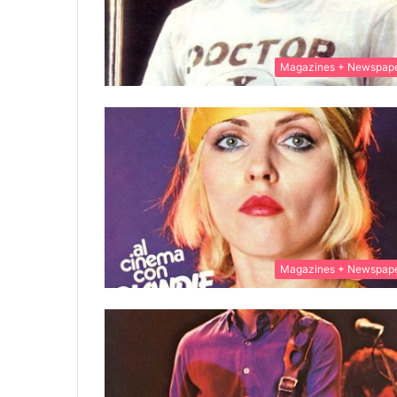
Magazines + Newspap
Magazines + Newspap