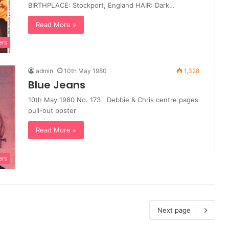
BIRTHPLACE: Stockport, England HAIR: Dark…
Read More »
ers
admin
10th May 1980
1,328
Blue Jeans
10th May 1980 No. 173 Debbie & Chris centre pages
pull-out poster
Read More »
ers
Next page