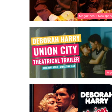
Magazines + Newspap
Mov