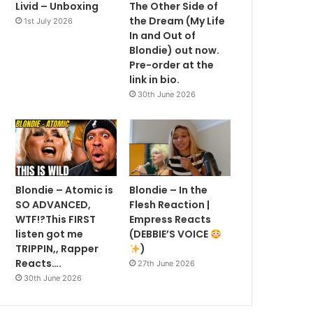
Livid – Unboxing
The Other Side of
the Dream (My Life
1st July 2026
In and Out of
Blondie) out now.
Pre-order at the
link in bio.
30th June 2026
Blondie – Atomic is
Blondie – In the
SO ADVANCED,
Flesh Reaction |
WTF!?This FIRST
Empress Reacts
listen got me
(DEBBIE’S VOICE
TRIPPIN,, Rapper
)
Reacts….
27th June 2026
30th June 2026