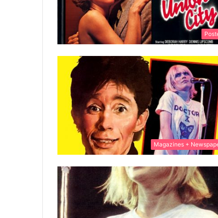
Post
Magazines + Newspap