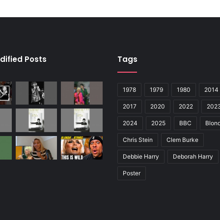
dified Posts
Tags
1978
1979
1980
2014
2017
2020
2022
202
2024
2025
BBC
Blond
Chris Stein
Clem Burke
Debbie Harry
Deborah Harry
Poster