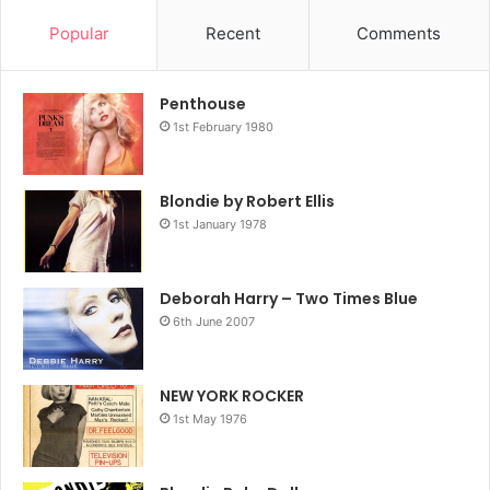
Popular
Recent
Comments
Penthouse
1st February 1980
Blondie by Robert Ellis
1st January 1978
Deborah Harry – Two Times Blue
6th June 2007
NEW YORK ROCKER
1st May 1976