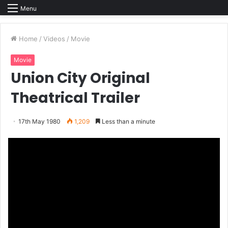
Menu
Home
/
Videos
/
Movie
Movie
Union City Original
Theatrical Trailer
17th May 1980
1,209
Less than a minute