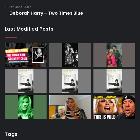
6th June 2007
Deborah Harry – Two Times Blue
Last Modified Posts
Tags