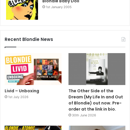
Blondie Baby Doll
1st January 2005
Recent Blondie News
Livid – Unboxing
The Other Side of the
Dream (My Life In and Out
1st July 2026
of Blondie) out now. Pre-
order at the link in bio.
30th June 2026