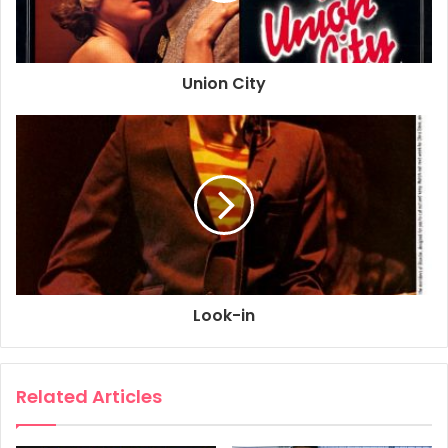
Union City
Look-in
Related Articles