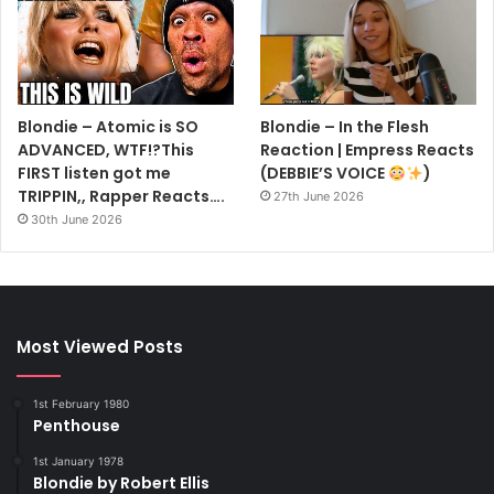
Blondie – Atomic is SO
Blondie – In the Flesh
ADVANCED, WTF!?This
Reaction | Empress Reacts
FIRST listen got me
(DEBBIE’S VOICE
)
TRIPPIN,, Rapper Reacts….
27th June 2026
30th June 2026
Most Viewed Posts
1st February 1980
Penthouse
1st January 1978
Blondie by Robert Ellis