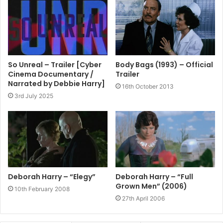
So Unreal – Trailer [Cyber
Body Bags (1993) – Official
Cinema Documentary /
Trailer
Narrated by Debbie Harry]
16th October 2013
3rd July 2025
Deborah Harry – “Elegy”
Deborah Harry – “Full
Grown Men” (2006)
10th February 2008
27th April 2006