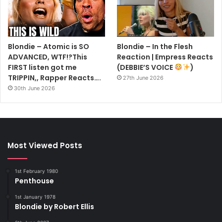
Blondie – Atomic is SO
Blondie – In the Flesh
ADVANCED, WTF!?This
Reaction | Empress Reacts
FIRST listen got me
(DEBBIE’S VOICE
)
TRIPPIN,, Rapper Reacts….
27th June 2026
30th June 2026
Most Viewed Posts
1st February 1980
Penthouse
1st January 1978
Blondie by Robert Ellis