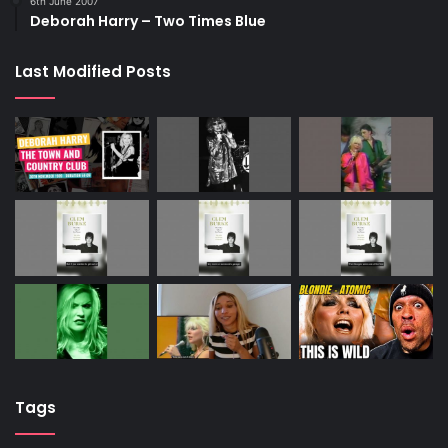
6th June 2007
Deborah Harry – Two Times Blue
Last Modified Posts
Tags