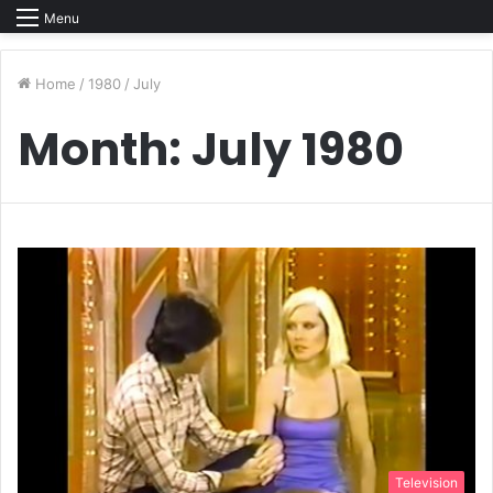
Menu
Home
/
1980
/
July
Month:
July 1980
Television