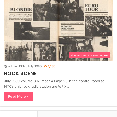
Magazines + Newspapers
admin
1st July 1980
1,280
ROCK SCENE
July 1980 Volume 8 Number 4 Page 23 In the control room at
NYC’s only rock radio station are WPIX…
Read More »