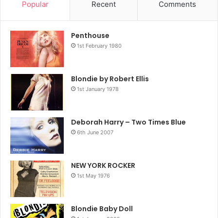
Popular
Recent
Comments
Penthouse
1st February 1980
Blondie by Robert Ellis
1st January 1978
Deborah Harry – Two Times Blue
6th June 2007
NEW YORK ROCKER
1st May 1976
Blondie Baby Doll