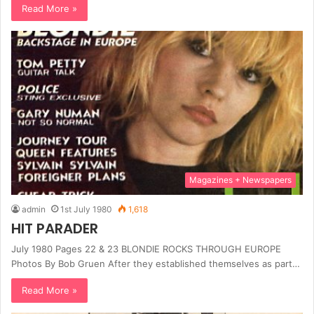
Read More »
Magazines + Newspapers
admin
1st July 1980
1,618
HIT PARADER
July 1980 Pages 22 & 23 BLONDIE ROCKS THROUGH EUROPE
Photos By Bob Gruen After they established themselves as part…
Read More »