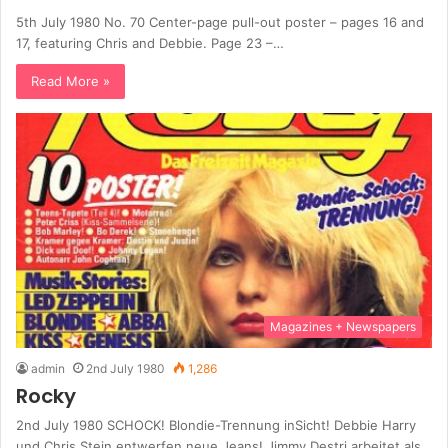
5th July 1980 No. 70 Center-page pull-out poster – pages 16 and
17, featuring Chris and Debbie. Page 23 –…
Read More »
Magazines + Newspapers
admin
2nd July 1980
1,286
Rocky
2nd July 1980 SCHOCK! Blondie-Trennung inSicht! Debbie Harry
und Chris Stein entwerfen neue Jeans! Jimmy Destri arbeitet als