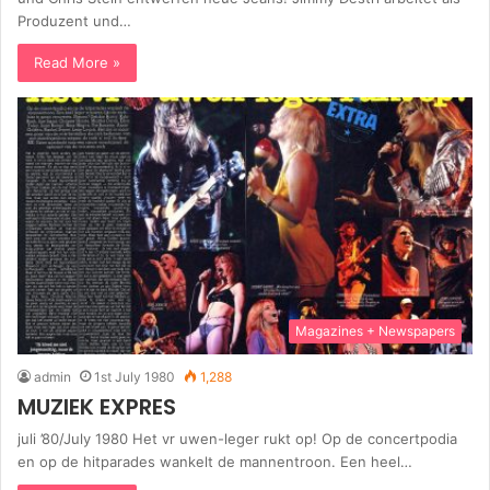
Produzent und…
Read More »
Magazines + Newspapers
admin
1st July 1980
1,288
MUZIEK EXPRES
juli ’80/July 1980 Het vr uwen-leger rukt op! Op de concertpodia
en op de hitparades wankelt de mannentroon. Een heel…