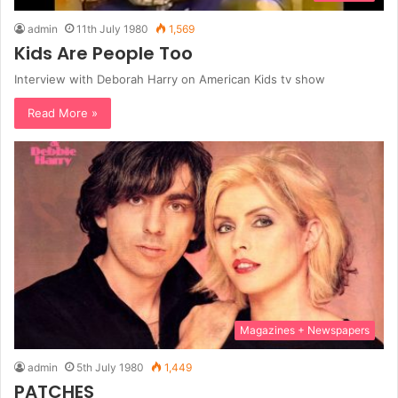
admin
11th July 1980
1,569
Kids Are People Too
Interview with Deborah Harry on American Kids tv show
Read More »
Magazines + Newspapers
admin
5th July 1980
1,449
PATCHES