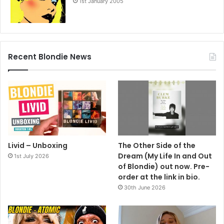
1st January 2005
Recent Blondie News
Livid – Unboxing
The Other Side of the
Dream (My Life In and Out
1st July 2026
of Blondie) out now. Pre-
order at the link in bio.
30th June 2026