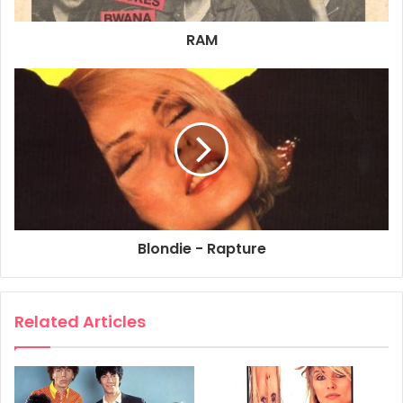
Recorded on Chrysalis Records by Blondie
RAM
Chrysalis Music LTD – Music Sales LTD
78 Newman Street – London W1
60p
1981
Blondie
Rapture
Sheet Music
Blondie - Rapture
Related Articles