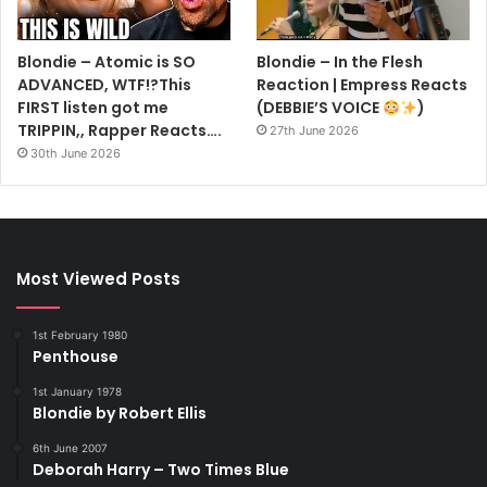
Blondie – Atomic is SO
Blondie – In the Flesh
ADVANCED, WTF!?This
Reaction | Empress Reacts
FIRST listen got me
(DEBBIE’S VOICE
)
TRIPPIN,, Rapper Reacts….
27th June 2026
30th June 2026
Most Viewed Posts
1st February 1980
Penthouse
1st January 1978
Blondie by Robert Ellis
6th June 2007
Deborah Harry – Two Times Blue