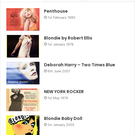
Penthouse
1st February 1980
Blondie by Robert Ellis
1st January 1978
Deborah Harry – Two Times Blue
6th June 2007
NEW YORK ROCKER
1st May 1976
Blondie Baby Doll
1st January 2005