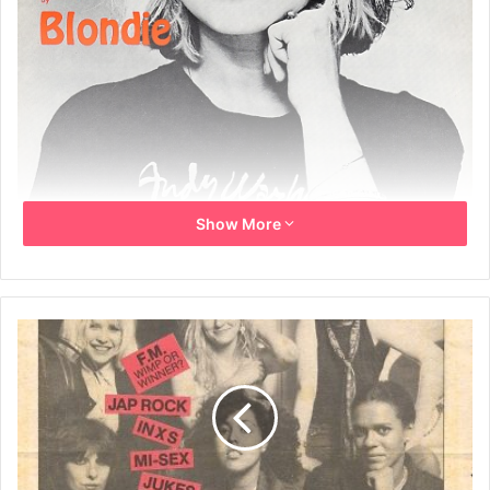
Show More
Words by Deborah Harry
Music by Chris Stein