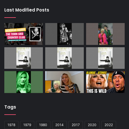
Last Modified Posts
Tags
1978
1979
1980
2014
2017
2020
2022