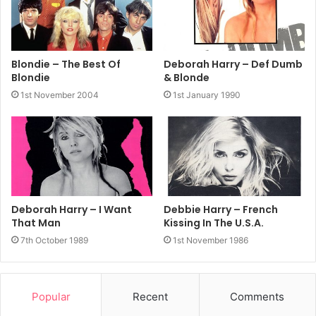
Blondie – The Best Of
Deborah Harry – Def Dumb
Blondie
& Blonde
1st November 2004
1st January 1990
Deborah Harry – I Want
Debbie Harry – French
That Man
Kissing In The U.S.A.
7th October 1989
1st November 1986
Popular
Recent
Comments