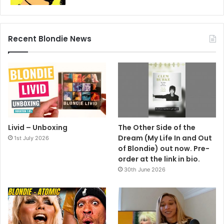
Recent Blondie News
Livid – Unboxing
The Other Side of the
Dream (My Life In and Out
1st July 2026
of Blondie) out now. Pre-
order at the link in bio.
30th June 2026