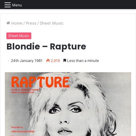
Menu
Home
/
Press
/
Sheet Music
Sheet Music
Blondie – Rapture
24th January 1981
2,919
Less than a minute