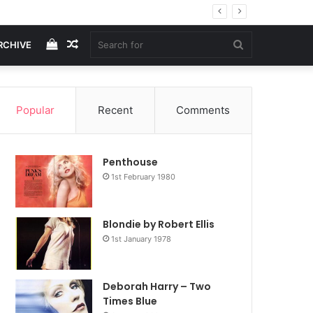
View
Random
Search
RCHIVE
your
Article
for
Popular
Recent
Comments
shopping
Penthouse
cart
1st February 1980
Blondie by Robert Ellis
1st January 1978
Deborah Harry – Two
Times Blue