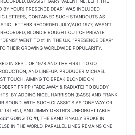
RECORDED, BASSIST GARY VALENTINE, LEFT THE
ED BY YOUR) PRESENCE DEAR” WAS INCLUDED.
IC LETTERS, CONTAINED SUCH STANDOUTS AS
PLASTIC LETTERS RECORDED JULY/AUG 1977, WASN’T
 RECORDED, BLONDIE BOUGHT OUT OF PRIVATE
DENIS” WENT TO #1 IN THE U.K. “PRESENCE DEAR”
 TO THEIR GROWING WORLDWIDE POPULARITY.
ED IN SEPT. OF 1978 AND THE FIRST TO GO
PRODUCTION, AND LINE-UP. PRODUCER MICHAEL
ST TOUCH, AIMING TO BREAK BLONDIE ON
OBERT FRIPP (FADE AWAY & RADIATE) TO BUDDY
GHTS. BY ADDING NIGEL HARRISON (BASS) AND FRANK
IR SOUND. WITH SUCH CLASSIC’S AS “ONE WAY OR
L” (STEIN), AND JIMMY DESTRI’S UNFORGETTABLE
S” GOING TO #1, THE BAND FINALLY BROKE IN
SE IN THE WORLD. PARALLEL LINES REMAINS ONE