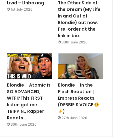
Livid – Unboxing
The Other Side of
the Dream (My Life
1st July 2026
In and Out of
Blondie) out now.
Pre-order at the
link in bio.
30th June 2026
Blondie – Atomic is
Blondie – In the
SO ADVANCED,
Flesh Reaction |
WTF!?This FIRST
Empress Reacts
listen got me
(DEBBIE’S VOICE
TRIPPIN,, Rapper
)
Reacts….
27th June 2026
30th June 2026