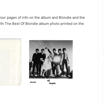
 four pages of info on the album and Blondie and the
th The Best Of Blondie album photo printed on the