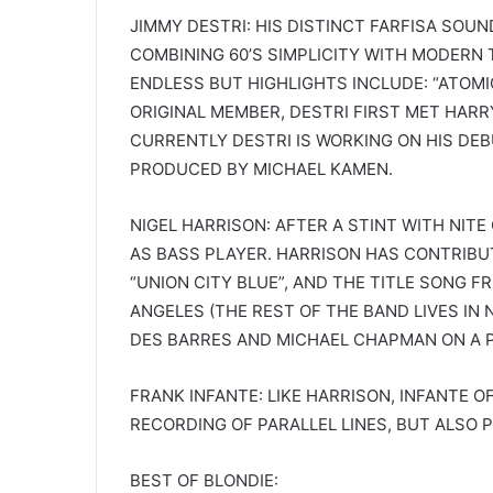
JIMMY DESTRI: HIS DISTINCT FARFISA SOU
COMBINING 60’S SIMPLICITY WITH MODERN
ENDLESS BUT HIGHLIGHTS INCLUDE: “ATOMIC
ORIGINAL MEMBER, DESTRI FIRST MET HARR
CURRENTLY DESTRI IS WORKING ON HIS DE
PRODUCED BY MICHAEL KAMEN.
NIGEL HARRISON: AFTER A STINT WITH NITE
AS BASS PLAYER. HARRISON HAS CONTRIBU
“UNION CITY BLUE”, AND THE TITLE SONG F
ANGELES (THE REST OF THE BAND LIVES IN
DES BARRES AND MICHAEL CHAPMAN ON A 
FRANK INFANTE: LIKE HARRISON, INFANTE O
RECORDING OF PARALLEL LINES, BUT ALSO 
BEST OF BLONDIE: