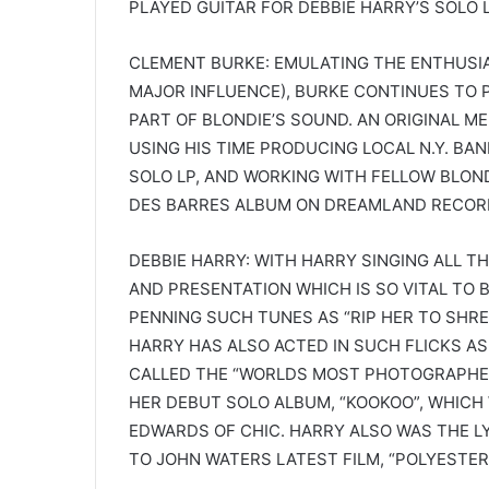
PLAYED GUITAR FOR DEBBIE HARRY’S SOLO L
CLEMENT BURKE: EMULATING THE ENTHUSIA
MAJOR INFLUENCE), BURKE CONTINUES TO 
PART OF BLONDIE’S SOUND. AN ORIGINAL 
USING HIS TIME PRODUCING LOCAL N.Y. BA
SOLO LP, AND WORKING WITH FELLOW BLON
DES BARRES ALBUM ON DREAMLAND RECOR
DEBBIE HARRY: WITH HARRY SINGING ALL TH
AND PRESENTATION WHICH IS SO VITAL TO B
PENNING SUCH TUNES AS “RIP HER TO SHRED
HARRY HAS ALSO ACTED IN SUCH FLICKS AS 
CALLED THE “WORLDS MOST PHOTOGRAPHED
HER DEBUT SOLO ALBUM, “KOOKOO”, WHICH
EDWARDS OF CHIC. HARRY ALSO WAS THE L
TO JOHN WATERS LATEST FILM, “POLYESTER