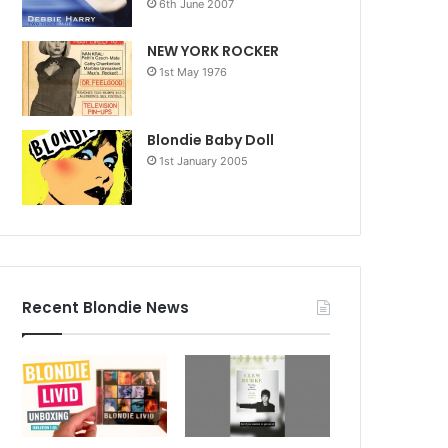
6th June 2007
NEW YORK ROCKER
1st May 1976
Blondie Baby Doll
1st January 2005
Recent Blondie News