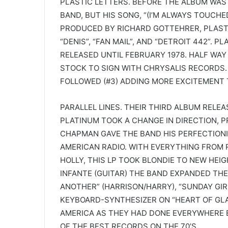
PLASTIC LETTERS. BEFORE THE ALBUM WAS 
BAND, BUT HIS SONG, “(I’M ALWAYS TOUCH
PRODUCED BY RICHARD GOTTEHRER, PLAST
“DENIS”, “FAN MAIL”, AND “DETROIT 442”. 
RELEASED UNTIL FEBRUARY 1978. HALF WAY
STOCK TO SIGN WITH CHRYSALIS RECORDS. “
FOLLOWED (#3) ADDING MORE EXCITEMENT
PARALLEL LINES. THEIR THIRD ALBUM RELEAS
PLATINUM TOOK A CHANGE IN DIRECTION, 
CHAPMAN GAVE THE BAND HIS PERFECTIONI
AMERICAN RADIO. WITH EVERYTHING FROM R
HOLLY, THIS LP TOOK BLONDIE TO NEW HEI
INFANTE (GUITAR) THE BAND EXPANDED THE
ANOTHER” (HARRISON/HARRY), “SUNDAY GIR
KEYBOARD-SYNTHESIZER ON “HEART OF GLAS
AMERICA AS THEY HAD DONE EVERYWHERE EL
OF THE BEST RECORDS ON THE 70’S.