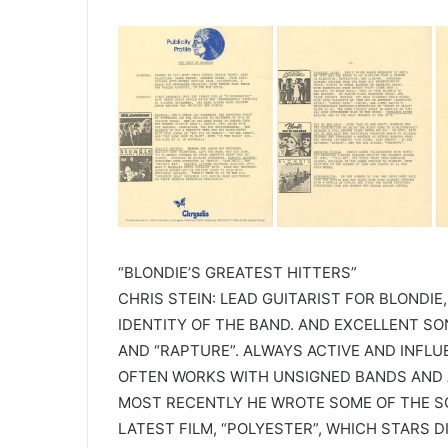
“BLONDIE’S GREATEST HITTERS”
CHRIS STEIN: LEAD GUITARIST FOR BLONDIE,
IDENTITY OF THE BAND. AND EXCELLENT SO
AND “RAPTURE”. ALWAYS ACTIVE AND INFLU
OFTEN WORKS WITH UNSIGNED BANDS AND A
MOST RECENTLY HE WROTE SOME OF THE SC
LATEST FILM, “POLYESTER”, WHICH STARS 