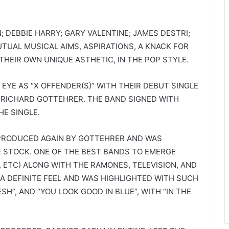
N; DEBBIE HARRY; GARY VALENTINE; JAMES DESTRI;
UTUAL MUSICAL AIMS, ASPIRATIONS, A KNACK FOR
HEIR OWN UNIQUE ASTHETIC, IN THE POP STYLE.
 EYE AS “X OFFENDER(S)” WITH THEIR DEBUT SINGLE
RICHARD GOTTEHRER. THE BAND SIGNED WITH
E SINGLE.
S PRODUCED AGAIN BY GOTTEHRER AND WAS
E STOCK. ONE OF THE BEST BANDS TO EMERGE
, ETC) ALONG WITH THE RAMONES, TELEVISION, AND
A DEFINITE FEEL AND WAS HIGHLIGHTED WITH SUCH
ESH”, AND “YOU LOOK GOOD IN BLUE”, WITH “IN THE