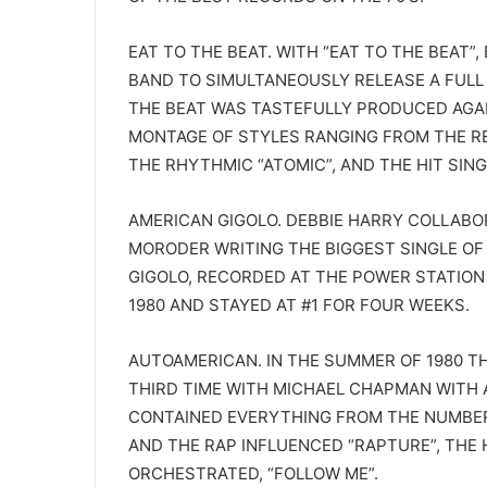
EAT TO THE BEAT. WITH “EAT TO THE BEAT”,
BAND TO SIMULTANEOUSLY RELEASE A FULL L
THE BEAT WAS TASTEFULLY PRODUCED AGA
MONTAGE OF STYLES RANGING FROM THE RE
THE RHYTHMIC “ATOMIC”, AND THE HIT SING
AMERICAN GIGOLO. DEBBIE HARRY COLLABO
MORODER WRITING THE BIGGEST SINGLE OF 
GIGOLO, RECORDED AT THE POWER STATION
1980 AND STAYED AT #1 FOR FOUR WEEKS.
AUTOAMERICAN. IN THE SUMMER OF 1980 T
THIRD TIME WITH MICHAEL CHAPMAN WITH 
CONTAINED EVERYTHING FROM THE NUMBER O
AND THE RAP INFLUENCED “RAPTURE”, THE 
ORCHESTRATED, “FOLLOW ME”.