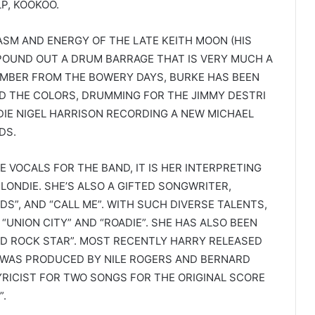
P, KOOKOO.
SM AND ENERGY OF THE LATE KEITH MOON (HIS
POUND OUT A DRUM BARRAGE THAT IS VERY MUCH A
MEMBER FROM THE BOWERY DAYS, BURKE HAS BEEN
ND THE COLORS, DRUMMING FOR THE JIMMY DESTRI
DIE NIGEL HARRISON RECORDING A NEW MICHAEL
DS.
E VOCALS FOR THE BAND, IT IS HER INTERPRETING
LONDIE. SHE’S ALSO A GIFTED SONGWRITER,
S”, AND “CALL ME”. WITH SUCH DIVERSE TALENTS,
“UNION CITY” AND “ROADIE”. SHE HAS ALSO BEEN
 ROCK STAR”. MOST RECENTLY HARRY RELEASED
 WAS PRODUCED BY NILE ROGERS AND BERNARD
YRICIST FOR TWO SONGS FOR THE ORIGINAL SCORE
”.