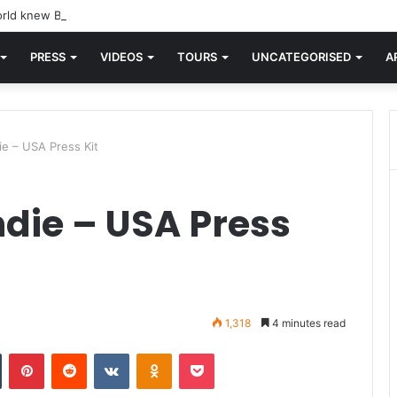
rld knew Blondie, there was “X Offender.” This is where it all began.
PRESS
VIDEOS
TOURS
UNCATEGORISED
A
ie – USA Press Kit
ndie – USA Press
1,318
4 minutes read
n
Tumblr
Pinterest
Reddit
VKontakte
Odnoklassniki
Pocket