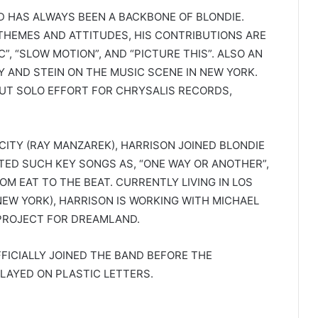
ND HAS ALWAYS BEEN A BACKBONE OF BLONDIE.
 THEMES AND ATTITUDES, HIS CONTRIBUTIONS ARE
”, “SLOW MOTION”, AND “PICTURE THIS”. ALSO AN
Y AND STEIN ON THE MUSIC SCENE IN NEW YORK.
BUT SOLO EFFORT FOR CHRYSALIS RECORDS,
 CITY (RAY MANZAREK), HARRISON JOINED BLONDIE
TED SUCH KEY SONGS AS, “ONE WAY OR ANOTHER”,
ROM EAT TO THE BEAT. CURRENTLY LIVING IN LOS
 NEW YORK), HARRISON IS WORKING WITH MICHAEL
PROJECT FOR DREAMLAND.
FFICIALLY JOINED THE BAND BEFORE THE
PLAYED ON PLASTIC LETTERS.