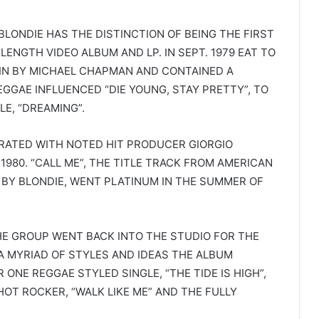
 BLONDIE HAS THE DISTINCTION OF BEING THE FIRST
ENGTH VIDEO ALBUM AND LP. IN SEPT. 1979 EAT TO
IN BY MICHAEL CHAPMAN AND CONTAINED A
GGAE INFLUENCED “DIE YOUNG, STAY PRETTY”, TO
LE, “DREAMING”.
RATED WITH NOTED HIT PRODUCER GIORGIO
1980. “CALL ME”, THE TITLE TRACK FROM AMERICAN
 BY BLONDIE, WENT PLATINUM IN THE SUMMER OF
HE GROUP WENT BACK INTO THE STUDIO FOR THE
A MYRIAD OF STYLES AND IDEAS THE ALBUM
NE REGGAE STYLED SINGLE, “THE TIDE IS HIGH”,
HOT ROCKER, “WALK LIKE ME” AND THE FULLY