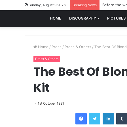
Before the wo
Sunday, August 9 2026
Breaking News
HOME
DISCOGRAPHY
PICTURES
Home
/
Press
/
Press & Others
/
The Best Of Blond
Press & Others
The Best Of Blo
Kit
1st October 1981
Facebook
Twitter
LinkedI