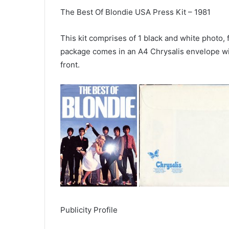
The Best Of Blondie USA Press Kit – 1981
This kit comprises of 1 black and white photo,
package comes in an A4 Chrysalis envelope wi
front.
Publicity Profile