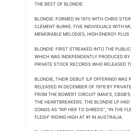
THE BEST OF BLONDIE
BLONDIE: FORMED IN 1975 WITH CHRIS STEI
CLEMENT BURKE. FIVE INDIVIDUALS WITH M
MEMORABLE MELODIES, HIGH ENERGY PLUS T
BLONDIE: FIRST STREAKED INTO THE PUBLIC
WHICH WAS INDEPENDENTLY PRODUCED BY 
PRIVATE STOCK RECORDS WHO RELEASED TH
BLONDIE, THEIR DEBUT (LP OFFERING) WA
RELEASED IN DECEMBER OF 1976 BY PRIVAT
FROM THE BOWERT CIRCUIT (MAX’S, CBGB’S
THE HEARTBREAKERS. THE BLONDIE LP HAD 
SONGS AS “RIP HER TO SHREDS”, “IN THE FL
FLESH” RIDING HIGH AT #1 IN AUSTRALIA.