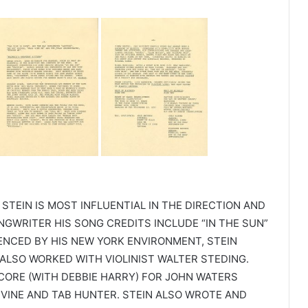
 STEIN IS MOST INFLUENTIAL IN THE DIRECTION AND
NGWRITER HIS SONG CREDITS INCLUDE “IN THE SUN”
ENCED BY HIS NEW YORK ENVIRONMENT, STEIN
LSO WORKED WITH VIOLINIST WALTER STEDING.
ORE (WITH DEBBIE HARRY) FOR JOHN WATERS
DIVINE AND TAB HUNTER. STEIN ALSO WROTE AND