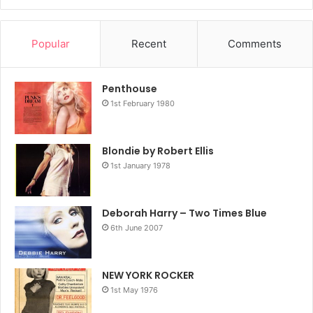
Popular
Recent
Comments
Penthouse
1st February 1980
Blondie by Robert Ellis
1st January 1978
Deborah Harry – Two Times Blue
6th June 2007
NEW YORK ROCKER
1st May 1976