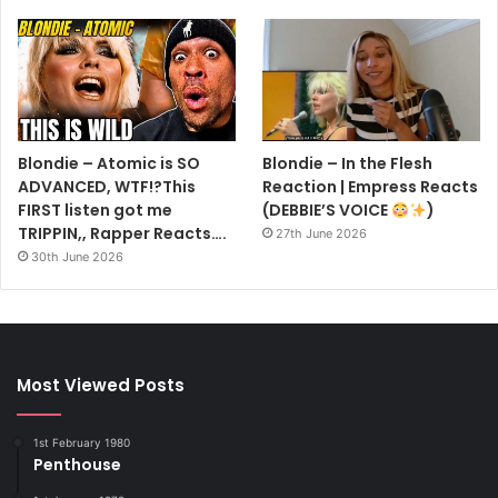
Blondie – Atomic is SO
Blondie – In the Flesh
ADVANCED, WTF!?This
Reaction | Empress Reacts
FIRST listen got me
(DEBBIE’S VOICE
)
TRIPPIN,, Rapper Reacts….
27th June 2026
30th June 2026
Most Viewed Posts
1st February 1980
Penthouse