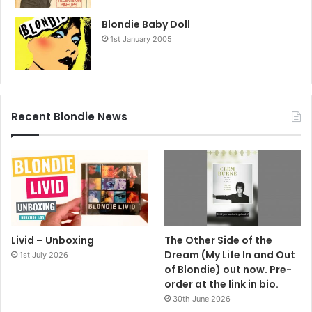
Blondie Baby Doll
1st January 2005
Recent Blondie News
Livid – Unboxing
The Other Side of the
Dream (My Life In and Out
1st July 2026
of Blondie) out now. Pre-
order at the link in bio.
30th June 2026