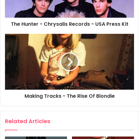
The Hunter - Chrysalis Records - USA Press Kit
Making Tracks - The Rise Of Blondie
Related Articles