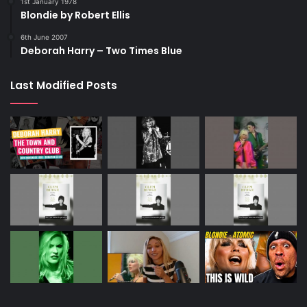
1st January 1978
Blondie by Robert Ellis
6th June 2007
Deborah Harry – Two Times Blue
Last Modified Posts