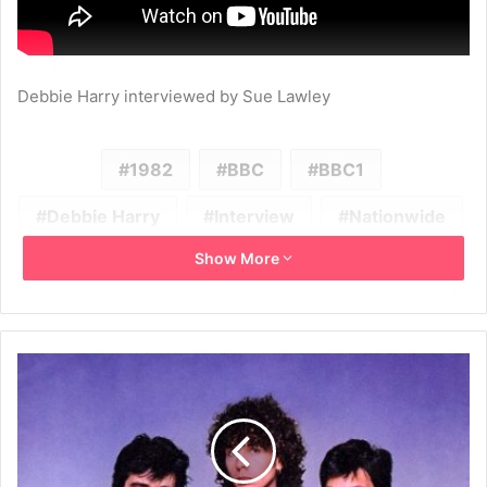
Debbie Harry interviewed by Sue Lawley
1982
BBC
BBC1
Debbie Harry
Interview
Nationwide
Show More
Television