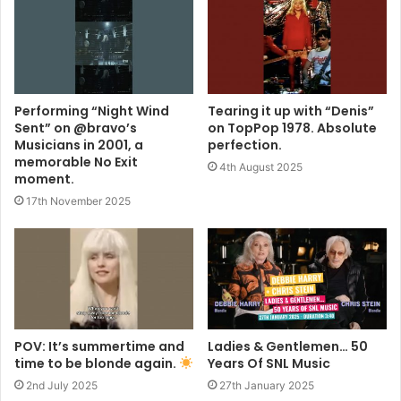
Performing “Night Wind
Tearing it up with “Denis”
Sent” on @bravo’s
on TopPop 1978. Absolute
Musicians in 2001, a
perfection.
memorable No Exit
4th August 2025
moment.
17th November 2025
POV: It’s summertime and
Ladies & Gentlemen… 50
time to be blonde again.
Years Of SNL Music
2nd July 2025
27th January 2025