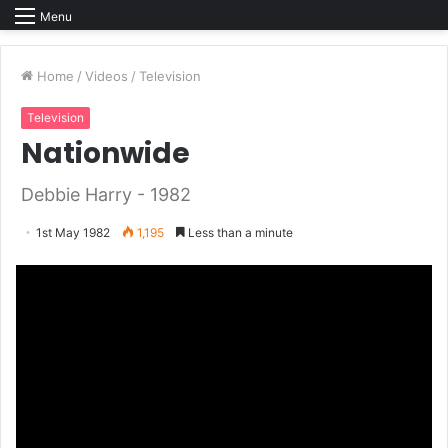
Menu
Home
/
Videos
/
Television
Television
Nationwide
Debbie Harry - 1982
1st May 1982
1,195
Less than a minute