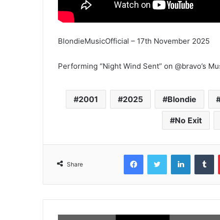
BlondieMusicOfficial – 17th November 2025
Performing “Night Wind Sent” on @bravo’s Mus
2001
2025
Blondie
No Exit
Facebook
Twitter
LinkedIn
T
Share