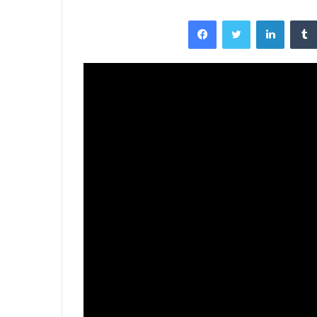
Facebook
Twitter
LinkedI