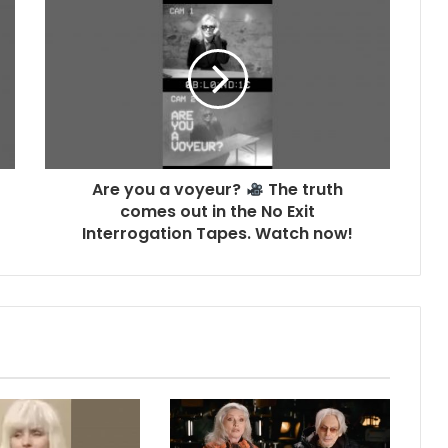
Are you a voyeur?
The truth
comes out in the No Exit
Interrogation Tapes. Watch now!