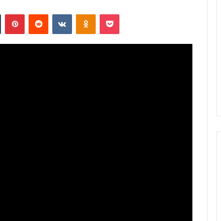
n
Tumblr
Pinterest
Reddit
VKontakte
Odnoklassniki
Pocket