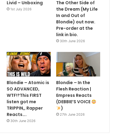
Livid – Unboxing
The Other Side of
the Dream (My Life
1st July 2026
In and Out of
Blondie) out now.
Pre-order at the
link in bio.
30th June 2026
Blondie – Atomic is
Blondie – In the
SO ADVANCED,
Flesh Reaction |
WTF!?This FIRST
Empress Reacts
listen got me
(DEBBIE’S VOICE
TRIPPIN,, Rapper
)
Reacts….
27th June 2026
30th June 2026