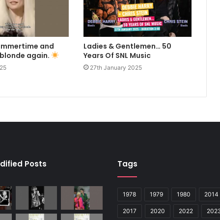
summertime and
Ladies & Gentlemen… 50
 blonde again.
Years Of SNL Music
025
27th January 2025
dified Posts
Tags
1978
1979
1980
2014
2017
2020
2022
202