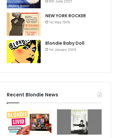
6th June 2007
NEW YORK ROCKER
1st May 1976
Blondie Baby Doll
1st January 2005
Recent Blondie News