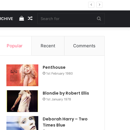
View
Random
Search
RCHIVE
your
Article
for
Popular
Recent
Comments
shopping
Penthouse
cart
1st February 1980
Blondie by Robert Ellis
1st January 1978
Deborah Harry – Two
Times Blue