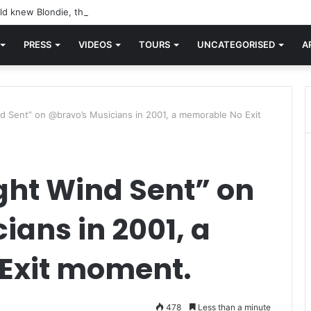
d knew Blondie, there was “X Offender.” This is where it all began.
PRESS
VIDEOS
TOURS
UNCATEGORISED
A
d Sent” on @bravo’s Musicians in 2001, a memorable No Exit
ght Wind Sent” on
ans in 2001, a
Exit moment.
478
Less than a minute