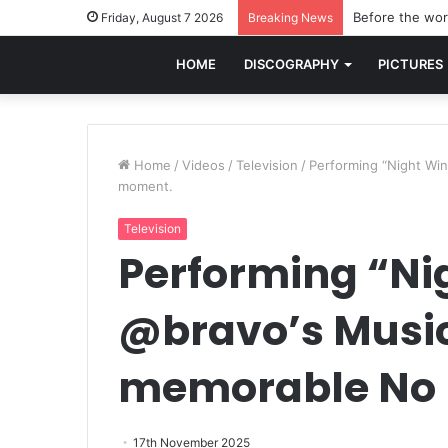
Before the worl
Friday, August 7 2026
Breaking News
HOME
DISCOGRAPHY
PICTURES
Home
/
Videos
/
Television
/
Performing “Night Win
moment.
Television
Performing “Ni
@bravo’s Musici
memorable No 
17th November 2025