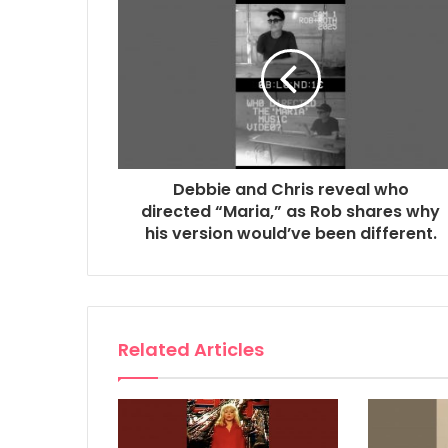
Debbie and Chris reveal who
directed “Maria,” as Rob shares why
his version would’ve been different.
Related Articles