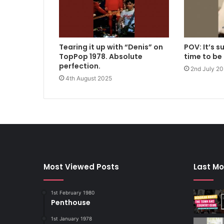
Tearing it up with “Denis” on
POV: It’s 
TopPop 1978. Absolute
time to be
perfection.
2nd July 2
4th August 2025
Most Viewed Posts
Last Mo
1st February 1980
Penthouse
1st January 1978