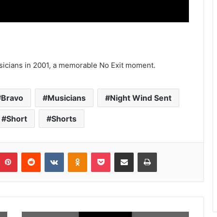
icians in 2001, a memorable No Exit moment.
Bravo
Musicians
Night Wind Sent
Short
Shorts
umblr
Pinterest
Reddit
VKontakte
Odnoklassniki
Pocket
Share via Email
Print