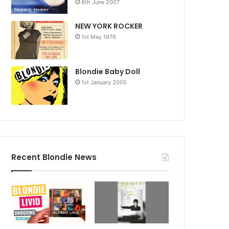
6th June 2007
NEW YORK ROCKER
1st May 1976
Blondie Baby Doll
1st January 2005
Recent Blondie News