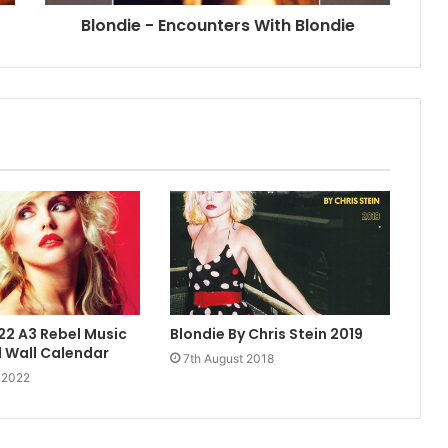
Blondie - Encounters With Blondie
22 A3 Rebel Music
Blondie By Chris Stein 2019
 Wall Calendar
7th August 2018
 2022