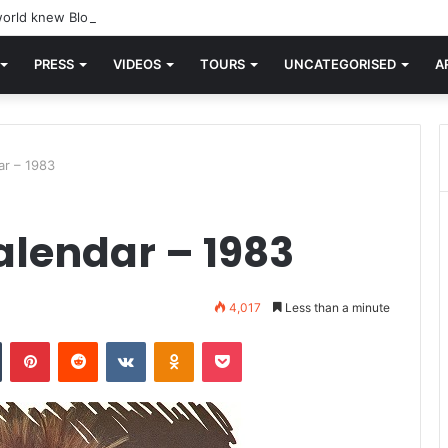
orld knew Blondie, there was “X Offender.” This is where it all began.
PRESS
VIDEOS
TOURS
UNCATEGORISED
A
ar – 1983
alendar – 1983
4,017
Less than a minute
n
Tumblr
Pinterest
Reddit
VKontakte
Odnoklassniki
Pocket