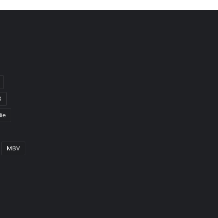
3
ie
MBV