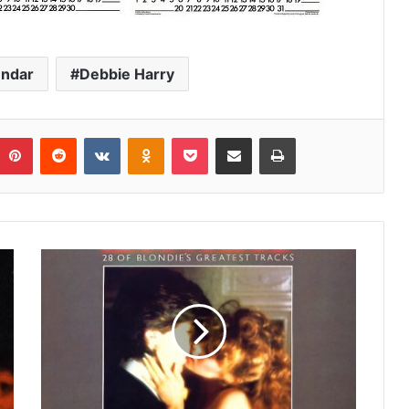
endar
Debbie Harry
umblr
Pinterest
Reddit
VKontakte
Odnoklassniki
Pocket
Share via Email
Print