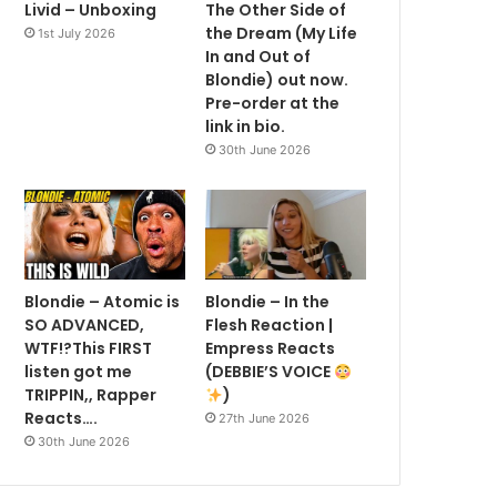
Livid – Unboxing
The Other Side of
the Dream (My Life
1st July 2026
In and Out of
Blondie) out now.
Pre-order at the
link in bio.
30th June 2026
Blondie – Atomic is
Blondie – In the
SO ADVANCED,
Flesh Reaction |
WTF!?This FIRST
Empress Reacts
listen got me
(DEBBIE’S VOICE
TRIPPIN,, Rapper
)
Reacts….
27th June 2026
30th June 2026