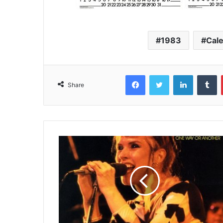
1983
Cal
Facebook
Twitter
LinkedIn
T
Share