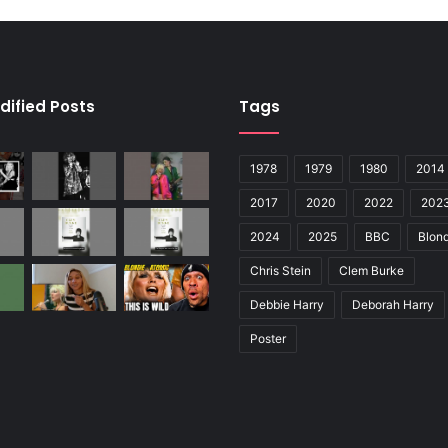
dified Posts
Tags
1978
1979
1980
2014
2017
2020
2022
202
2024
2025
BBC
Blond
Chris Stein
Clem Burke
Debbie Harry
Deborah Harry
Poster