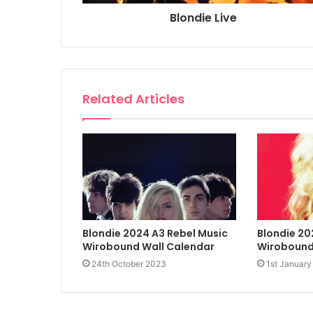
Blondie Live
Related Articles
Blondie 2024 A3 Rebel Music
Blondie 20
Wirobound Wall Calendar
Wirobound
24th October 2023
1st January