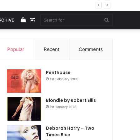
View
Random
Search
RCHIVE
your
Article
for
Popular
Recent
Comments
shopping
Penthouse
cart
1st February 1980
Blondie by Robert Ellis
1st January 1978
Deborah Harry – Two
Times Blue