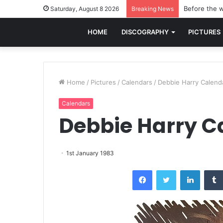
Before the w
Saturday, August 8 2026
Breaking News
HOME
DISCOGRAPHY
PICTURES
Home
/
Pictures
/
Calendars
/
Debbie Harry Calend
Calendars
Debbie Harry C
1st January 1983
Facebook
Twitter
LinkedI