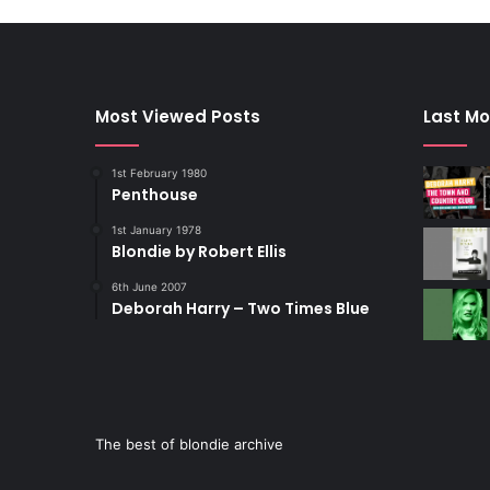
Most Viewed Posts
Last Mo
1st February 1980
Penthouse
1st January 1978
Blondie by Robert Ellis
6th June 2007
Deborah Harry – Two Times Blue
The best of blondie archive