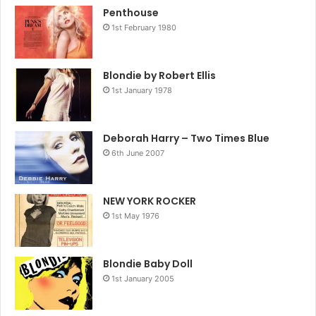
Penthouse
1st February 1980
Blondie by Robert Ellis
1st January 1978
Deborah Harry – Two Times Blue
6th June 2007
NEW YORK ROCKER
1st May 1976
Blondie Baby Doll
1st January 2005