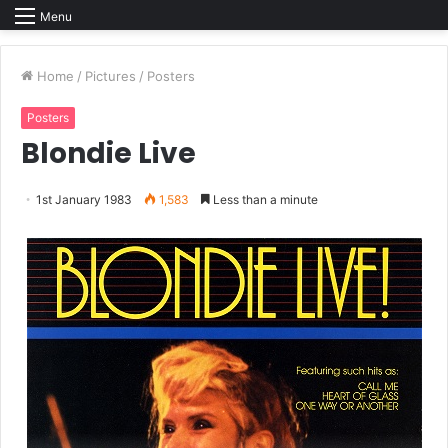
Menu
Home
/
Pictures
/
Posters
Posters
Blondie Live
1st January 1983
1,583
Less than a minute