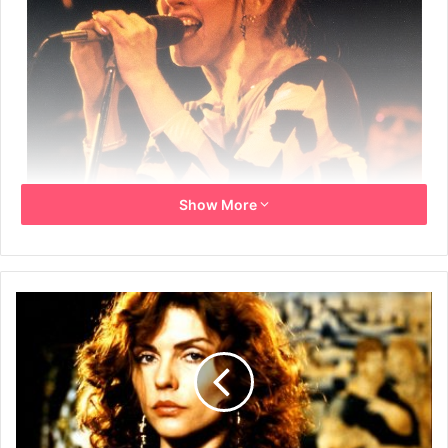
Show More
Year: 1983
Info: USA Promo Poster for the live video filmed during
1982 on the Tracks Across America Tour.