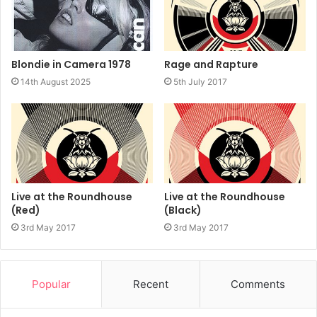
Rage and Rapture
Blondie in Camera 1978
5th July 2017
14th August 2025
Live at the Roundhouse
Live at the Roundhouse
(Red)
(Black)
3rd May 2017
3rd May 2017
Popular
Recent
Comments