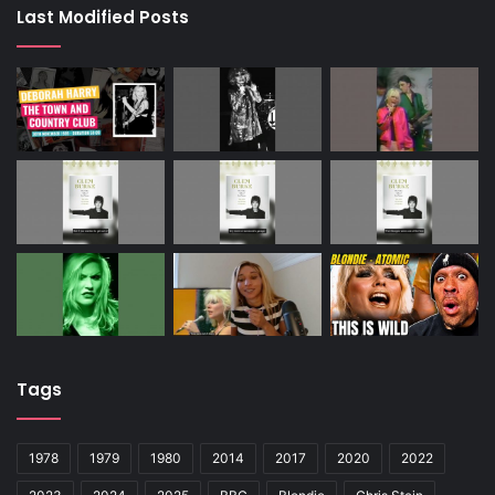
Last Modified Posts
Tags
1978
1979
1980
2014
2017
2020
2022