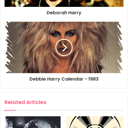
Size: 33cm x 46cm
Deborah Harry
1982
1983
Blondie
Concert
Live
Poster
Promo Poster
Tracks Across America
Video
Debbie Harry Calendar - 1983
Related Articles