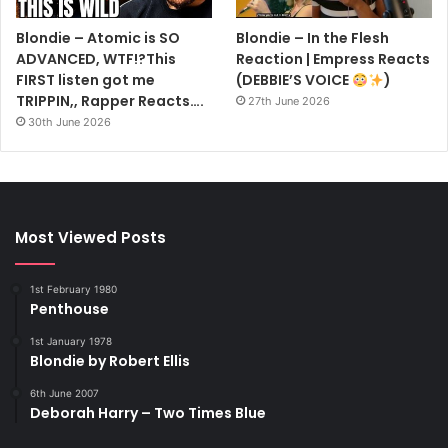
Blondie – Atomic is SO
Blondie – In the Flesh
ADVANCED, WTF!?This
Reaction | Empress Reacts
FIRST listen got me
(DEBBIE’S VOICE
)
TRIPPIN,, Rapper Reacts….
27th June 2026
30th June 2026
Most Viewed Posts
1st February 1980
Penthouse
1st January 1978
Blondie by Robert Ellis
6th June 2007
Deborah Harry – Two Times Blue