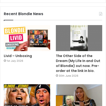
Recent Blondie News
Livid – Unboxing
The Other Side of the
Dream (My Life In and Out
1st July 2026
of Blondie) out now. Pre-
order at the link in bio.
30th June 2026