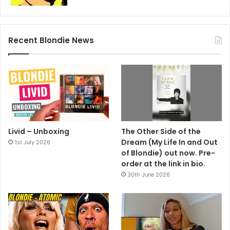
Recent Blondie News
Livid – Unboxing
The Other Side of the
Dream (My Life In and Out
1st July 2026
of Blondie) out now. Pre-
order at the link in bio.
That place is still going, is it?
30th June 2026
“Not only is it still open, it has a new awning.”
And Ms Harry is a hardcore aficianado?
“Well, it’s like everything. I like some of it. There’s good
stuff in everything.”