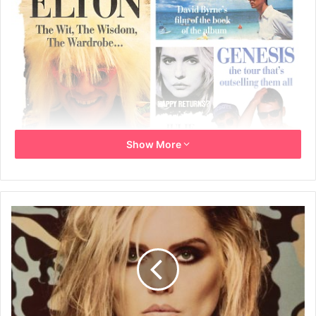
Show More
December 1986
Written by: Dave Rimmer