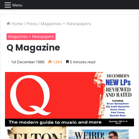
Menu
Home
/
Press
/
Magazines + Newspapers
Magazines + Newspapers
Q Magazine
1st December 1986
1,944
5 minutes read