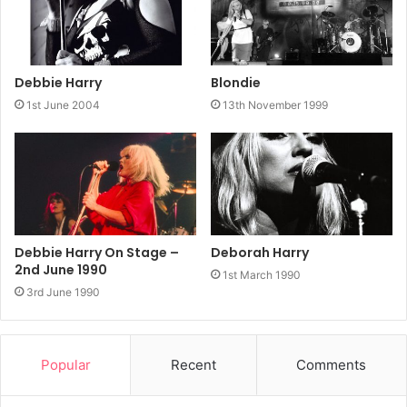
Debbie Harry
Blondie
1st June 2004
13th November 1999
Debbie Harry On Stage –
Deborah Harry
2nd June 1990
1st March 1990
3rd June 1990
Popular
Recent
Comments