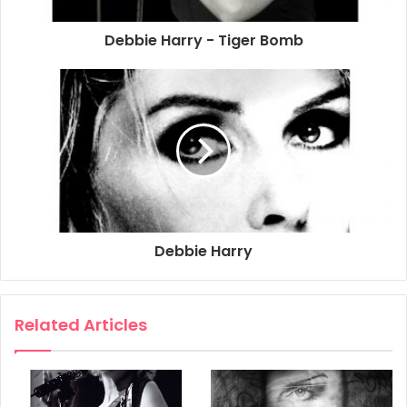
Debbie Harry - Tiger Bomb
Debbie Harry
Related Articles