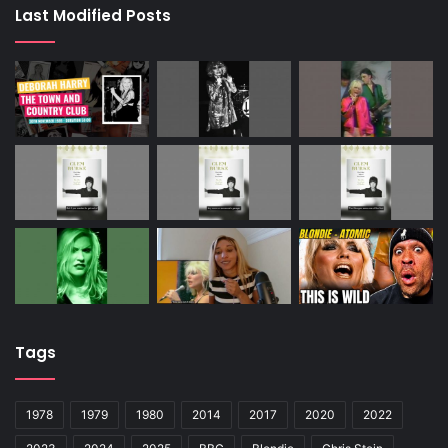
Last Modified Posts
Tags
1978
1979
1980
2014
2017
2020
2022