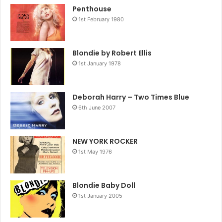
Penthouse
1st February 1980
Blondie by Robert Ellis
1st January 1978
Deborah Harry – Two Times Blue
6th June 2007
NEW YORK ROCKER
1st May 1976
Blondie Baby Doll
1st January 2005