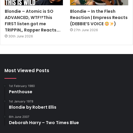
Blondie – Atomic is SO
Blondie – In the Flesh
ADVANCED, WTF!?This
Reaction | Empress Reacts
FIRST listen got me
(DEBBIE’S VOICE
)
TRIPPIN,, Rapper Reacts….
27th June 2026
30th June 2026
Most Viewed Posts
1st February 1980
Penthouse
1st January 1978
Blondie by Robert Ellis
6th June 2007
Deborah Harry – Two Times Blue