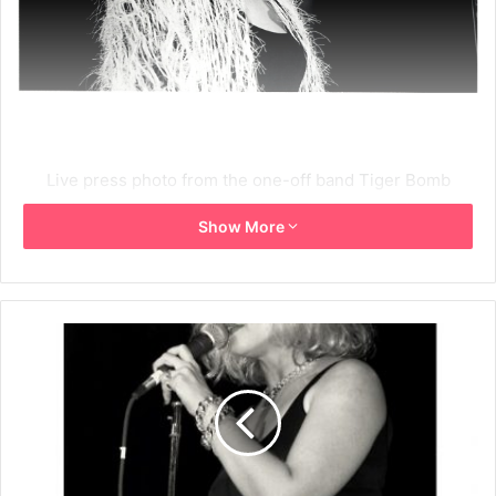
Live press photo from the one-off band Tiger Bomb
formed to play an A.I.D.S. benefit at The Beacon Theatre in
Show More
New York City on 16th December 1987. The band included
Joey Ramone, Debbie Harry and Chris Stein.
1987
Debbie Harry
NYC
Tiger Bomb