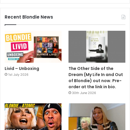
Recent Blondie News
Livid – Unboxing
The Other Side of the
Dream (My Life In and Out
1st July 2026
of Blondie) out now. Pre-
order at the link in bio.
30th June 2026