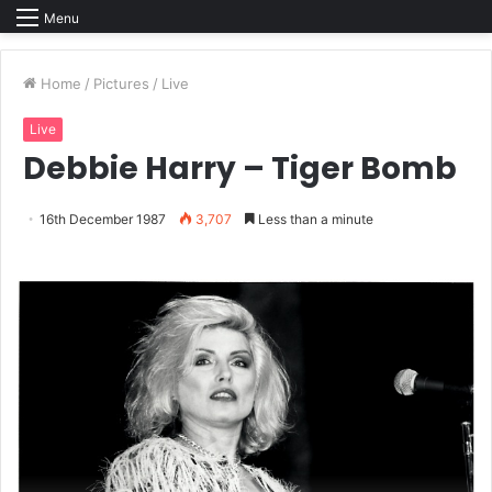
Menu
Home
/
Pictures
/
Live
Live
Debbie Harry – Tiger Bomb
16th December 1987
3,707
Less than a minute