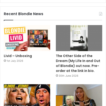
Recent Blondie News
Livid – Unboxing
The Other Side of the
Dream (My Life In and Out
1st July 2026
of Blondie) out now. Pre-
order at the link in bio.
30th June 2026