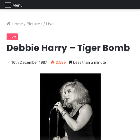
Menu
Home
/
Pictures
/
Live
Live
Debbie Harry – Tiger Bomb
16th December 1987
3,599
Less than a minute