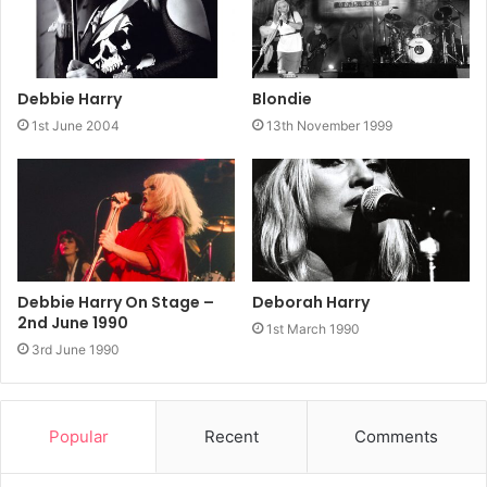
Debbie Harry
Blondie
1st June 2004
13th November 1999
Debbie Harry On Stage –
Deborah Harry
2nd June 1990
1st March 1990
3rd June 1990
Popular
Recent
Comments