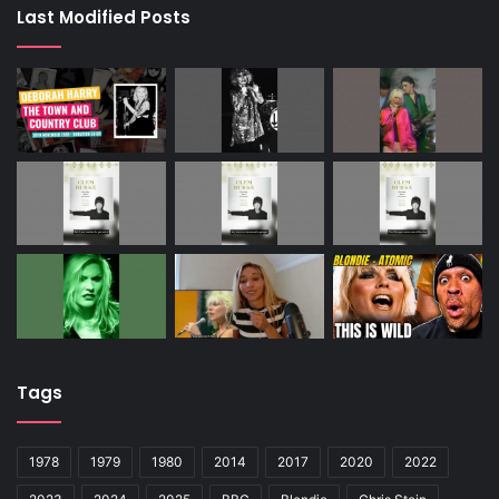
Last Modified Posts
Tags
1978
1979
1980
2014
2017
2020
2022