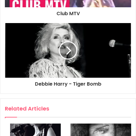
formed to play an A.I.D.S. benefit at The Beacon Theatre in
New York City on 16th December 1987. The band included
Club MTV
Joey Ramone, Debbie Harry and Chris Stein.
1987
Debbie Harry
NYC
Tiger Bomb
Debbie Harry - Tiger Bomb
Related Articles