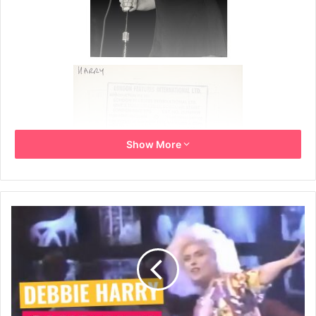
Show More
Live press photo from the one-off band Tiger Bomb