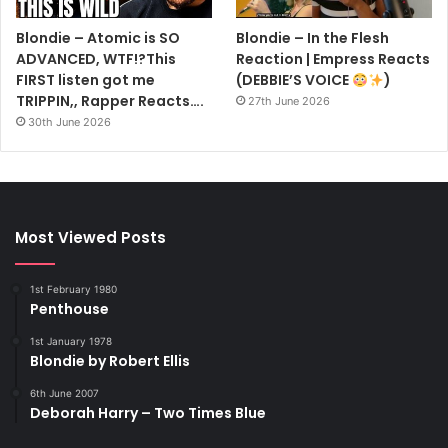
Blondie – Atomic is SO
Blondie – In the Flesh
ADVANCED, WTF!?This
Reaction | Empress Reacts
FIRST listen got me
(DEBBIE’S VOICE
)
TRIPPIN,, Rapper Reacts….
27th June 2026
30th June 2026
Most Viewed Posts
1st February 1980
Penthouse
1st January 1978
Blondie by Robert Ellis
6th June 2007
Deborah Harry – Two Times Blue