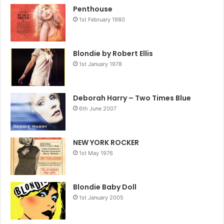
Penthouse
1st February 1980
Blondie by Robert Ellis
1st January 1978
Deborah Harry – Two Times Blue
6th June 2007
NEW YORK ROCKER
1st May 1976
Blondie Baby Doll
1st January 2005