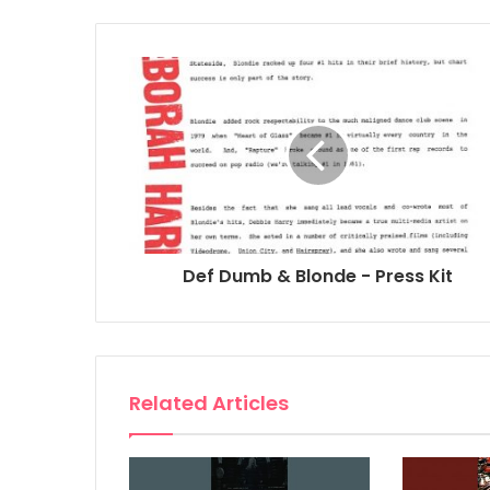
Def Dumb & Blonde - Press Kit
Related Articles