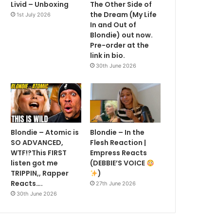
Livid – Unboxing
The Other Side of
the Dream (My Life
1st July 2026
In and Out of
Blondie) out now.
Pre-order at the
link in bio.
30th June 2026
Blondie – Atomic is
Blondie – In the
SO ADVANCED,
Flesh Reaction |
WTF!?This FIRST
Empress Reacts
listen got me
(DEBBIE’S VOICE
TRIPPIN,, Rapper
)
Reacts….
27th June 2026
30th June 2026