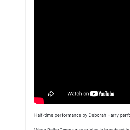
Half-time performance by Deborah Harry perfor
When RollerGames was originally broadcast in 