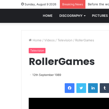
Before the wo
Sunday, August 9 2026
Breaking News
HOME
DISCOGRAPHY
PICTURES
Home
/
Videos
/
Television
/
RollerGames
Television
RollerGames
12th September 1989
Facebook
Twitter
LinkedI