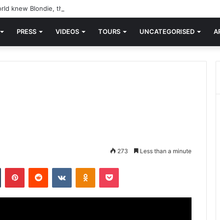
rld knew Blondie, there was “X Offender.” This is where it all began.
PRESS
VIDEOS
TOURS
UNCATEGORISED
A
273
Less than a minute
n
Tumblr
Pinterest
Reddit
VKontakte
Odnoklassniki
Pocket