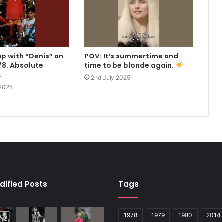
up with “Denis” on
POV: It’s summertime and
8. Absolute
time to be blonde again.
.
2nd July 2025
 2025
dified Posts
Tags
1978
1979
1980
2014