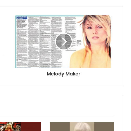
Melody Maker