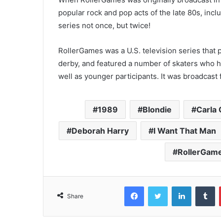
popular rock and pop acts of the late 80s, inc
series not once, but twice!
RollerGames was a U.S. television series that p
derby, and featured a number of skaters who h
well as younger participants. It was broadcast
1989
Blondie
Carla 
Deborah Harry
I Want That Man
RollerGam
Facebook
Twitter
LinkedIn
T
Share