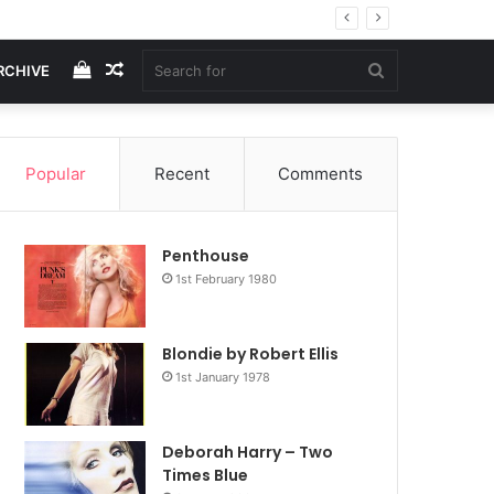
View
Random
Search
RCHIVE
your
Article
for
Popular
Recent
Comments
shopping
Penthouse
cart
1st February 1980
Blondie by Robert Ellis
1st January 1978
Deborah Harry – Two
Times Blue