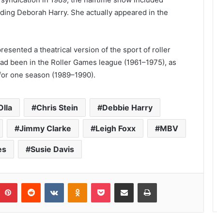
luding Deborah Harry. She actually appeared in the
resented a theatrical version of the sport of roller
ad been in the Roller Games league (1961–1975), as
 for one season (1989–1990).
Olla
Chris Stein
Debbie Harry
Jimmy Clarke
Leigh Foxx
MBV
es
Susie Davis
umblr
Pinterest
Reddit
VKontakte
Odnoklassniki
Pocket
Share via Email
Print