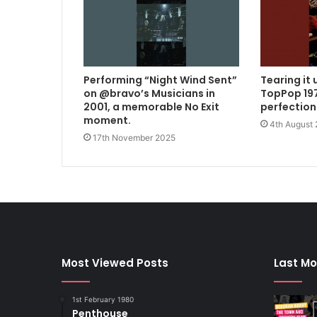
Performing “Night Wind Sent”
Tearing it 
on @bravo’s Musicians in
TopPop 197
2001, a memorable No Exit
perfection
moment.
4th August
17th November 2025
Most Viewed Posts
Last Mo
1st February 1980
Penthouse