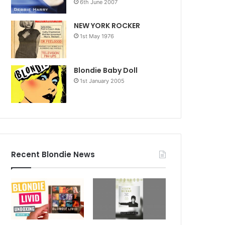
6th June 2007
NEW YORK ROCKER
1st May 1976
Blondie Baby Doll
1st January 2005
Recent Blondie News