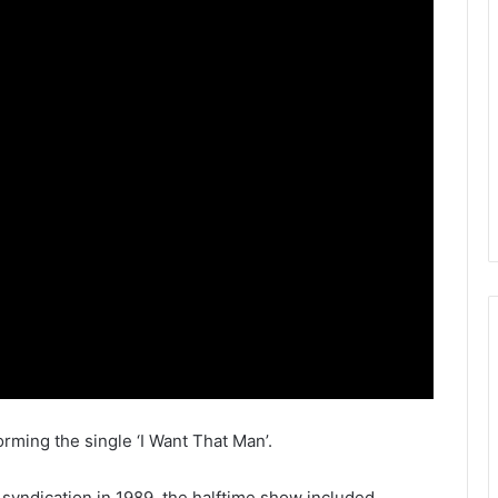
ming the single ‘I Want That Man’.
syndication in 1989, the halftime show included