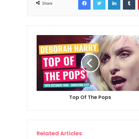
Share
Top Of The Pops
Related Articles