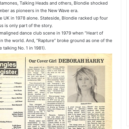
 Ramones, Talking Heads and others, Blondie shocked
lumber as pioneers in the New Wave era.
e UK in 1978 alone. Stateside, Blondie racked up four
ss is only part of the story.
 maligned dance club scene in 1979 when “Heart of
 in the world. And, “Rapture” broke ground as one of the
 talking No. 1 in 1981).