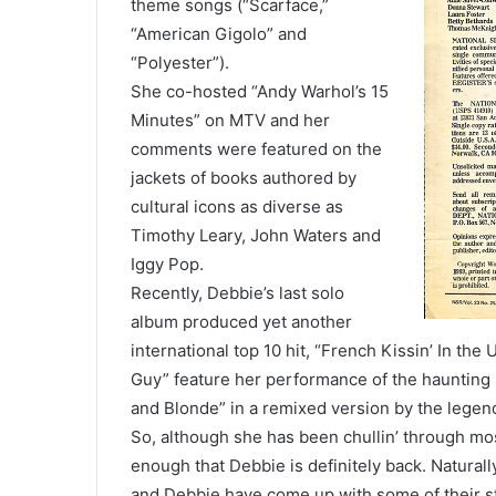
theme songs (“Scarface,”
“American Gigolo” and
“Polyester”).
She co-hosted “Andy Warhol’s 15
Minutes” on MTV and her
comments were featured on the
jackets of books authored by
cultural icons as diverse as
Timothy Leary, John Waters and
Iggy Pop.
Recently, Debbie’s last solo
album produced yet another
international top 10 hit, “French Kissin’ In th
Guy” feature her performance of the haunting b
and Blonde” in a remixed version by the legen
So, although she has been chullin’ through most
enough that Debbie is definitely back. Naturall
and Debbie have come up with some of their st