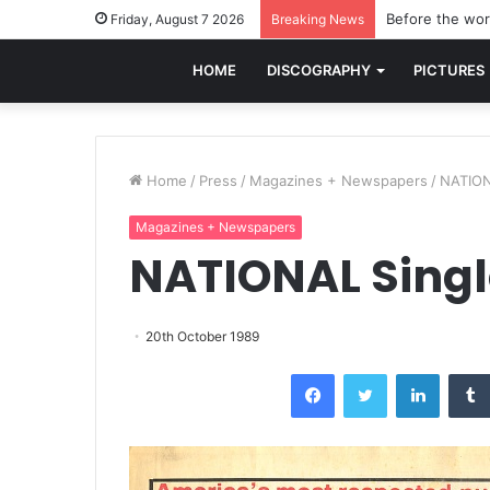
Before the worl
Friday, August 7 2026
Breaking News
HOME
DISCOGRAPHY
PICTURES
Home
/
Press
/
Magazines + Newspapers
/
NATION
Magazines + Newspapers
NATIONAL Singl
20th October 1989
Facebook
Twitter
LinkedI