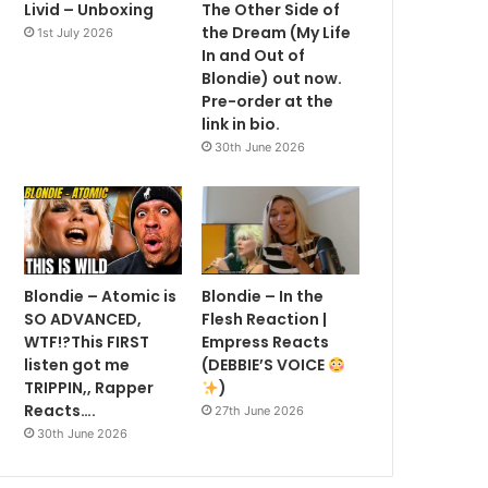
Livid – Unboxing
The Other Side of
the Dream (My Life
1st July 2026
In and Out of
Blondie) out now.
Pre-order at the
link in bio.
30th June 2026
Blondie – Atomic is
Blondie – In the
SO ADVANCED,
Flesh Reaction |
WTF!?This FIRST
Empress Reacts
listen got me
(DEBBIE’S VOICE
TRIPPIN,, Rapper
)
Reacts….
27th June 2026
30th June 2026