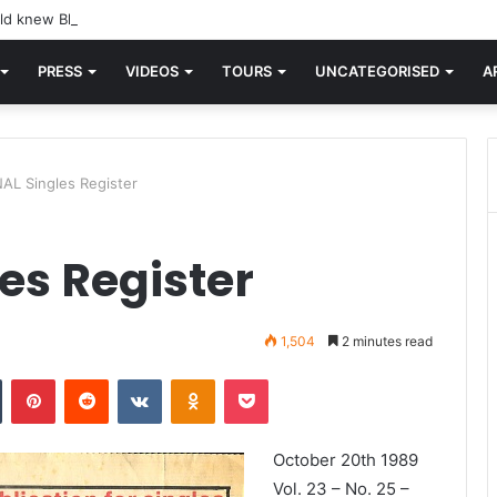
d knew Blondie, there was “X Offender.” This is where it all began.
PRESS
VIDEOS
TOURS
UNCATEGORISED
A
AL Singles Register
es Register
1,504
2 minutes read
n
Tumblr
Pinterest
Reddit
VKontakte
Odnoklassniki
Pocket
October 20th 1989
Vol. 23 – No. 25 –