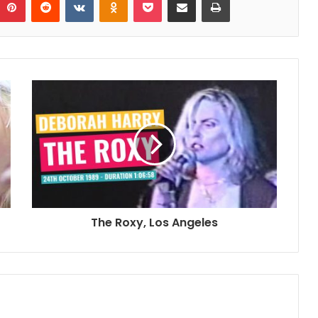
The Roxy, Los Angeles