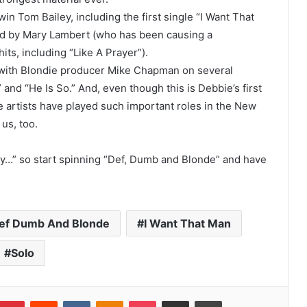
Tom Bailey, including the first single “I Want That
ed by Mary Lambert (who has been causing a
ts, including “Like A Prayer”).
 with Blondie producer Mike Chapman on several
and “He Is So.” And, even though this is Debbie’s first
he artists have played such important roles in the New
us, too.
ry…” so start spinning “Def, Dumb and Blonde” and have
ef Dumb And Blonde
I Want That Man
Solo
umblr
Pinterest
Reddit
VKontakte
Odnoklassniki
Pocket
Share via Email
Print