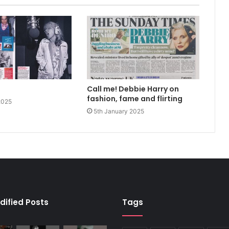
Call me! Debbie Harry on
fashion, fame and flirting
2025
5th January 2025
dified Posts
Tags