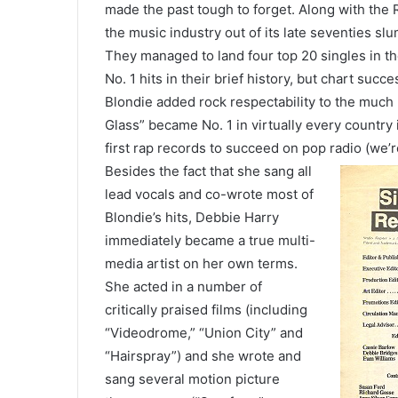
made the past tough to forget. Along with the
the music industry out of its late seventies s
They managed to land four top 20 singles in th
No. 1 hits in their brief history, but chart succe
Blondie added rock respectability to the much
Glass” became No. 1 in virtually every country
first rap records to succeed on pop radio (we’re
Besides the fact that she sang all
lead vocals and co-wrote most of
Blondie’s hits, Debbie Harry
immediately became a true multi-
media artist on her own terms.
She acted in a number of
critically praised films (including
“Videodrome,” “Union City” and
“Hairspray”) and she wrote and
sang several motion picture