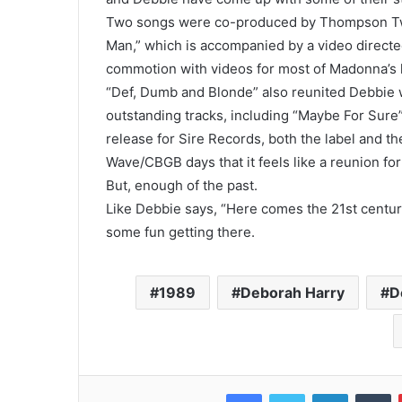
Two songs were co-produced by Thompson Twin 
Man,” which is accompanied by a video direct
commotion with videos for most of Madonna’s hi
“Def, Dumb and Blonde” also reunited Debbie
outstanding tracks, including “Maybe For Sure” 
release for Sire Records, both the label and t
Wave/CBGB days that it feels like a reunion for 
But, enough of the past.
Like Debbie says, “Here comes the 21st centu
some fun getting there.
1989
Deborah Harry
D
Facebook
Twitter
LinkedIn
T