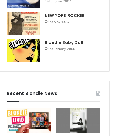
6th June 2007
NEW YORK ROCKER
1st May 1976
Blondie Baby Doll
1st January 2005
Recent Blondie News