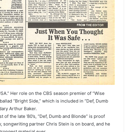
e USA.” Her role on the CBS season premier of “Wise
allad “Bright Side,” which is included in “Def, Dumb
dary Arthur Baker.
 of the late ’80’s, “Def, Dumb and Blonde” is proof
y, songwriting partner Chris Stein is on board, and he
rongest material ever.