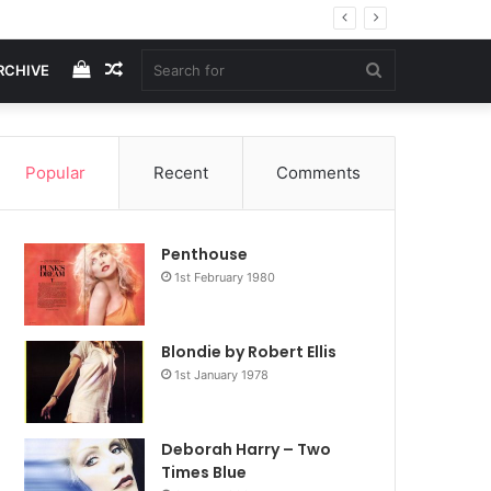
View
Random
Search
RCHIVE
your
Article
for
Popular
Recent
Comments
shopping
Penthouse
cart
1st February 1980
Blondie by Robert Ellis
1st January 1978
Deborah Harry – Two
Times Blue