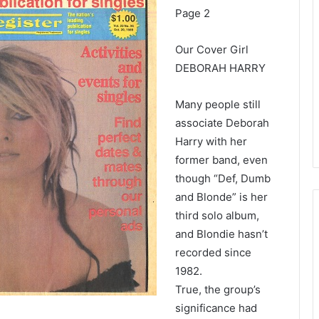
Page 2
Our Cover Girl
DEBORAH HARRY
Many people still
associate Deborah
Harry with her
former band, even
though “Def, Dumb
and Blonde” is her
third solo album,
and Blondie hasn’t
recorded since
1982.
True, the group’s
significance had