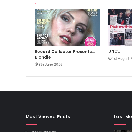
UNCUT
Record Collector Presents…
Blondie
1st August 
8th June 2026
Most Viewed Posts
Last Mo
1st February 1980