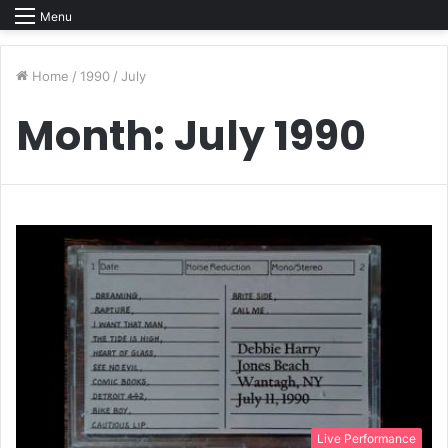
Menu
Home
/
1990
/
July
Month:
July 1990
Live Performance