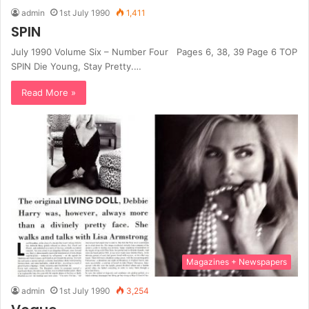
admin
1st July 1990
1,411
SPIN
July 1990 Volume Six – Number Four Pages 6, 38, 39 Page 6 TOP
SPIN Die Young, Stay Pretty.…
Read More »
Magazines + Newspapers
admin
1st July 1990
3,254