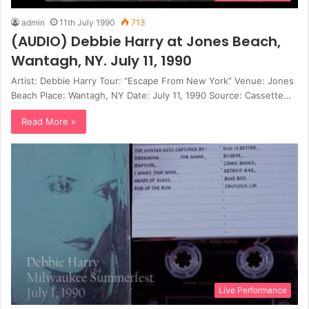
admin
11th July 1990
713
(AUDIO) Debbie Harry at Jones Beach,
Wantagh, NY. July 11, 1990
Artist: Debbie Harry Tour: “Escape From New York” Venue: Jones
Beach Place: Wantagh, NY Date: July 11, 1990 Source: Cassette…
Read More »
Live Performance