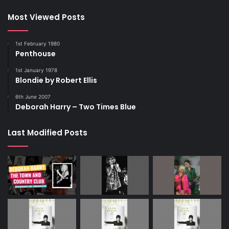
Most Viewed Posts
1st February 1980
Penthouse
1st January 1978
Blondie by Robert Ellis
6th June 2007
Deborah Harry – Two Times Blue
Last Modified Posts