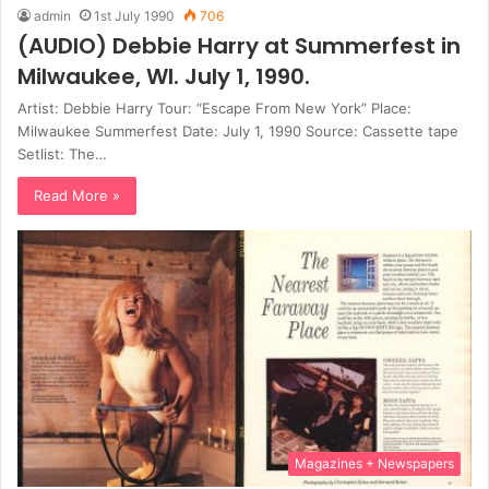
admin
1st July 1990
706
(AUDIO) Debbie Harry at Summerfest in
Milwaukee, WI. July 1, 1990.
Artist: Debbie Harry Tour: “Escape From New York” Place:
Milwaukee Summerfest Date: July 1, 1990 Source: Cassette tape
Setlist: The…
Read More »
Magazines + Newspapers