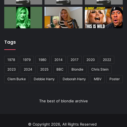
Tags
1978
1979
1980
2014
2017
2020
2022
2023
2024
2025
BBC
Blondie
Chris Stein
Clem Burke
Debbie Harry
Deborah Harry
MBV
Poster
The best of blondie archive
© Copyright 2026, All Rights Reserved