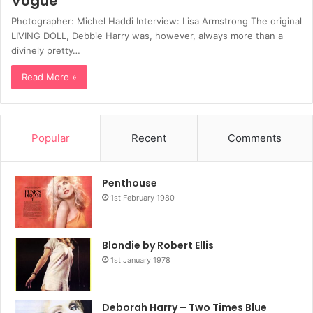
Vogue
Photographer: Michel Haddi Interview: Lisa Armstrong The original
LIVING DOLL, Debbie Harry was, however, always more than a
divinely pretty…
Read More »
Popular
Recent
Comments
Penthouse
1st February 1980
Blondie by Robert Ellis
1st January 1978
Deborah Harry – Two Times Blue