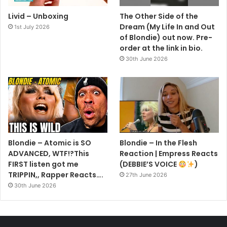
Livid – Unboxing
The Other Side of the
Dream (My Life In and Out
1st July 2026
of Blondie) out now. Pre-
order at the link in bio.
30th June 2026
Blondie – Atomic is SO
Blondie – In the Flesh
ADVANCED, WTF!?This
Reaction | Empress Reacts
FIRST listen got me
(DEBBIE’S VOICE
)
TRIPPIN,, Rapper Reacts….
27th June 2026
30th June 2026