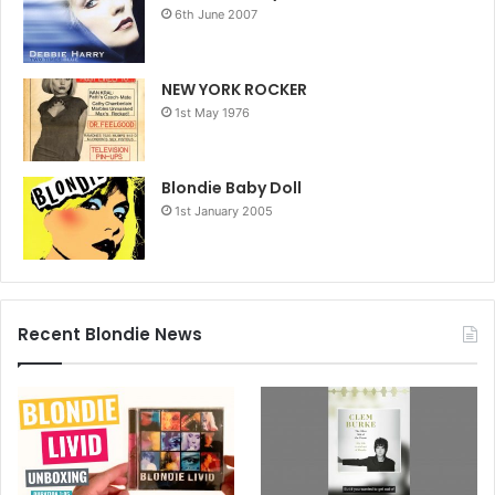
6th June 2007
NEW YORK ROCKER
1st May 1976
Blondie Baby Doll
1st January 2005
Recent Blondie News