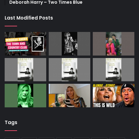
Deborah Harry – Two Times Blue
Last Modified Posts
Tags