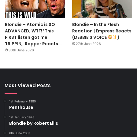
Blondie – Atomic is SO
Blondie – In the Flesh
ADVANCED, WTF!?This
Reaction | Empress Reacts
FIRST listen got me
(DEBBIE’S VOICE
)
TRIPPIN,, Rapper Reacts….
27th June 2026
30th June 2026
Most Viewed Posts
1st February 1980
Penthouse
1st January 1978
Blondie by Robert Ellis
6th June 2007