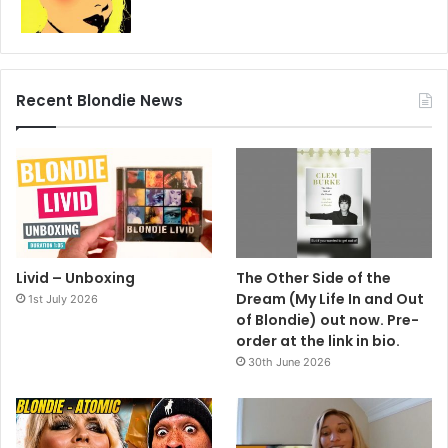
Photo by Berbard Belair. Styling by Grayson Riley.
1990
Deborah Harry
Recent Blondie News
Livid – Unboxing
The Other Side of the
Dream (My Life In and Out
1st July 2026
of Blondie) out now. Pre-
order at the link in bio.
30th June 2026