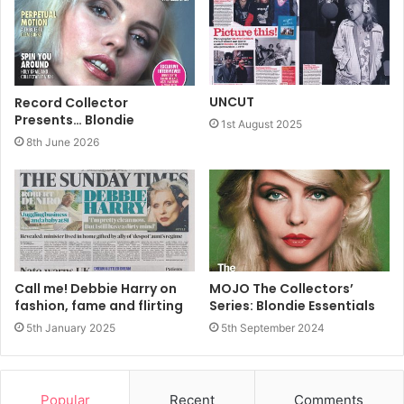
is within your grasp and the beach the nearest faraway
place to put your troubles behind you. The beach is the
margin between land and sea, where
UNCUT
Record Collector
Presents… Blondie
1st August 2025
8th June 2026
Call me! Debbie Harry on
MOJO The Collectors’
fashion, fame and flirting
Series: Blondie Essentials
5th January 2025
5th September 2024
sunbathers bathe and waves, racing to shore, steepen and
curl, forming tubes surfers shoot through.
The nearest faraway place may not be a beach at all. It
Popular
Recent
Comments