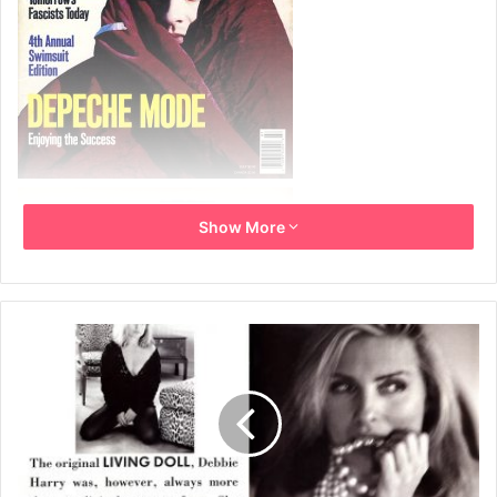
Show More