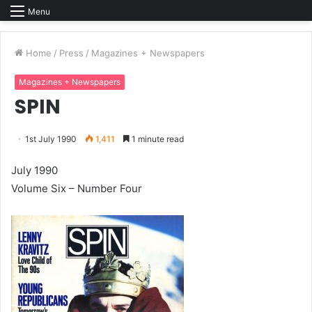
Menu
Home
/
Press
/
Magazines + Newspapers
Magazines + Newspapers
SPIN
1st July 1990
1,411
1 minute read
July 1990
Volume Six – Number Four