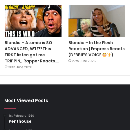
Blondie – Atomic is SO
Blondie – In the Flesh
ADVANCED, WTF!?This
Reaction | Empress Reacts
FIRST listen got me
(DEBBIE’S VOICE
)
TRIPPIN,, Rapper Reacts….
27th June 2026
30th June 2026
Most Viewed Posts
1st February 1980
Penthouse