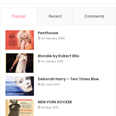
Popular
Recent
Comments
Penthouse
1st February 1980
Blondie by Robert Ellis
1st January 1978
Deborah Harry – Two Times Blue
6th June 2007
NEW YORK ROCKER
1st May 1976