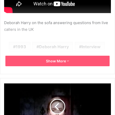
Deborah Harry on the sofa answering questions from live
callers in the UK
1993
Deborah Harry
Interview
ITV
Solo
Television
UK
Show More