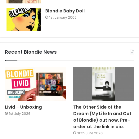
Blondie Baby Doll
1st January 2005
Recent Blondie News
Livid – Unboxing
The Other Side of the
Dream (My Life In and Out
1st July 2026
of Blondie) out now. Pre-
order at the link in bio.
30th June 2026