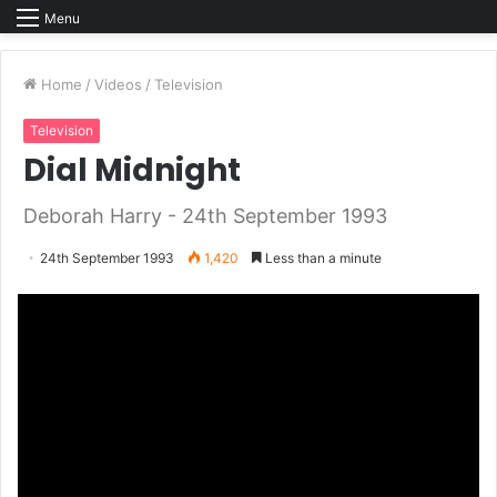
Menu
Home
/
Videos
/
Television
Television
Dial Midnight
Deborah Harry - 24th September 1993
24th September 1993
1,420
Less than a minute