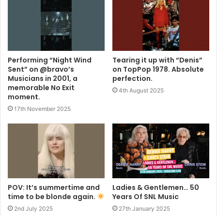
Performing “Night Wind
Tearing it up with “Denis”
Sent” on @bravo’s
on TopPop 1978. Absolute
Musicians in 2001, a
perfection.
memorable No Exit
4th August 2025
moment.
17th November 2025
POV: It’s summertime and
Ladies & Gentlemen… 50
time to be blonde again.
Years Of SNL Music
2nd July 2025
27th January 2025