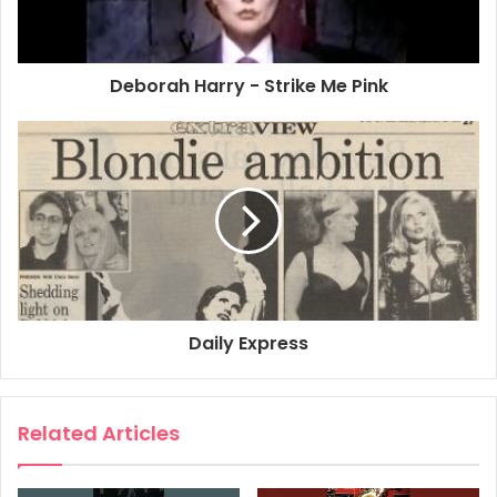
Deborah Harry - Strike Me Pink
Daily Express
Related Articles