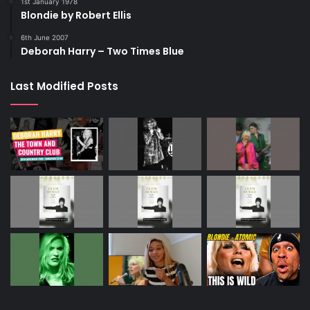
1st January 1978
Blondie by Robert Ellis
6th June 2007
Deborah Harry – Two Times Blue
Last Modified Posts