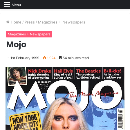
Menu
Home
/
Press
/
Magazines + Newspapers
Magazines + Newspapers
Mojo
1st February 1999
1,924
54 minutes read