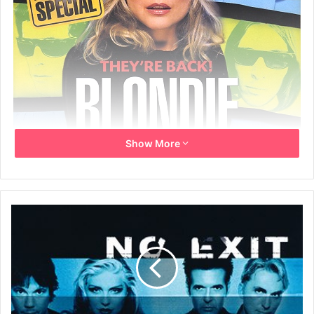
Show More
February 1999
Written by: Barney Hoskyns and Gary Valentine