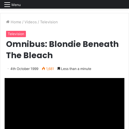
Menu
Home
/
Videos
/
Television
Television
Omnibus: Blondie Beneath
The Bleach
4th October 1999
1,681
Less than a minute