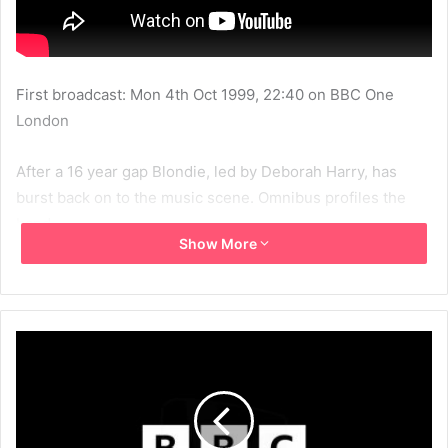
First broadcast: Mon 4th Oct 1999, 22:40 on BBC One
London
After a 16 year gap Blondie, led by Deborah Harry, has
burst back on to the music scene. Omnibus profiles the
band.
Show More
1999
BBC
BBC1
Beneath The Bleach
Blondie
Chris Stein
Clem Burke
Debbie Harry
Jimmy Destri
MBV