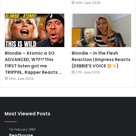
30th June 2026
Blondie – Atomic is SO
Blondie – In the Flesh
ADVANCED, WTF!?This
Reaction | Empress Reacts
FIRST listen got me
(DEBBIE’S VOICE
)
TRIPPIN,, Rapper Reacts….
27th June 2026
30th June 2026
Most Viewed Posts
1st February 1980
Penthouse