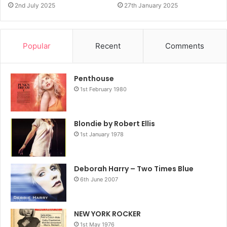
2nd July 2025
27th January 2025
Popular
Recent
Comments
Penthouse
1st February 1980
Blondie by Robert Ellis
1st January 1978
Deborah Harry – Two Times Blue
6th June 2007
NEW YORK ROCKER
1st May 1976