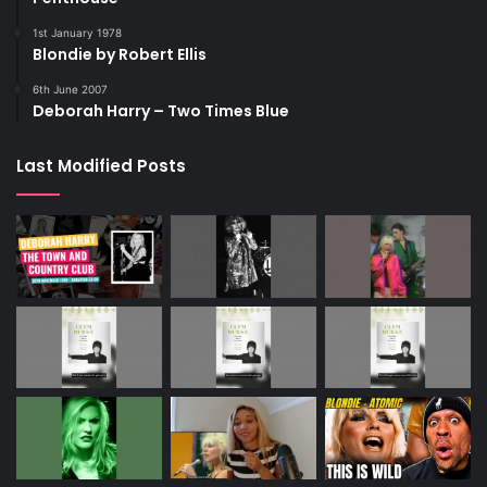
1st January 1978
Blondie by Robert Ellis
6th June 2007
Deborah Harry – Two Times Blue
Last Modified Posts