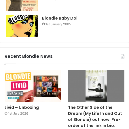
Blondie Baby Doll
1st January 2005
Recent Blondie News
Livid – Unboxing
The Other Side of the
Dream (My Life In and Out
1st July 2026
of Blondie) out now. Pre-
order at the link in bio.