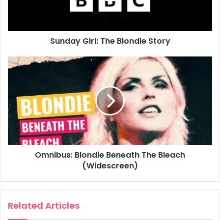
Omnibus
Television
Sunday Girl: The Blondie Story
Omnibus: Blondie Beneath The Bleach
(Widescreen)
Related Articles