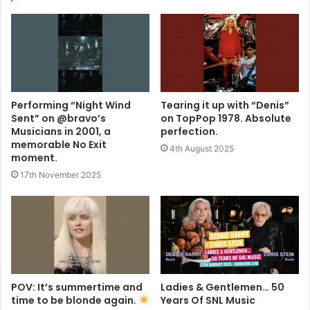
Performing “Night Wind
Tearing it up with “Denis”
Sent” on @bravo’s
on TopPop 1978. Absolute
Musicians in 2001, a
perfection.
memorable No Exit
4th August 2025
moment.
17th November 2025
POV: It’s summertime and
Ladies & Gentlemen… 50
time to be blonde again.
Years Of SNL Music