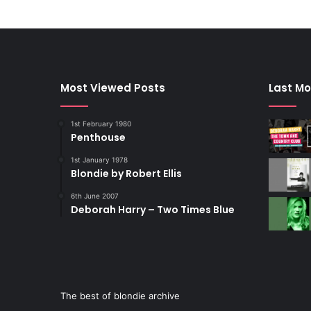
Most Viewed Posts
Last Mo
1st February 1980
Penthouse
1st January 1978
Blondie by Robert Ellis
6th June 2007
Deborah Harry – Two Times Blue
The best of blondie archive