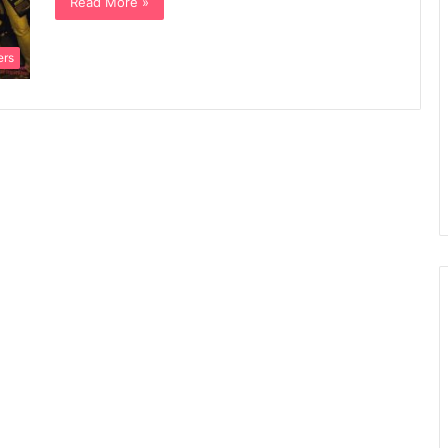
Read More »
ers