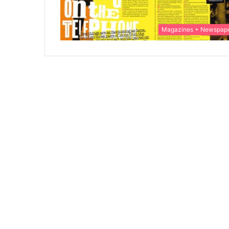
Magazines + Newspap