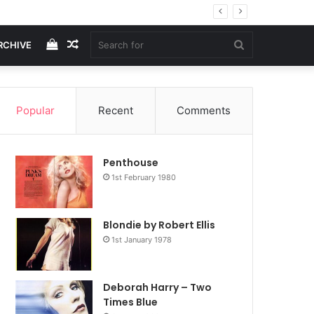
View
Random
Search
RCHIVE
your
Article
for
Popular
Recent
Comments
shopping
Penthouse
cart
1st February 1980
Blondie by Robert Ellis
1st January 1978
Deborah Harry – Two
Times Blue