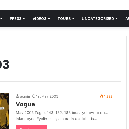
orld knew Blondie, there was “X Offender.” This is where it all began.
PRESS
VIDEOS
TOURS
UNCATEGORISED
A
03
admin
1st May 2003
1,292
Vogue
May 2003 Pages 143, 182, 183 beauty: how to do…
inked eyes Eyeliner – glamour in a stick – is…