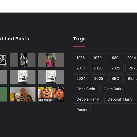
dified Posts
Tags
1978
1979
1980
2014
2017
2020
2022
202
2024
2025
BBC
Blond
Chris Stein
Clem Burke
Debbie Harry
Deborah Harry
Poster