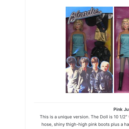
Pink Ju
This is a unique version. The Doll is 10 1/2″
hose, shiny thigh-high pink boots plus a ha