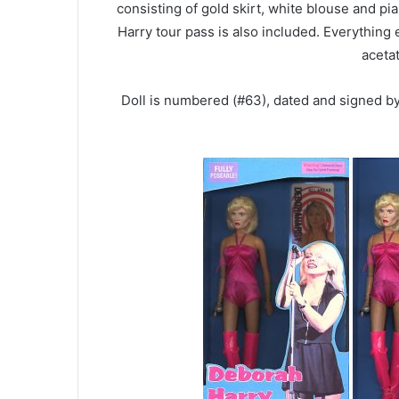
consisting of gold skirt, white blouse and 
Harry tour pass is also included. Everything
aceta
Doll is numbered (#63), dated and signed 