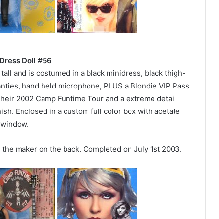
Dress Doll #56
″ tall and is costumed in a black minidress, black thigh-
panties, hand held microphone, PLUS a Blondie VIP Pass
their 2002 Camp Funtime Tour and a extreme detail
nish. Enclosed in a custom full color box with acetate
window.
y the maker on the back. Completed on July 1st 2003.