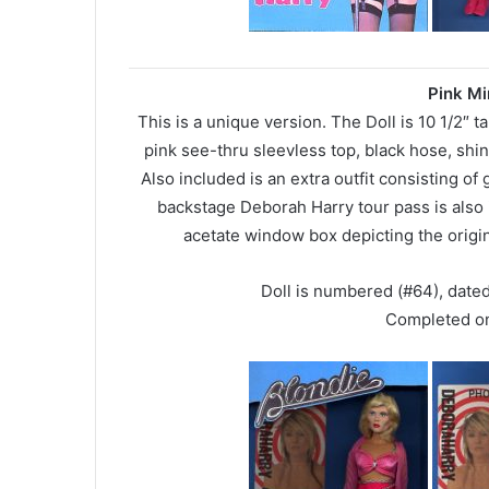
Pink Mi
This is a unique version. The Doll is 10 1/2″ ta
pink see-thru sleevless top, black hose, shi
Also included is an extra outfit consisting of
backstage Deborah Harry tour pass is also 
acetate window box depicting the orig
Doll is numbered (#64), date
Completed o