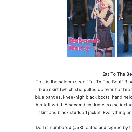
Eat To The Be
This is the seldom seen “Eat To The Beat” Blue 
blue skirt (which she pulled up over her brea
blue panties, knee-high black boots, hand h
her left wrist. A secomd costume is also includ
skirt and black studded jacket. Everything en
Doll is numbered (#58), dated and signed by 