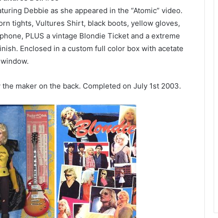
aturing Debbie as she appeared in the “Atomic” video.
torn tights, Vultures Shirt, black boots, yellow gloves,
ophone, PLUS a vintage Blondie Ticket and a extreme
inish. Enclosed in a custom full color box with acetate
window.
y the maker on the back. Completed on July 1st 2003.