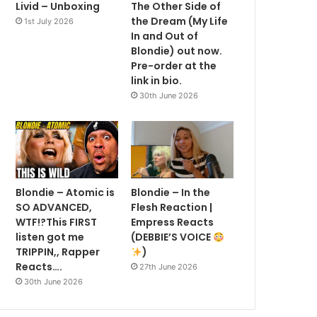
Livid – Unboxing
The Other Side of
the Dream (My Life
1st July 2026
In and Out of
Blondie) out now.
Pre-order at the
link in bio.
30th June 2026
Blondie – Atomic is
Blondie – In the
SO ADVANCED,
Flesh Reaction |
WTF!?This FIRST
Empress Reacts
listen got me
(DEBBIE’S VOICE
TRIPPIN,, Rapper
)
Reacts….
27th June 2026
30th June 2026