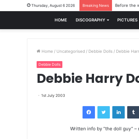
Before the w
Thursday, August 6 2026
Breaking News
HOME
DISCOGRAPHY
PICTURES
Home
/
Uncategorised
/
Debbie Dolls
/
Debbie Harr
Debbie Dolls
Debbie Harry Do
1st July 2003
Facebook
Twitter
LinkedI
Written info by “the doll guy” 