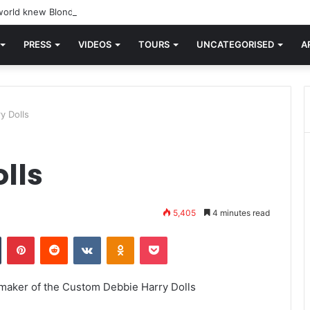
orld knew Blondie, there was “X Offender.” This is where it all began.
PRESS
VIDEOS
TOURS
UNCATEGORISED
A
y Dolls
lls
5,405
4 minutes read
n
Tumblr
Pinterest
Reddit
VKontakte
Odnoklassniki
Pocket
– maker of the Custom Debbie Harry Dolls