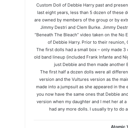
Custom Doll of Debbie Harry past and present
last eight years, less than 5 dozen of these
are owned by members of the group or by extr
Jimmy Destri and Clem Burke. Jimmy Destri 
“Beneath The Bleach” video taken on the No E
of Debbie Harry. Prior to their reunion,
The first dolls had a small box – only made 3
old band lineup (included Frank Infante and Ni
just Debbie and then made another B
The first half a dozen dolls were all differen
version and the Vultures version as the main
made into a jumpsuit as she appeared in the ea
you now have the same ones that Debbie and C
version when my daughter and I met her at a 
had any more dolls. I usually try to do a
Atomic V