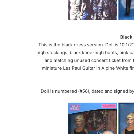
Black 
This is the black dress version. Doll is 10 1/2
high stockings, black knee-high boots, pink 
and matching unused concert ticket from 
miniature Les Paul Guitar in Alpine White fi
Doll is numbered (#56), dated and signed b