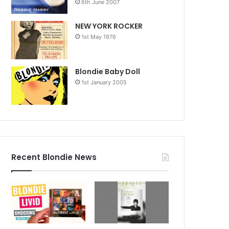
6th June 2007
NEW YORK ROCKER
1st May 1976
Blondie Baby Doll
1st January 2005
Recent Blondie News