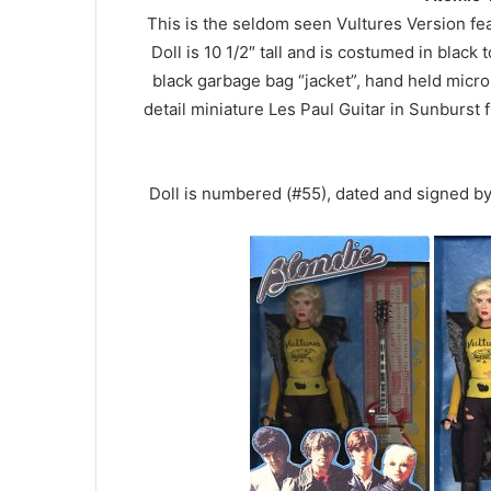
This is the seldom seen Vultures Version fe
Doll is 10 1/2″ tall and is costumed in black 
black garbage bag “jacket”, hand held micr
detail miniature Les Paul Guitar in Sunburst f
Doll is numbered (#55), dated and signed b