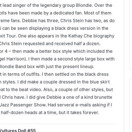
 lead singer of the legendary group Blondie. Over the
 dolls have been made by a dedicated fan. Most of them
eme fans. Debbie has three, Chris Stein has two, as do
can be seen displaying a black dress version in the
xit Tour. One also appears in the Kathay Che biography
 Chris Stein requested and received half a dozen.
 or 4 – then made a better box style which included the
gel Harrison). I then made a second style large box with
londie Band box with just the present lineup.
t in terms of outfits. I then settled on the black dress
 styles. I did make a couple dressed in the blue skirt
t to the beat video. Also, a couple of other styles, but
hris have. I did give Debbie a one of a kind brunette
Jazz Passenger Show. Had serveral e-mails asking if I
 half-dozen heads at a time, but it takes forever.
ultures Doll #55