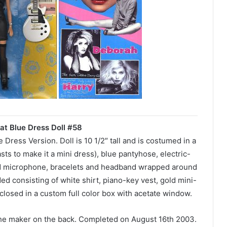
at Blue Dress Doll #58
Dress Version. Doll is 10 1/2″ tall and is costumed in a
sts to make it a mini dress), blue pantyhose, electric-
eld microphone, bracelets and headband wrapped around
ed consisting of white shirt, piano-key vest, gold mini-
closed in a custom full color box with acetate window.
the maker on the back. Completed on August 16th 2003.