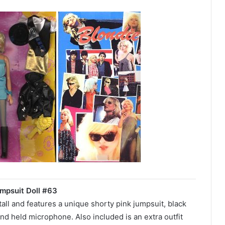
mpsuit Doll #63
 tall and features a unique shorty pink jumpsuit, black
nd held microphone. Also included is an extra outfit