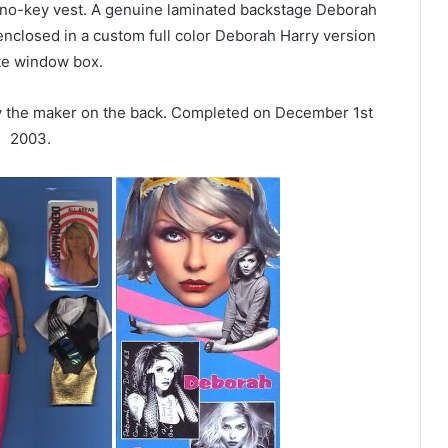
piano-key vest. A genuine laminated backstage Deborah
 enclosed in a custom full color Deborah Harry version
te window box.
by the maker on the back. Completed on December 1st
2003.