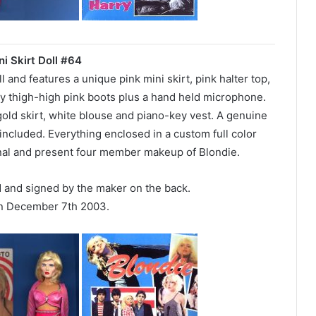
ni Skirt Doll #64
ll and features a unique pink mini skirt, pink halter top,
ny thigh-high pink boots plus a hand held microphone.
 gold skirt, white blouse and piano-key vest. A genuine
included. Everything enclosed in a custom full color
inal and present four member makeup of Blondie.
d and signed by the maker on the back.
n December 7th 2003.