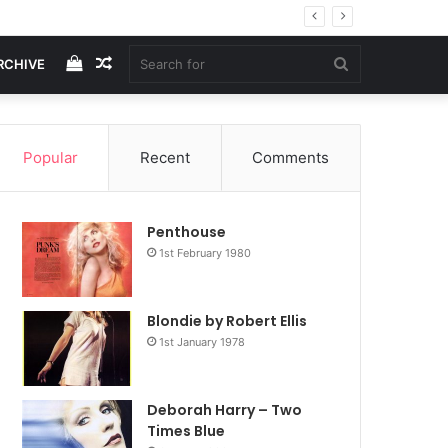
View
Random
Search
RCHIVE
your
Article
for
Popular
Recent
Comments
shopping
Penthouse
cart
1st February 1980
Blondie by Robert Ellis
1st January 1978
Deborah Harry – Two
Times Blue