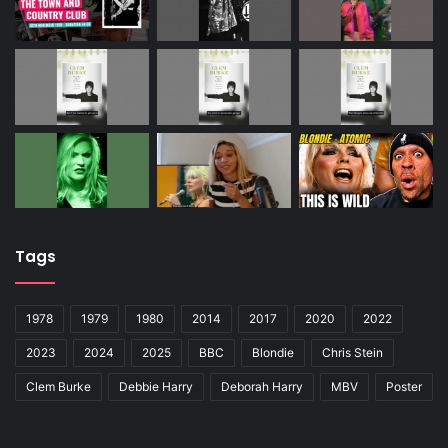
Tags
1978
1979
1980
2014
2017
2020
2022
2023
2024
2025
BBC
Blondie
Chris Stein
Clem Burke
Debbie Harry
Deborah Harry
MBV
Poster