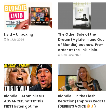
Livid – Unboxing
The Other Side of the
Dream (My Life In and Out
1st July 2026
of Blondie) out now. Pre-
order at the link in bio.
30th June 2026
Blondie – Atomic is SO
Blondie – In the Flesh
ADVANCED, WTF!?This
Reaction | Empress Reacts
FIRST listen got me
(DEBBIE’S VOICE
)