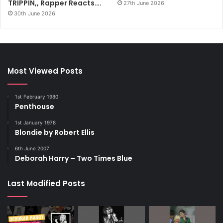
TRIPPIN,, Rapper Reacts….
27th June 2026
30th June 2026
Most Viewed Posts
1st February 1980
Penthouse
1st January 1978
Blondie by Robert Ellis
6th June 2007
Deborah Harry – Two Times Blue
Last Modified Posts