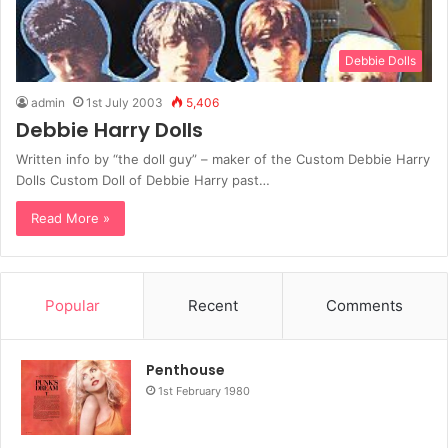
Debbie Dolls
admin
1st July 2003
5,406
Debbie Harry Dolls
Written info by “the doll guy” – maker of the Custom Debbie Harry
Dolls Custom Doll of Debbie Harry past…
Read More »
Popular
Recent
Comments
Penthouse
1st February 1980