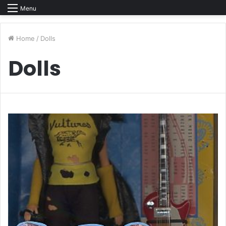
Menu
Home
/
Dolls
Dolls