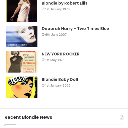
Blondie by Robert Ellis
1st January 1978
Deborah Harry – Two Times Blue
6th June 2007
NEW YORK ROCKER
1st May 1976
Blondie Baby Doll
1st January 2005
Recent Blondie News