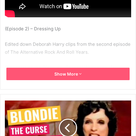
(Episode 2) – Dressing Up
Edited down Deborah Harry clips from the second episode
of The Alternative Rock And Roll Years.
Broadcast on the Discovery Channel Wednesday 1st
Show More
October 2003
2003
Deborah Harry
Discovery Channel
MBV
The Alternative Rock And Roll Years