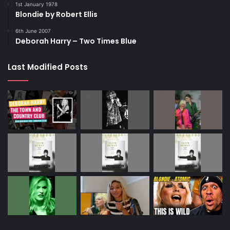
1st January 1978
Blondie by Robert Ellis
6th June 2007
Deborah Harry – Two Times Blue
Last Modified Posts