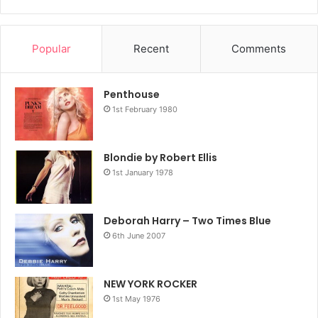
Popular
Recent
Comments
Penthouse
1st February 1980
Blondie by Robert Ellis
1st January 1978
Deborah Harry – Two Times Blue
6th June 2007
NEW YORK ROCKER
1st May 1976