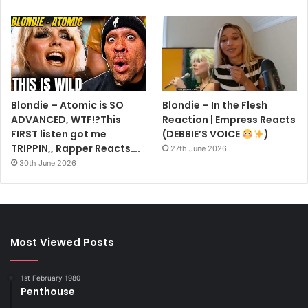
Blondie – Atomic is SO
Blondie – In the Flesh
ADVANCED, WTF!?This
Reaction | Empress Reacts
FIRST listen got me
(DEBBIE’S VOICE
)
TRIPPIN,, Rapper Reacts….
27th June 2026
30th June 2026
Most Viewed Posts
1st February 1980
Penthouse