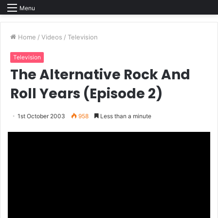
Menu
Home
/
Videos
/
Television
Television
The Alternative Rock And
Roll Years (Episode 2)
1st October 2003
958
Less than a minute