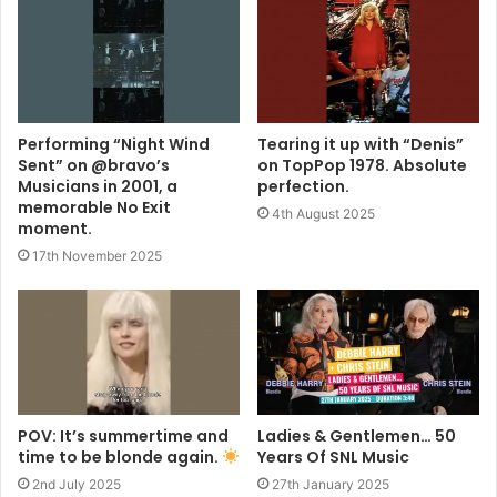
Performing “Night Wind
Tearing it up with “Denis”
Sent” on @bravo’s
on TopPop 1978. Absolute
Musicians in 2001, a
perfection.
memorable No Exit
4th August 2025
moment.
17th November 2025
POV: It’s summertime and
Ladies & Gentlemen… 50
time to be blonde again.
Years Of SNL Music
2nd July 2025
27th January 2025