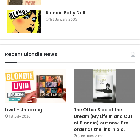
Blondie Baby Doll
1st January 2005
Recent Blondie News
Livid – Unboxing
The Other Side of the
Dream (My Life In and Out
1st July 2026
of Blondie) out now. Pre-
order at the link in bio.
30th June 2026