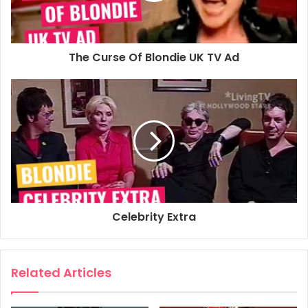
The Curse Of Blondie UK TV Ad
Celebrity Extra
Related Articles