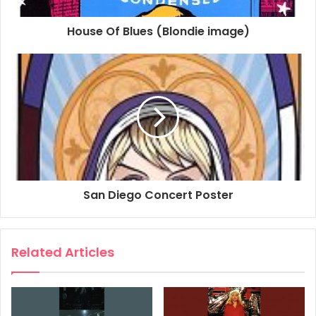
House Of Blues (Blondie image)
San Diego Concert Poster
Related Articles