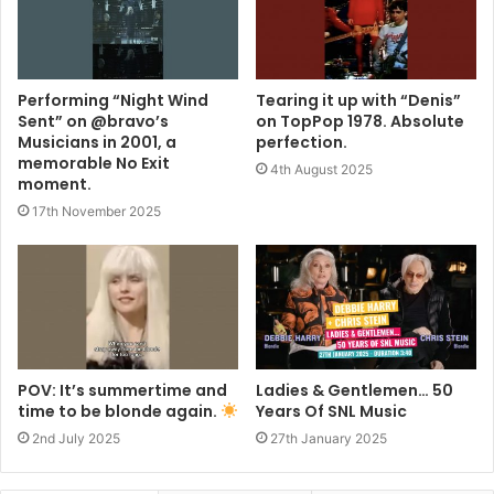
Performing “Night Wind
Tearing it up with “Denis”
Sent” on @bravo’s
on TopPop 1978. Absolute
Musicians in 2001, a
perfection.
memorable No Exit
4th August 2025
moment.
17th November 2025
POV: It’s summertime and
Ladies & Gentlemen… 50
time to be blonde again.
Years Of SNL Music
2nd July 2025
27th January 2025