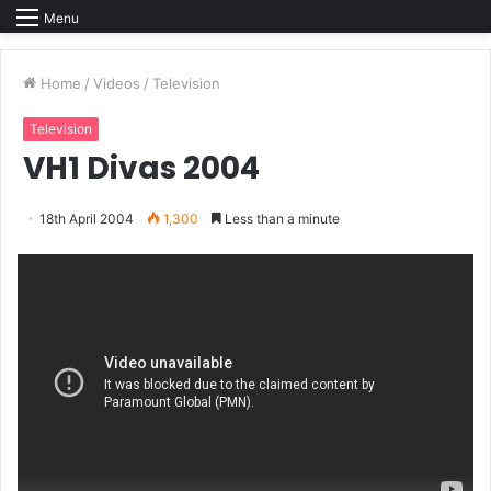
Menu
Home
/
Videos
/
Television
Television
VH1 Divas 2004
18th April 2004
1,300
Less than a minute