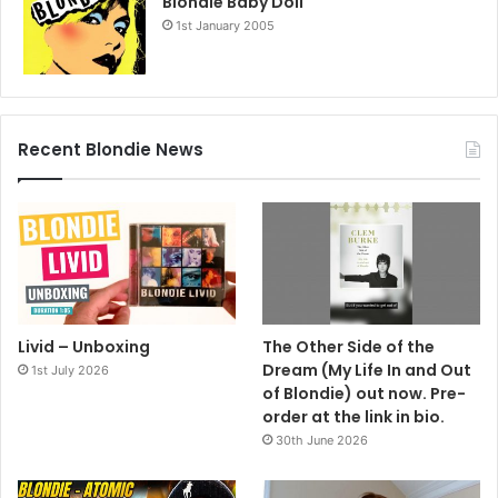
Blondie Baby Doll
1st January 2005
Recent Blondie News
Livid – Unboxing
The Other Side of the
Dream (My Life In and Out
1st July 2026
of Blondie) out now. Pre-
order at the link in bio.
30th June 2026