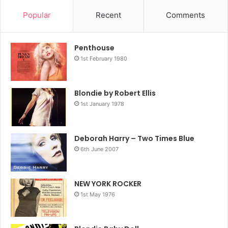
Popular
Recent
Comments
Penthouse
1st February 1980
Blondie by Robert Ellis
1st January 1978
Deborah Harry – Two Times Blue
6th June 2007
NEW YORK ROCKER
1st May 1976