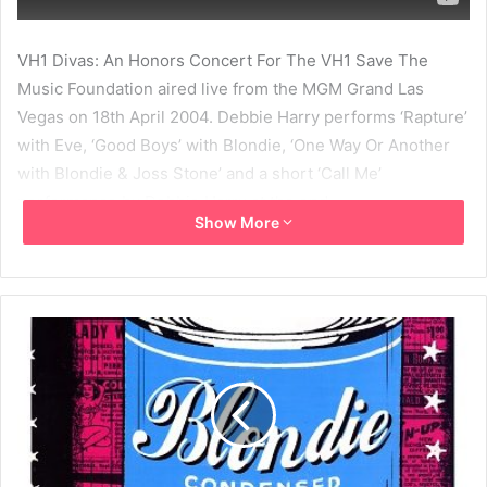
VH1 Divas: An Honors Concert For The VH1 Save The
Music Foundation aired live from the MGM Grand Las
Vegas on 18th April 2004. Debbie Harry performs ‘Rapture’
with Eve, ‘Good Boys’ with Blondie, ‘One Way Or Another
with Blondie & Joss Stone’ and a short ‘Call Me’
performance by Debbie Harry at the end.
Show More
2004
Blondie
Daryl Hannah
Debbie Harry
Deborah Harry
Eve
Good Boys
Joss Stone
MBV
One Way Or Another
Rapture
VH1 Divas