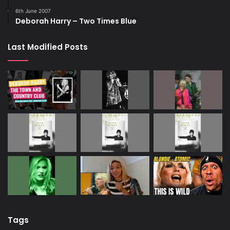
6th June 2007
Deborah Harry – Two Times Blue
Last Modified Posts
Tags