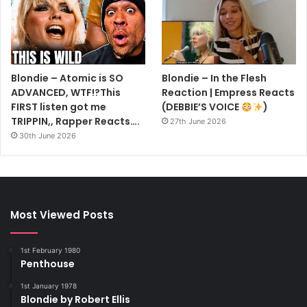
Blondie – Atomic is SO
Blondie – In the Flesh
ADVANCED, WTF!?This
Reaction | Empress Reacts
FIRST listen got me
(DEBBIE’S VOICE
)
TRIPPIN,, Rapper Reacts….
27th June 2026
30th June 2026
Most Viewed Posts
1st February 1980
Penthouse
1st January 1978
Blondie by Robert Ellis