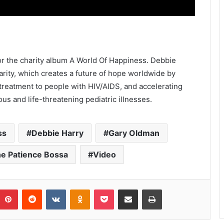
for the charity album A World Of Happiness. Debbie
rity, which creates a future of hope worldwide by
 treatment to people with HIV/AIDS, and accelerating
us and life-threatening pediatric illnesses.
ss
Debbie Harry
Gary Oldman
e Patience Bossa
Video
umblr
Pinterest
Reddit
VKontakte
Odnoklassniki
Pocket
Share via Email
Print