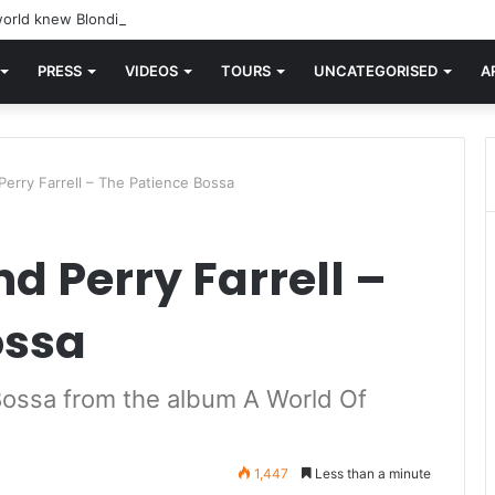
orld knew Blondie, there was “X Offender.” This is where it all began.
PRESS
VIDEOS
TOURS
UNCATEGORISED
A
erry Farrell – The Patience Bossa
d Perry Farrell –
ossa
 Bossa from the album A World Of
1,447
Less than a minute