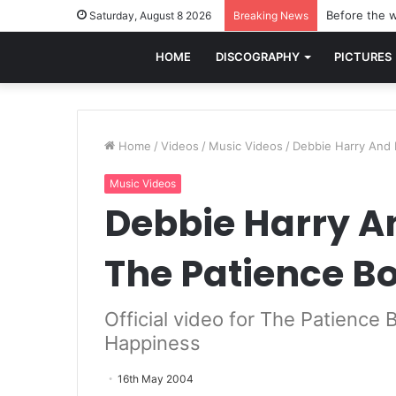
Before the w
Saturday, August 8 2026
Breaking News
HOME
DISCOGRAPHY
PICTURES
Home
/
Videos
/
Music Videos
/
Debbie Harry And P
Music Videos
Debbie Harry An
The Patience B
Official video for The Patience
Happiness
16th May 2004