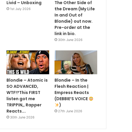
Livid – Unboxing
The Other Side of
the Dream (My Life
1st July 2026
In and Out of
Blondie) out now.
Pre-order at the
link in bio.
30th June 2026
Blondie – Atomic is
Blondie – In the
SO ADVANCED,
Flesh Reaction |
WTF!?This FIRST
Empress Reacts
listen got me
(DEBBIE’S VOICE
TRIPPIN,, Rapper
)
Reacts….
27th June 2026
30th June 2026