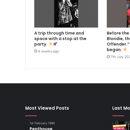
A trip through time and
Before the
space with a stop at the
Blondie, t
party.
Offender.” 
began.
4 weeks ago
7th July 20
Most Viewed Posts
Last Mo
1st February 1980
Penthouse