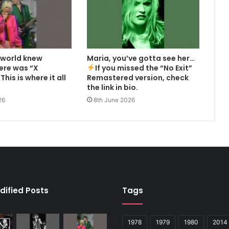
 world knew
Maria, you’ve gotta see her…
here was “X
If you missed the “No Exit”
This is where it all
Remastered version, check
the link in bio.
26
8th June 2026
dified Posts
Tags
1978
1979
1980
2014