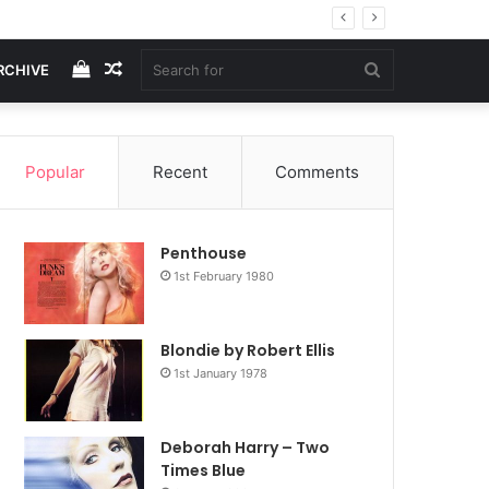
View
Random
Search
RCHIVE
your
Article
for
Popular
Recent
Comments
shopping
Penthouse
cart
1st February 1980
Blondie by Robert Ellis
1st January 1978
Deborah Harry – Two
Times Blue