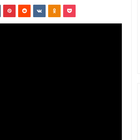
n
Tumblr
Pinterest
Reddit
VKontakte
Odnoklassniki
Pocket