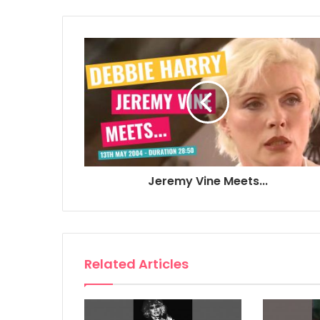
Jeremy Vine Meets...
Related Articles