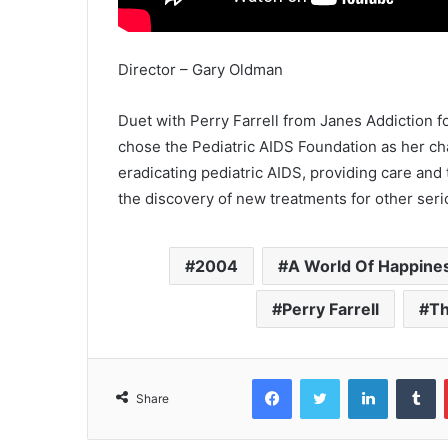
Director – Gary Oldman
Duet with Perry Farrell from Janes Addiction 
chose the Pediatric AIDS Foundation as her cha
eradicating pediatric AIDS, providing care and
the discovery of new treatments for other serio
2004
A World Of Happine
Perry Farrell
Th
Facebook
Twitter
LinkedIn
T
Share