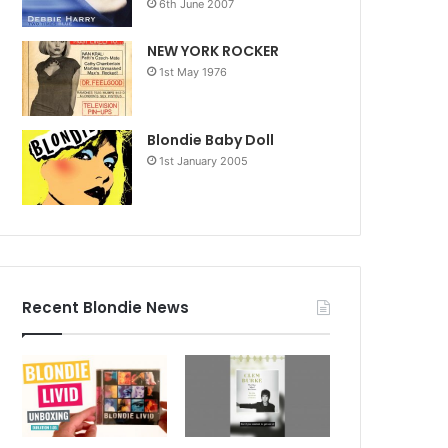
6th June 2007
NEW YORK ROCKER
1st May 1976
Blondie Baby Doll
1st January 2005
Recent Blondie News