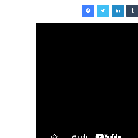
Facebook
Twitter
LinkedI