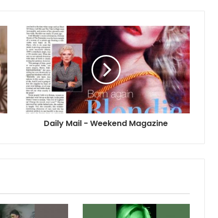
Daily Mail - Weekend Magazine