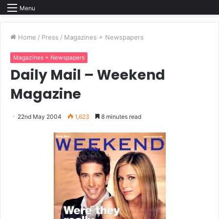
Menu
Home
/
Press
/
Magazines + Newspapers
Magazines + Newspapers
Daily Mail – Weekend
Magazine
22nd May 2004
1,623
8 minutes read