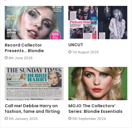
UNCUT
Record Collector
Presents… Blondie
1st August 2025
8th June 2026
Call me! Debbie Harry on
MOJO The Collectors’
fashion, fame and flirting
Series: Blondie Essentials
5th January 2025
5th September 2024