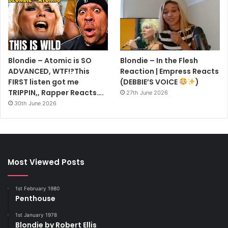
‘So I have to accept that commercially, within the recording
industry, I have less currency as an individual than I do as
the face and voice of this band,’ she says. ‘But upwards
and onwards. I’m enjoying our being together again.’
Blondie – Atomic is SO
Blondie – In the Flesh
Is work the only thing in her life these days?
ADVANCED, WTF!?This
Reaction | Empress Reacts
‘I have a lot of great friendships at this point, and some
FIRST listen got me
(DEBBIE’S VOICE
)
TRIPPIN,, Rapper Reacts….
people I see regularly, but I don’t have another
27th June 2026
30th June 2026
Most Viewed Posts
1st February 1980
Penthouse
1st January 1978
Blondie by Robert Ellis