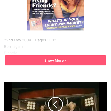
22nd May 2004 – Pages 11-12
Born again
Blondie
Written by: Alan Jackson
Show More
Photographs by: Mick Rock & Brian Aris
At 58, DEBBIE HARRY, the high priestess of punk, is still a
pop icon. Here, as Blondie embarks on a British tour, she
talks to ALAN JACKSON about her regrets on being single
and childless, and why she’s still devoted to her former
boyfriend Chris Stein.
She was punky and absurdly pretty, pop’s chosen princess