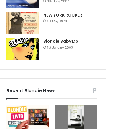
6th June 2007
NEW YORK ROCKER
1st May 1976
Blondie Baby Doll
1st January 2005
Recent Blondie News