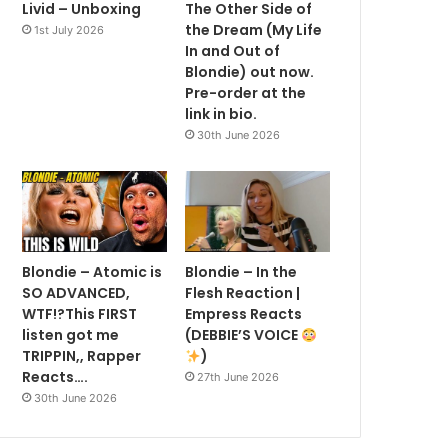
Livid – Unboxing
The Other Side of
the Dream (My Life
1st July 2026
In and Out of
Blondie) out now.
Pre-order at the
link in bio.
30th June 2026
Blondie – Atomic is
Blondie – In the
SO ADVANCED,
Flesh Reaction |
WTF!?This FIRST
Empress Reacts
listen got me
(DEBBIE’S VOICE
TRIPPIN,, Rapper
)
Reacts….
27th June 2026
30th June 2026