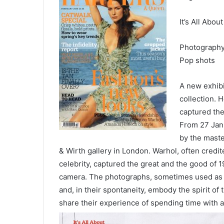
It’s All About
Photograph
Pop shots
A new exhibi
collection. H
captured the
From 27 Janu
by the maste
& Wirth gallery in London. Warhol, often credi
celebrity, captured the great and the good of 
camera. The photographs, sometimes used as st
and, in their spontaneity, embody the spirit o
share their experience of spending
time with a