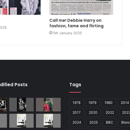
Call me! Debbie Harry on
fashion, fame and flirting
2025
5th January 2025
dified Posts
Tags
1978
1979
1980
2014
2017
2020
2022
202
2024
2025
BBC
Blond