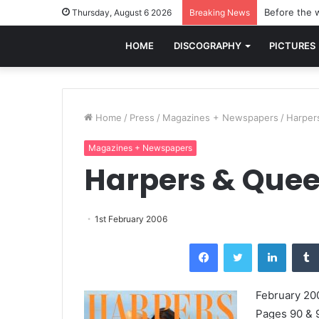
Before the w
Thursday, August 6 2026
Breaking News
HOME
DISCOGRAPHY
PICTURES
Home
/
Press
/
Magazines + Newspapers
/
Harper
Magazines + Newspapers
Harpers & Que
1st February 2006
Facebook
Twitter
LinkedI
February 20
Pages 90 & 