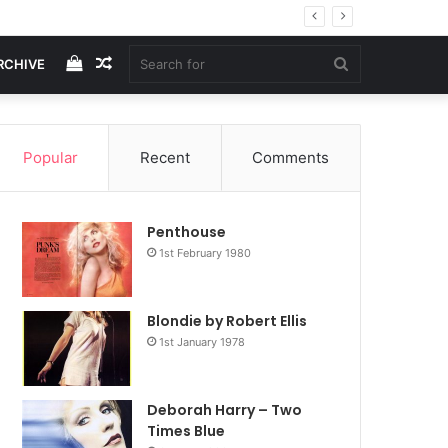
View
Random
Search
RCHIVE
your
Article
for
Popular
Recent
Comments
shopping
Penthouse
cart
1st February 1980
Blondie by Robert Ellis
1st January 1978
Deborah Harry – Two
Times Blue