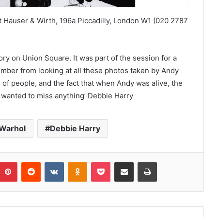
at Hauser & Wirth, 196a Piccadilly, London W1 (020 2787
ry on Union Square. It was part of the session for a
member from looking at all these photos taken by Andy
of people, and the fact that when Andy was alive, the
r wanted to miss anything’ Debbie Harry
Warhol
Debbie Harry
umblr
Pinterest
Reddit
VKontakte
Odnoklassniki
Pocket
Share via Email
Print