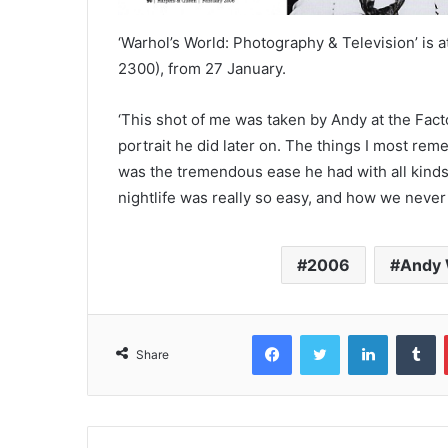
‘Warhol’s World: Photography & Television’ is 
2300), from 27 January.
‘This shot of me was taken by Andy at the Facto
portrait he did later on. The things I most re
was the tremendous ease he had with all kinds 
nightlife was really so easy, and how we neve
2006
Andy 
Facebook
Twitter
LinkedIn
T
Share