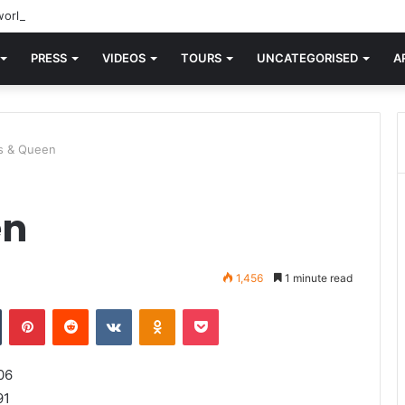
orld knew Blondie, there was “X Offender.” This is where it all began.
PRESS
VIDEOS
TOURS
UNCATEGORISED
A
s & Queen
en
1,456
1 minute read
n
Tumblr
Pinterest
Reddit
VKontakte
Odnoklassniki
Pocket
06
91