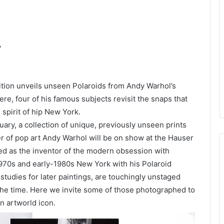
y
tion unveils unseen Polaroids from Andy Warhol’s
ere, four of his famous subjects revisit the snaps that
 spirit of hip New York.
ary, a collection of unique, previously unseen prints
r of pop art Andy Warhol will be on show at the Hauser
ted as the inventor of the modern obsession with
1970s and early-1980s New York with his Polaroid
udies for later paintings, are touchingly unstaged
f the time. Here we invite some of those photographed to
n artworld icon.