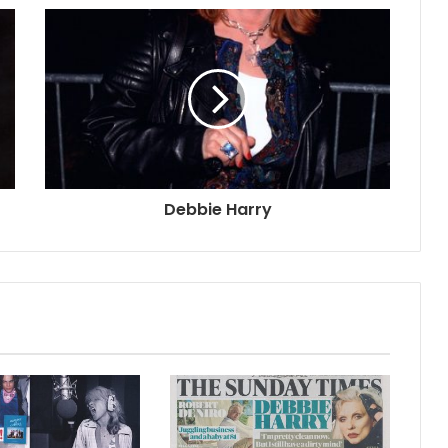
Debbie Harry