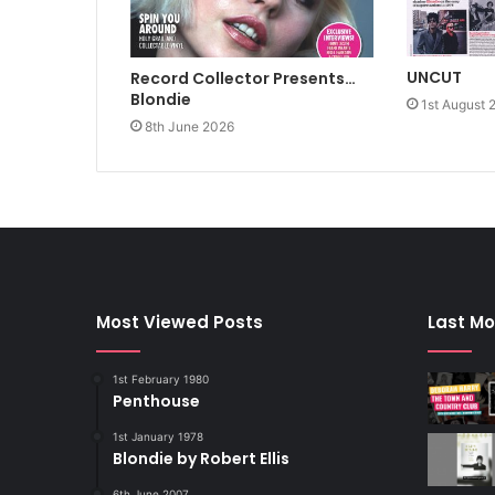
UNCUT
Record Collector Presents…
Blondie
1st August 
8th June 2026
Most Viewed Posts
Last Mo
1st February 1980
Penthouse
1st January 1978
Blondie by Robert Ellis
6th June 2007