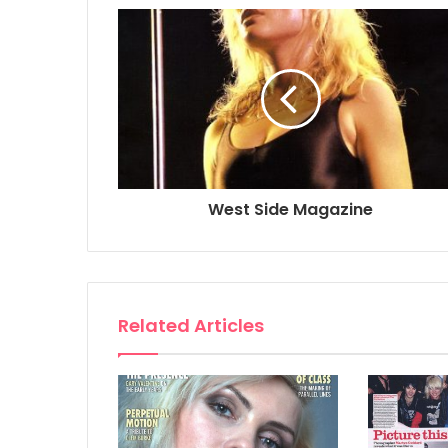
West Side Magazine
Related Articles