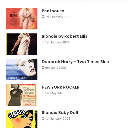
Penthouse
1st February 1980
Blondie by Robert Ellis
1st January 1978
Deborah Harry – Two Times Blue
6th June 2007
NEW YORK ROCKER
1st May 1976
Blondie Baby Doll
1st January 2005