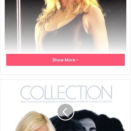
Show More
February 2006
Front cover photo by David Redfern