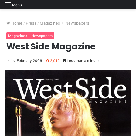
Menu
Home
/
Press
/
Magazines + Newspapers
Magazines + Newspapers
West Side Magazine
1st February 2006
2,012
Less than a minute