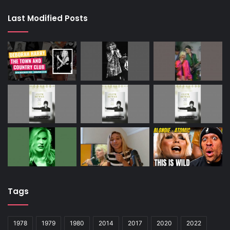
Last Modified Posts
Tags
1978
1979
1980
2014
2017
2020
2022