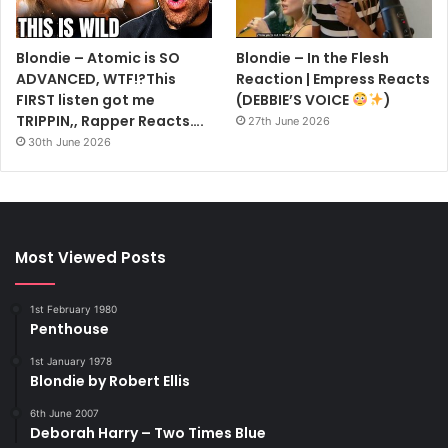
Blondie – Atomic is SO
Blondie – In the Flesh
ADVANCED, WTF!?This
Reaction | Empress Reacts
FIRST listen got me
(DEBBIE’S VOICE
)
TRIPPIN,, Rapper Reacts….
27th June 2026
30th June 2026
Most Viewed Posts
1st February 1980
Penthouse
1st January 1978
Blondie by Robert Ellis
6th June 2007
Deborah Harry – Two Times Blue