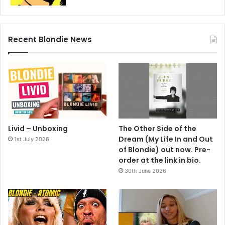
Recent Blondie News
Livid – Unboxing
The Other Side of the
Dream (My Life In and Out
1st July 2026
of Blondie) out now. Pre-
order at the link in bio.
30th June 2026