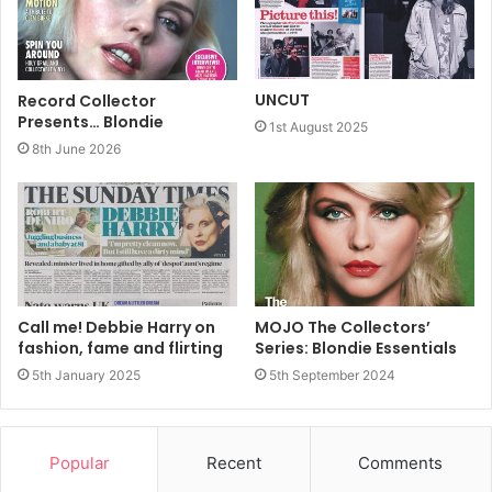
UNCUT
Record Collector
Presents… Blondie
1st August 2025
8th June 2026
Call me! Debbie Harry on
MOJO The Collectors’
fashion, fame and flirting
Series: Blondie Essentials
5th January 2025
5th September 2024
Popular
Recent
Comments