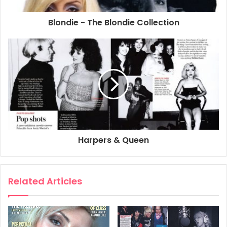
For four and a half decades West London photographer
Blondie - The Blondie Collection
David Redfern has shot the stars of the music industry.
The Unclosed Eye, a book of his photographs is available
in bookshops (£25 h/b). A limited edition of 200 signed
books in velvet slipcase is available at £175 – this includes
two 10 x 8 original colour prints of Miles Davies and Jimi
Hendrix. To order a limited edition or for more information
email david@redferns.com or call 020 7792 9914
2006
Debbie Harry
Harpers & Queen
Related Articles