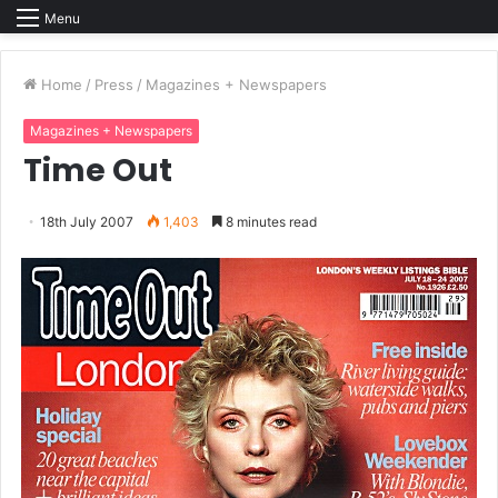
Menu
Home
/
Press
/
Magazines + Newspapers
Magazines + Newspapers
Time Out
18th July 2007
1,403
8 minutes read