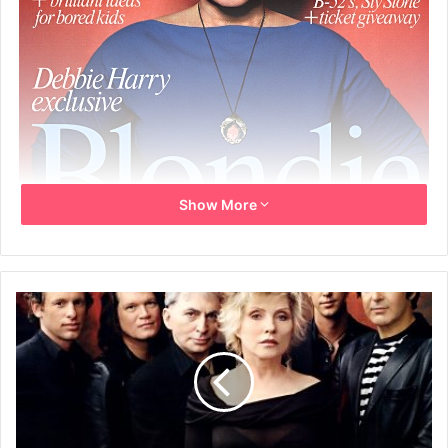
Show More
18th-24th July 2007
LONDON’S WEEKLY LISTINGS BIBLE
No. 1926 £2.50