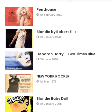
alongside the Ramones, Television, Suicide and New
Penthouse
1st February 1980
Blondie by Robert Ellis
1st January 1978
Deborah Harry – Two Times Blue
6th June 2007
NEW YORK ROCKER
1st May 1976
York Dolls – Blondie are still at it. Steered by both Debbie
Harry’s distinctive, polished-glass voice, her model looks
Blondie Baby Doll
and calculated hauteur and the band’s collective interest in
1st January 2005
moving beyond punk’s narrow confines into new wave,
pop, reggae, disco and hip hop, Blondie came to define the