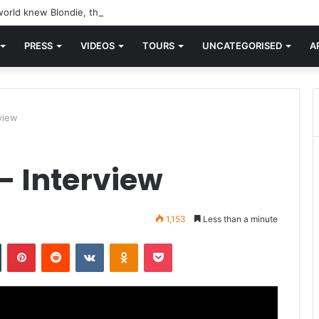
orld knew Blondie, there was “X Offender.” This is where it all began.
PRESS
VIDEOS
TOURS
UNCATEGORISED
A
view
– Interview
1,153
Less than a minute
n
Tumblr
Pinterest
Reddit
VKontakte
Odnoklassniki
Pocket