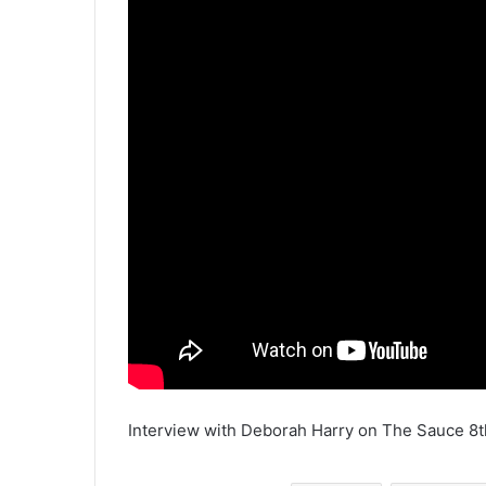
Interview with Deborah Harry on The Sauce 8t