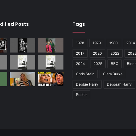
dified Posts
Tags
1978
1979
1980
2014
2017
2020
2022
202
2024
2025
BBC
Blond
Chris Stein
Clem Burke
Debbie Harry
Deborah Harry
Poster