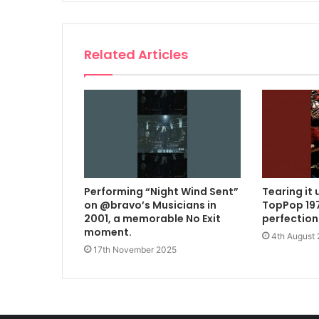
Related Articles
Performing “Night Wind Sent”
Tearing it 
on @bravo’s Musicians in
TopPop 197
2001, a memorable No Exit
perfection
moment.
4th August
17th November 2025