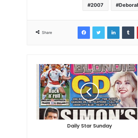
2007
Debora
Facebook
Twitter
LinkedIn
T
Share
Daily Star Sunday