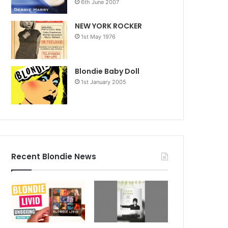
6th June 2007
NEW YORK ROCKER
1st May 1976
Blondie Baby Doll
1st January 2005
Recent Blondie News