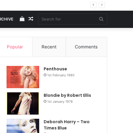
View
Random
Search
RCHIVE
your
Article
for
Popular
Recent
Comments
shopping
Penthouse
cart
1st February 1980
Blondie by Robert Ellis
1st January 1978
Deborah Harry – Two
Times Blue