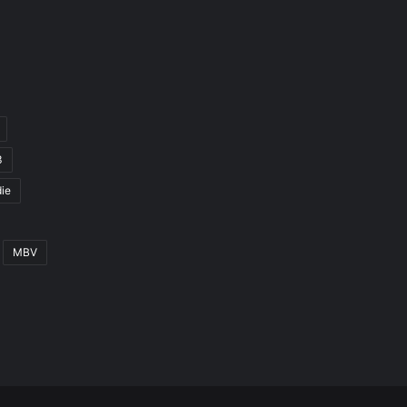
3
ie
MBV