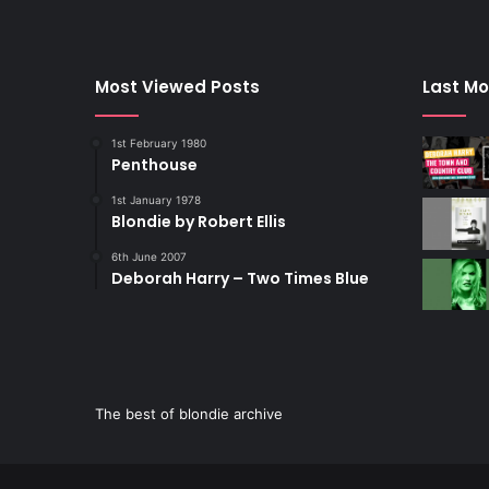
Most Viewed Posts
Last Mo
1st February 1980
Penthouse
1st January 1978
Blondie by Robert Ellis
6th June 2007
Deborah Harry – Two Times Blue
The best of blondie archive