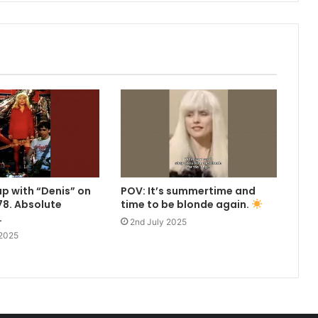
up with “Denis” on
POV: It’s summertime and
8. Absolute
time to be blonde again.
.
2nd July 2025
 2025