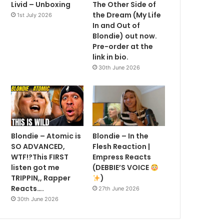
Livid – Unboxing
The Other Side of
the Dream (My Life
1st July 2026
In and Out of
Blondie) out now.
Pre-order at the
link in bio.
30th June 2026
Blondie – Atomic is
Blondie – In the
SO ADVANCED,
Flesh Reaction |
WTF!?This FIRST
Empress Reacts
listen got me
(DEBBIE’S VOICE
TRIPPIN,, Rapper
)
Reacts….
27th June 2026
30th June 2026