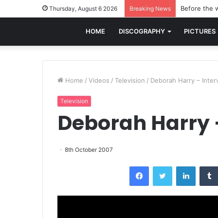
Before the w
Thursday, August 6 2026
Breaking News
HOME
DISCOGRAPHY
PICTURES
Home
/
Videos
/
Television
/
Deborah Harry – Inter
Television
Deborah Harry 
8th October 2007
Facebook
Twitter
LinkedI