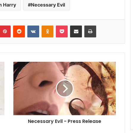
h Harry
Necessary Evil
umblr
Pinterest
Reddit
VKontakte
Odnoklassniki
Pocket
Share via Email
Print
Necessary Evil - Press Release